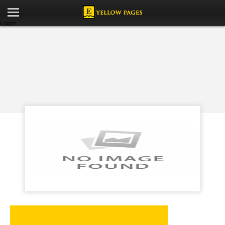
Login