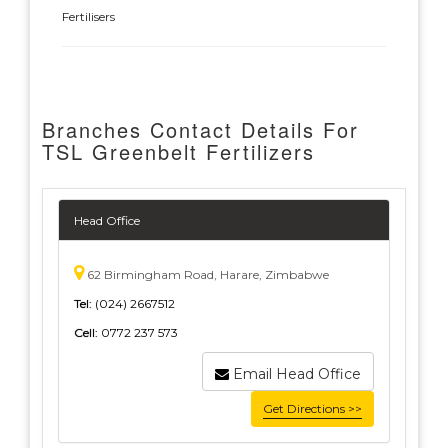
Fertilisers
Branches Contact Details For
TSL Greenbelt Fertilizers
Head Office
62 Birmingham Road, Harare, Zimbabwe
Tel:
(024) 2667512
Cell:
0772 237 573
Email Head Office
Get Directions >>