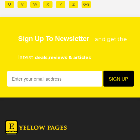
U
V
W
X
Y
Z
0-9
Sign Up To Newsletter
and get the
latest
deals,reviews & articles