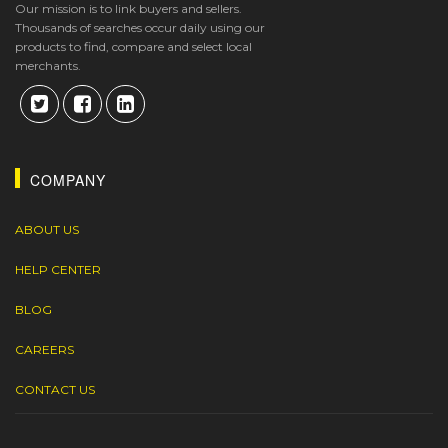
Our mission is to link buyers and sellers.
Thousands of searches occur daily using our
products to find, compare and select local
merchants.
COMPANY
ABOUT US
HELP CENTER
BLOG
CAREERS
CONTACT US