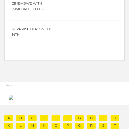
ZIMBABWE WITH
IMMEDIATE EFFECT
SURPRISE HER ON THE
14TH
Ads
A
B
C
D
E
F
G
H
I
J
K
L
M
N
O
P
Q
R
S
T