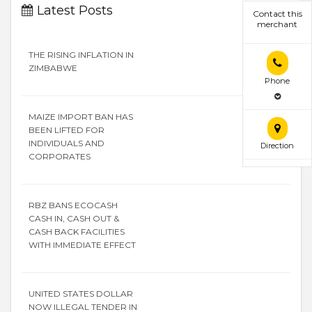
Latest Posts
Contact this
merchant
THE RISING INFLATION IN
ZIMBABWE
Phone
MAIZE IMPORT BAN HAS
BEEN LIFTED FOR
INDIVIDUALS AND
Direction
CORPORATES
RBZ BANS ECOCASH
CASH IN, CASH OUT &
CASH BACK FACILITIES
WITH IMMEDIATE EFFECT
UNITED STATES DOLLAR
NOW ILLEGAL TENDER IN