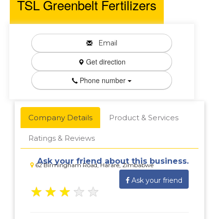
TSL Greenbelt Fertilizers
Email
Get direction
Phone number
Company Details
Product & Services
Ratings & Reviews
Ask your friend about this business.
62 Birmingham Road, Harare, Zimbabwe
Ask your friend
★
★
★
★
★