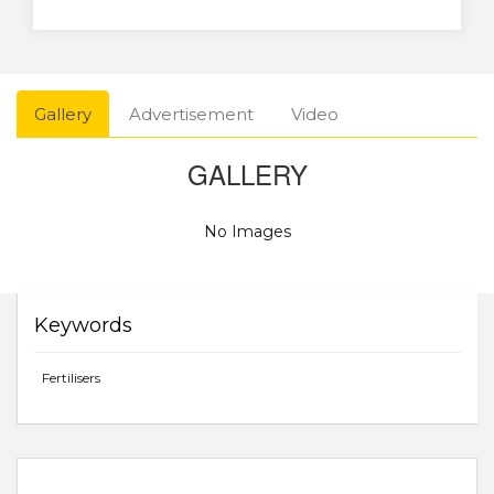
Gallery
Advertisement
Video
GALLERY
No Images
Keywords
Fertilisers