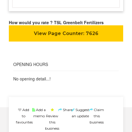
How would you rate ? TSL Greenbelt Fertilizers
View Page Counter:
7626
OPENING HOURS
No opening detail...!
Add
Add a
Share
Suggest
Claim
to
memo
Review
an update
this
favourites
this
business
business