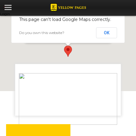
Login
This page can't load Google Maps correctly.
Do you own this website?
OK
Symbol Printers
124 Lytton Road, Workington, Harare, Zimbabwe