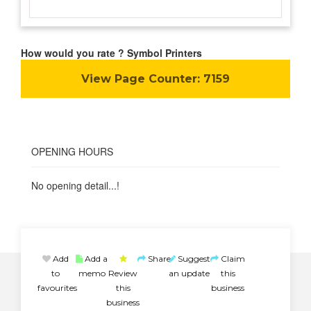
How would you rate ? Symbol Printers
View Page Counter:
7159
OPENING HOURS
No opening detail...!
Add
Add a
Share
Suggest
Claim
to
memo
Review
an update
this
favourites
this
business
business