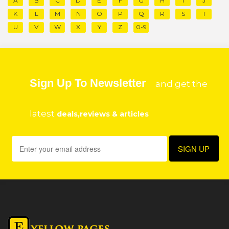
A
B
C
D
E
F
G
H
I
J
K
L
M
N
O
P
Q
R
S
T
U
V
W
X
Y
Z
0-9
Sign Up To Newsletter
and get the
latest
deals,reviews & articles