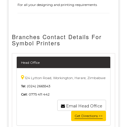
For all your designing and printing requirements
Branches Contact Details For
Symbol Printers
Head Office
124 Lytton Road, Workington, Harare, Zimbabwe
Tel:
(024) 2665543
Cell:
0775 411 442
Email Head Office
Get Directions >>