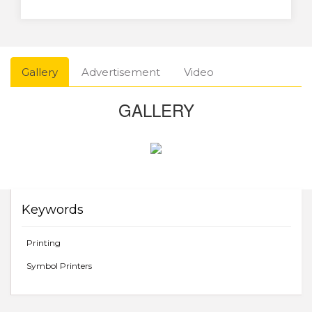
Gallery
Advertisement
Video
GALLERY
Keywords
Printing
Symbol Printers