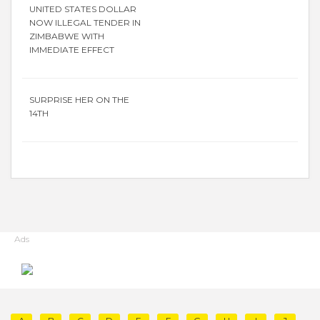
UNITED STATES DOLLAR
NOW ILLEGAL TENDER IN
ZIMBABWE WITH
IMMEDIATE EFFECT
SURPRISE HER ON THE
14TH
Ads