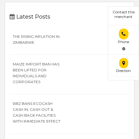
Contact this
Latest Posts
merchant
THE RISING INFLATION IN
Phone
ZIMBABWE
MAIZE IMPORT BAN HAS
BEEN LIFTED FOR
Direction
INDIVIDUALS AND
CORPORATES
RBZ BANS ECOCASH
CASH IN, CASH OUT &
CASH BACK FACILITIES
WITH IMMEDIATE EFFECT