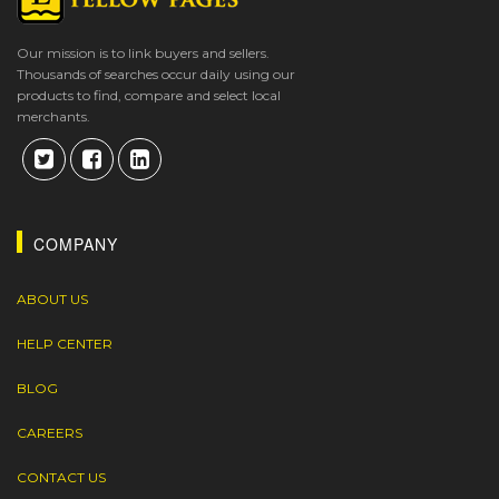
Our mission is to link buyers and sellers.
Thousands of searches occur daily using our
products to find, compare and select local
merchants.
COMPANY
ABOUT US
HELP CENTER
BLOG
CAREERS
CONTACT US