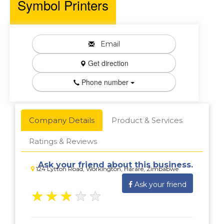
Symbol Printers
Email
Get direction
Phone number
Company Details
Product & Services
Ratings & Reviews
Ask your friend about this business.
124 Lytton Road, Workington, Harare, Zimbabwe
Ask your friend
★
★
★
★
★