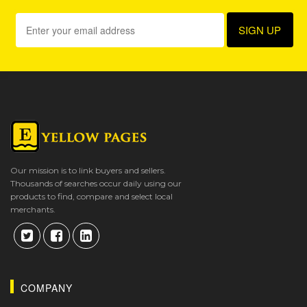
Our mission is to link buyers and sellers.
Thousands of searches occur daily using our
products to find, compare and select local
merchants.
COMPANY