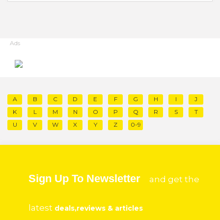
Ads
A
B
C
D
E
F
G
H
I
J
K
L
M
N
O
P
Q
R
S
T
U
V
W
X
Y
Z
0-9
Sign Up To Newsletter
and get the
latest
deals,reviews & articles