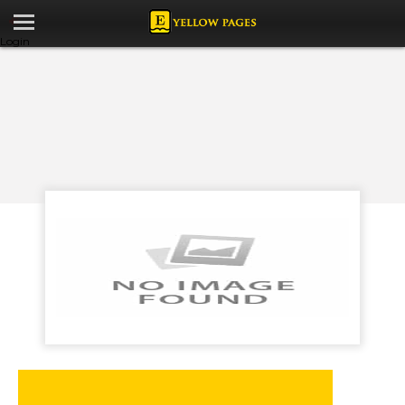
Login