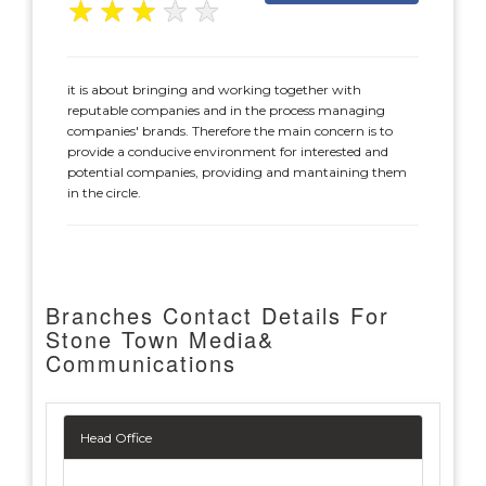
★
★
★
★
★
it is about bringing and working together with
reputable companies and in the process managing
companies' brands. Therefore the main concern is to
provide a conducive environment for interested and
potential companies, providing and mantaining them
in the circle.
Branches Contact Details For
Stone Town Media&
Communications
Head Office