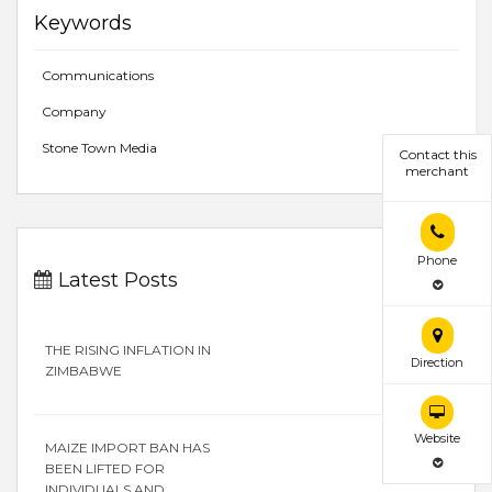
Keywords
Communications
Company
Stone Town Media
Contact this
merchant
Phone
Latest Posts
THE RISING INFLATION IN
Direction
ZIMBABWE
Website
MAIZE IMPORT BAN HAS
BEEN LIFTED FOR
INDIVIDUALS AND