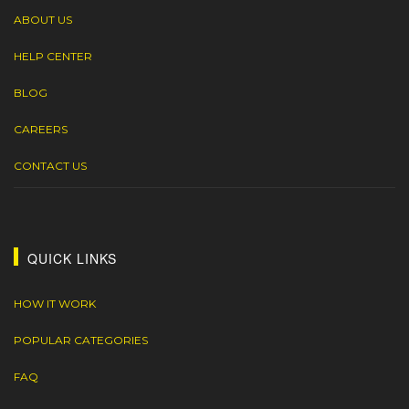
ABOUT US
HELP CENTER
BLOG
CAREERS
CONTACT US
QUICK LINKS
HOW IT WORK
POPULAR CATEGORIES
FAQ