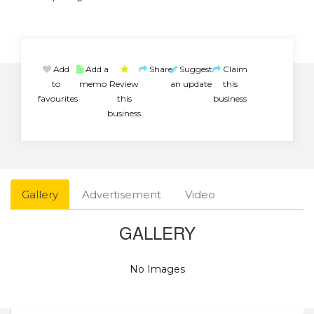
Add
Add a
Share
Suggest
Claim
to
memo
Review
an update
this
favourites
this
business
business
Gallery
Advertisement
Video
GALLERY
No Images