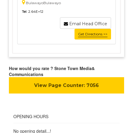
BulawayoBulawayo
Tel:
2.64E+12
Email Head Office
Get Directions >>
How would you rate ? Stone Town Media&
Communications
View Page Counter:
7056
OPENING HOURS
No opening detail...!