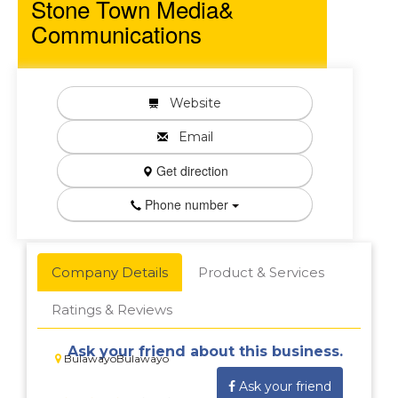
Stone Town Media&
Communications
Website
Email
Get direction
Phone number
Company Details
Product & Services
Ratings & Reviews
Ask your friend about this business.
BulawayoBulawayo
Ask your friend