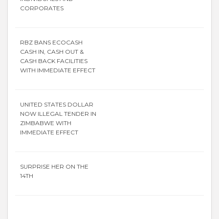
CORPORATES
RBZ BANS ECOCASH
CASH IN, CASH OUT &
CASH BACK FACILITIES
WITH IMMEDIATE EFFECT
UNITED STATES DOLLAR
NOW ILLEGAL TENDER IN
ZIMBABWE WITH
IMMEDIATE EFFECT
SURPRISE HER ON THE
14TH