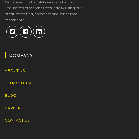
Our mission is to link buyers and sellers.
Thousands of searches occur daily using our
products to find, compare and select local
merchants.
COMPANY
ABOUT US
HELP CENTER
BLOG
CAREERS
CONTACT US