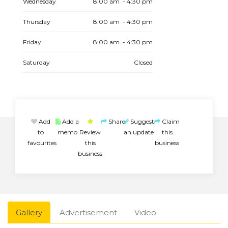
Wednesday
8:00 am - 4:30 pm
Thursday
8:00 am - 4:30 pm
Friday
8:00 am - 4:30 pm
Saturday
Closed
Add
Add a
Share
Suggest
Claim
to
memo
Review
an update
this
favourites
this
business
business
Gallery
Advertisement
Video