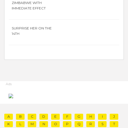
ZIMBABWE WITH
IMMEDIATE EFFECT
SURPRISE HER ON THE
14TH
Ads
A
B
C
D
E
F
G
H
I
J
K
L
M
N
O
P
Q
R
S
T