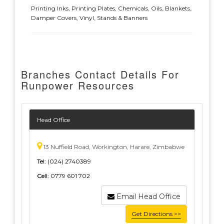
Printing Inks, Printing Plates, Chemicals, Oils, Blankets,
Damper Covers, Vinyl, Stands & Banners
Branches Contact Details For
Runpower Resources
Head Office
13 Nuffield Road, Workington, Harare, Zimbabwe
Tel:
(024) 2740389
Cell:
0779 601 702
Email Head Office
Get Directions >>