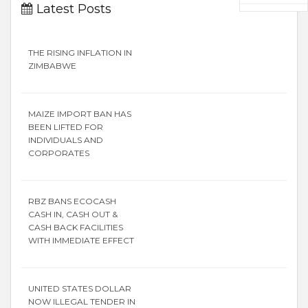
Latest Posts
THE RISING INFLATION IN
ZIMBABWE
MAIZE IMPORT BAN HAS
BEEN LIFTED FOR
INDIVIDUALS AND
CORPORATES
RBZ BANS ECOCASH
CASH IN, CASH OUT &
CASH BACK FACILITIES
WITH IMMEDIATE EFFECT
UNITED STATES DOLLAR
NOW ILLEGAL TENDER IN