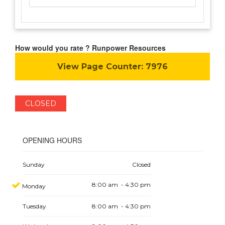
How would you rate ? Runpower Resources
View Page Counter:
7976
CLOSED
OPENING HOURS
Sunday
Closed
8:00 am - 4:30 pm
Monday
Tuesday
8:00 am - 4:30 pm