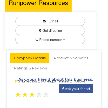
Runpower Resources
Email
Get direction
Phone number
Company Details
Product & Services
Ratings & Reviews
Ask your friend about this business.
13 Nuffield Road, Workington, Harare, Zimbabwe
Ask your friend
★
★
★
★
★