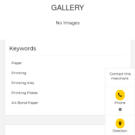
GALLERY
No Images
Keywords
Paper
Printing
Contact this
merchant
Printing Inks
Printing Plates
A4 Bond Paper
Phone
Direction