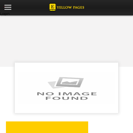
Login