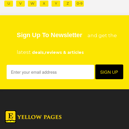
U
V
W
X
Y
Z
0-9
Sign Up To Newsletter
and get the
latest
deals,reviews & articles