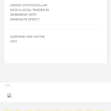
UNITED STATES DOLLAR
NOW ILLEGAL TENDER IN
ZIMBABWE WITH
IMMEDIATE EFFECT
SURPRISE HER ON THE
14TH
Ads