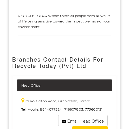
RECYCLE TODAY wishes to see all people from all walks
of life being sensitive toward the impact we have on our
environment .
Branches Contact Details For
Recycle Today (Pvt) Ltd
Head Office
17045 Calton Road, Graniteside, Harare
Tel:
Mobile: 8644077324 , 716607803, 773600121
Email Head Office