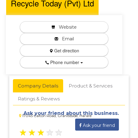
Recycle Today (Pvt) Ltd
Website
Email
Get direction
Phone number
Company Details
Product & Services
Ratings & Reviews
Ask your friend about this business.
17045 Calton Road, Graniteside, Harare
Ask your friend
★
★
★
★
★