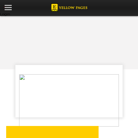
Login