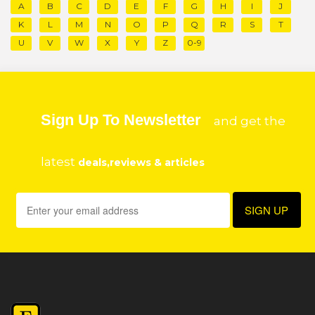
A
B
C
D
E
F
G
H
I
J
K
L
M
N
O
P
Q
R
S
T
U
V
W
X
Y
Z
0-9
Sign Up To Newsletter
and get the
latest
deals,reviews & articles