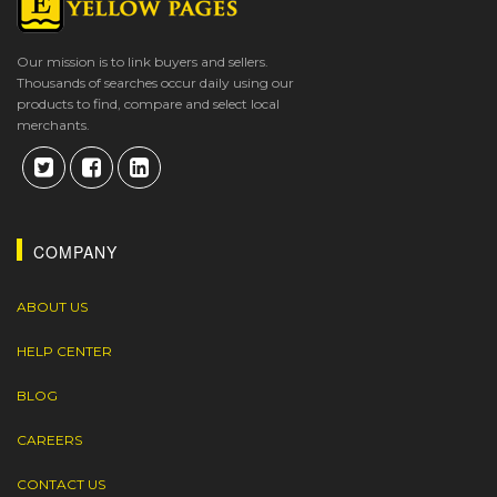
Our mission is to link buyers and sellers.
Thousands of searches occur daily using our
products to find, compare and select local
merchants.
COMPANY
ABOUT US
HELP CENTER
BLOG
CAREERS
CONTACT US