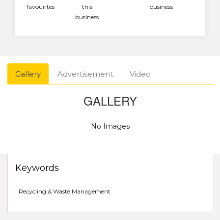
favourites
this
business
business
Gallery
Advertisement
Video
GALLERY
No Images
Keywords
Recycling & Waste Management