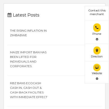
Contact this
merchant
Latest Posts
THE RISING INFLATION IN
Phone
ZIMBABWE
MAIZE IMPORT BAN HAS
Direction
BEEN LIFTED FOR
INDIVIDUALS AND
CORPORATES
Website
RBZ BANS ECOCASH
CASH IN, CASH OUT &
CASH BACK FACILITIES
WITH IMMEDIATE EFFECT