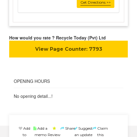
Get Directions >>
How would you rate ? Recycle Today (Pvt) Ltd
View Page Counter:
7793
OPENING HOURS
No opening detail...!
Add
Add a
Share
Suggest
Claim
to
memo
Review
an update
this