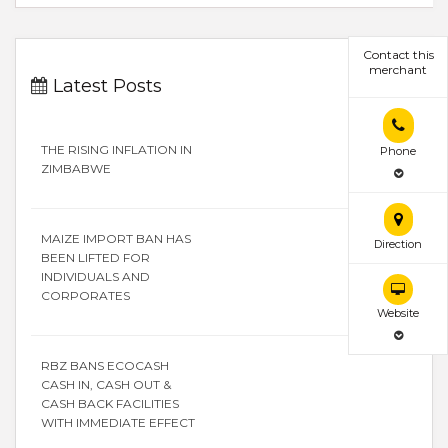
Contact this
merchant
Latest Posts
THE RISING INFLATION IN
Phone
ZIMBABWE
MAIZE IMPORT BAN HAS
Direction
BEEN LIFTED FOR
INDIVIDUALS AND
CORPORATES
Website
RBZ BANS ECOCASH
CASH IN, CASH OUT &
CASH BACK FACILITIES
WITH IMMEDIATE EFFECT