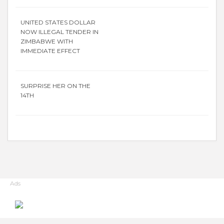
UNITED STATES DOLLAR
NOW ILLEGAL TENDER IN
ZIMBABWE WITH
IMMEDIATE EFFECT
SURPRISE HER ON THE
14TH
Ads