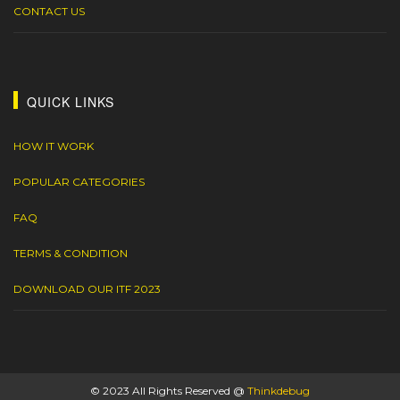
CONTACT US
QUICK LINKS
HOW IT WORK
POPULAR CATEGORIES
FAQ
TERMS & CONDITION
DOWNLOAD OUR ITF 2023
© 2023 All Rights Reserved @
Thinkdebug