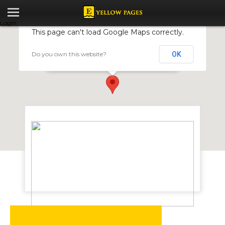
Login
This page can't load Google Maps correctly.
Do you own this website?
OK
Nicolas Scale Company
33 Harrow Road, Msasa, Harare, Zimbabwe