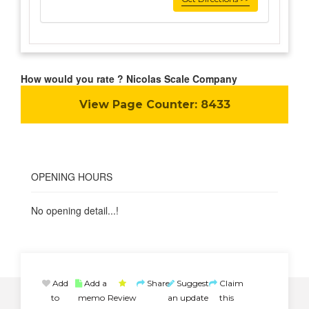
How would you rate ? Nicolas Scale Company
View Page Counter:
8433
OPENING HOURS
No opening detail...!
Add
Add a
Share
Suggest
Claim
to
memo
Review
an update
this