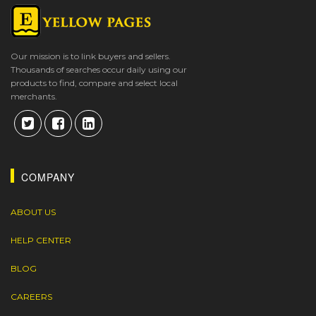
Our mission is to link buyers and sellers.
Thousands of searches occur daily using our
products to find, compare and select local
merchants.
COMPANY
ABOUT US
HELP CENTER
BLOG
CAREERS