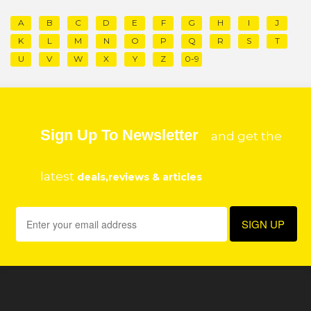
A
B
C
D
E
F
G
H
I
J
K
L
M
N
O
P
Q
R
S
T
U
V
W
X
Y
Z
0-9
Sign Up To Newsletter
and get the
latest
deals,reviews & articles