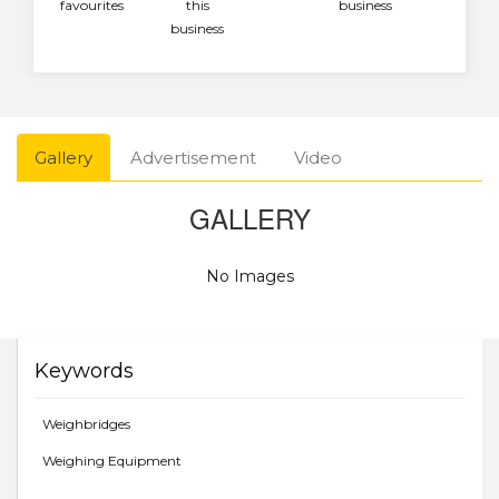
favourites
this
business
business
Gallery
Advertisement
Video
GALLERY
No Images
Keywords
Weighbridges
Weighing Equipment