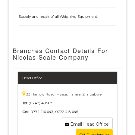
Supply and repair of all Weighing Equipment.
Branches Contact Details For
Nicolas Scale Company
Head Office
33 Harrow Road, Msasa, Harare, Zimbabwe
Tel:
(0242) 485681
Cell:
0772 216 643, 0772 413 645
Email Head Office
Get Directions >>