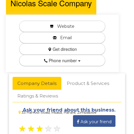
Nicolas Scale Company
Website
Email
Get direction
Phone number
Company Details
Product & Services
Ratings & Reviews
Ask your friend about this business.
33 Harrow Road, Msasa, Harare, Zimbabwe
Ask your friend
★
★
★
★
★