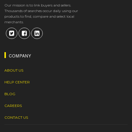
Our mission is to link buyers and sellers.
Thousands of searches occur daily using our
products to find, compare and select local
merchants.
COMPANY
ABOUT US
HELP CENTER
BLOG
CAREERS
CONTACT US