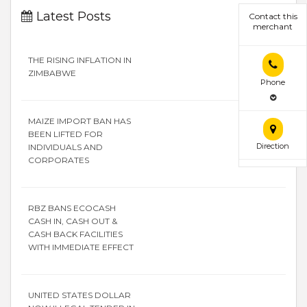
Latest Posts
Contact this
merchant
THE RISING INFLATION IN
ZIMBABWE
Phone
MAIZE IMPORT BAN HAS
BEEN LIFTED FOR
Direction
INDIVIDUALS AND
CORPORATES
RBZ BANS ECOCASH
CASH IN, CASH OUT &
CASH BACK FACILITIES
WITH IMMEDIATE EFFECT
UNITED STATES DOLLAR