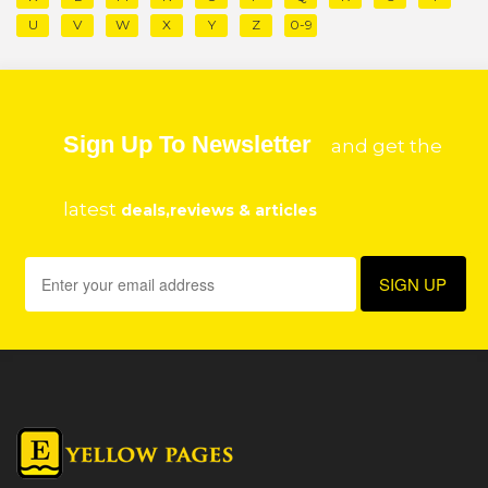
U
V
W
X
Y
Z
0-9
Sign Up To Newsletter
and get the
latest
deals,reviews & articles