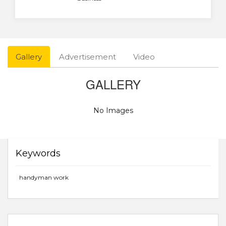
Gallery
Advertisement
Video
GALLERY
No Images
Keywords
handyman work