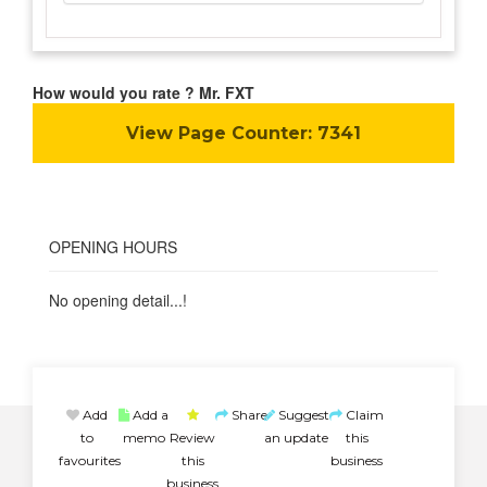
How would you rate ? Mr. FXT
View Page Counter:
7341
OPENING HOURS
No opening detail...!
Add
Add a
Share
Suggest
Claim
to
memo
Review
an update
this
favourites
this
business
business