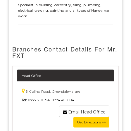
Specialist in building, carpentry, tiling, plumbing,
electrical, welding, painting and all types of Handyman
work.
Branches Contact Details For Mr.
FXT
Head Office
6 Kipling Road, GreendaleHarare
Tel:
0777 210 194, 0774 451 604
Email Head Office
Get Directions >>