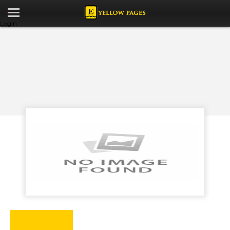
Login