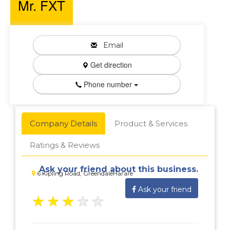
Mr. FXT
Email
Get direction
Phone number
Company Details
Product & Services
Ratings & Reviews
Ask your friend about this business.
6 Kipling Road, GreendaleHarare
Ask your friend
★
★
★
★
★