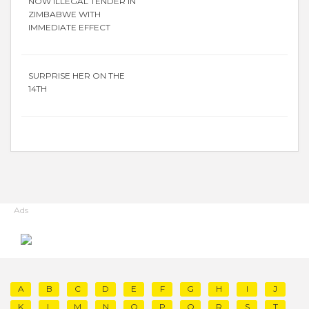
NOW ILLEGAL TENDER IN
ZIMBABWE WITH
IMMEDIATE EFFECT
SURPRISE HER ON THE
14TH
Ads
A
B
C
D
E
F
G
H
I
J
K
L
M
N
O
P
Q
R
S
T