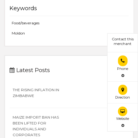
Keywords
Food/beverages
Moldon
Contact this
merchant
Phone
Latest Posts
THE RISING INFLATION IN
ZIMBABWE
Direction
MAIZE IMPORT BAN HAS
Website
BEEN LIFTED FOR
INDIVIDUALS AND
CORPORATES