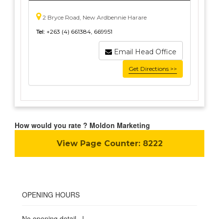
2 Bryce Road, New Ardbennie Harare
Tel:
+263 (4) 661384, 669951
Email Head Office
Get Directions >>
How would you rate ? Moldon Marketing
View Page Counter:
8222
OPENING HOURS
No opening detail...!