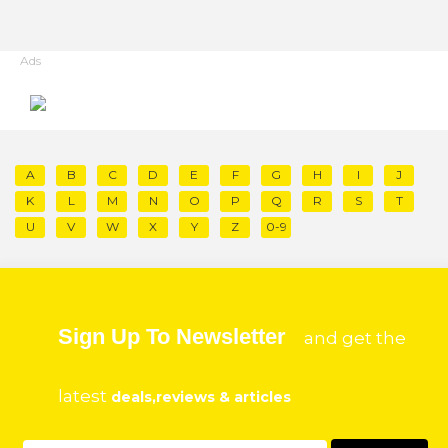
Ads
A
B
C
D
E
F
G
H
I
J
K
L
M
N
O
P
Q
R
S
T
U
V
W
X
Y
Z
0-9
Sign Up To Newsletter
and get the
latest
deals,reviews & articles