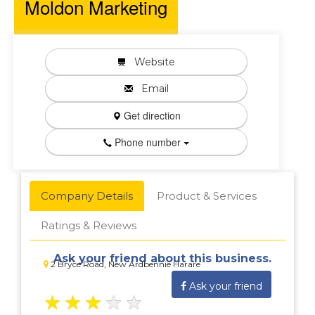
Moldon Marketing
Website
Email
Get direction
Phone number
Company Details
Product & Services
Ratings & Reviews
Ask your friend about this business.
2 Bryce Road, New Ardbennie Harare
Ask your friend
★
★
★
★
★