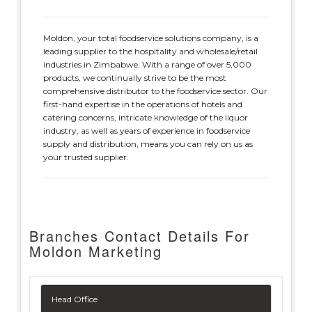
Moldon, your total foodservice solutions company, is a
leading supplier to the hospitality and wholesale/retail
industries in Zimbabwe. With a range of over 5,000
products, we continually strive to be the most
comprehensive distributor to the foodservice sector. Our
first-hand expertise in the operations of hotels and
catering concerns, intricate knowledge of the liquor
industry, as well as years of experience in foodservice
supply and distribution, means you can rely on us as
your trusted supplier.
Branches Contact Details For
Moldon Marketing
Head Office