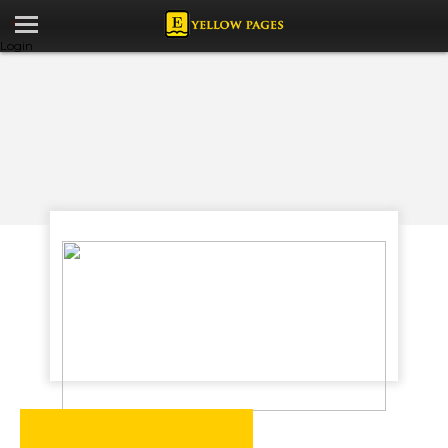
Login