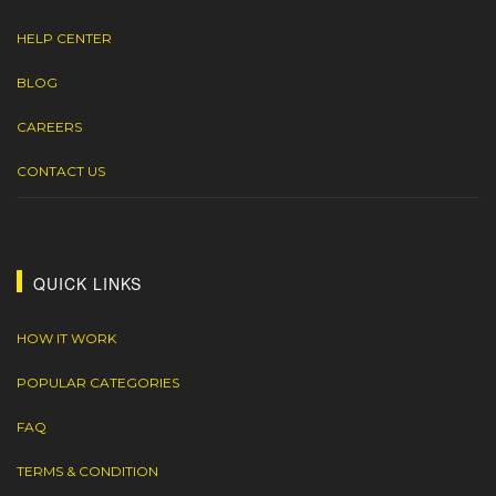
HELP CENTER
BLOG
CAREERS
CONTACT US
QUICK LINKS
HOW IT WORK
POPULAR CATEGORIES
FAQ
TERMS & CONDITION