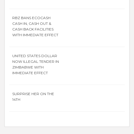
RBZ BANS ECOCASH
CASH IN, CASH OUT &
CASH BACK FACILITIES
WITH IMMEDIATE EFFECT
UNITED STATES DOLLAR
NOW ILLEGAL TENDER IN
ZIMBABWE WITH
IMMEDIATE EFFECT
SURPRISE HER ON THE
14TH