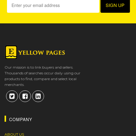
Our mission is to link buyers and sellers.
Thousands of searches occur daily using our
products to find, compare and select local
merchants.
COMPANY
ABOUT US