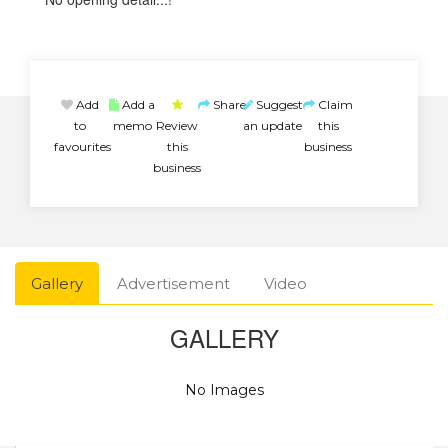
Add
Add a
Share
Suggest
Claim
to
memo
Review
an update
this
favourites
this
business
business
Gallery
Advertisement
Video
GALLERY
No Images