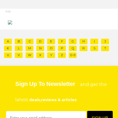
Ads
A
B
C
D
E
F
G
H
I
J
K
L
M
N
O
P
Q
R
S
T
U
V
W
X
Y
Z
0-9
Sign Up To Newsletter
and get the
latest
deals,reviews & articles