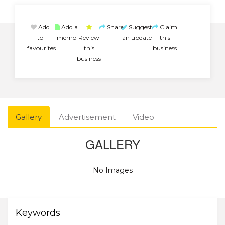
Add
Add a
Share
Suggest
Claim
to
memo
Review
an update
this
favourites
this
business
business
Gallery
Advertisement
Video
GALLERY
No Images
Keywords