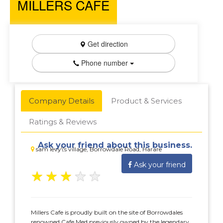
MILLERS CAFE
Get direction
Phone number
Company Details
Product & Services
Ratings & Reviews
Ask your friend about this business.
sam levy\'s village, Borrowdale Road, Harare
Ask your friend
★
★
★
★
★
Millers Cafe is proudly built on the site of Borrowdales
renowned Cafe Med previously owned by the legendary