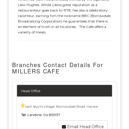
Llew Hughes. Whilst Llews great reputation as a
restauranteur goes back to 1978, hes also a celebratory
raconteur, earning him the nickname BBC (Borrowdale
Broadcasting Corporation) he guarantees that there is
an element of truth in all his stories. The Cafe offers a
varierty of meals.
Branches Contact Details For
MILLERS CAFE
Head Office
sam levy\'s village, Borrowdale Road, Harare
Tel:
Landline: 04 853137
Email Head Office