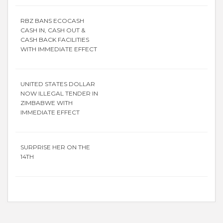
RBZ BANS ECOCASH
CASH IN, CASH OUT &
CASH BACK FACILITIES
WITH IMMEDIATE EFFECT
UNITED STATES DOLLAR
NOW ILLEGAL TENDER IN
ZIMBABWE WITH
IMMEDIATE EFFECT
SURPRISE HER ON THE
14TH