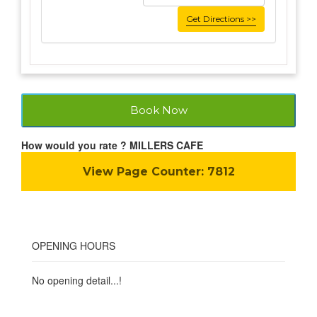
Get Directions >>
Book Now
How would you rate ? MILLERS CAFE
View Page Counter:
7812
OPENING HOURS
No opening detail...!