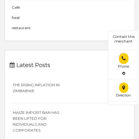
Cafe
food
restaurant
Contact this
merchant
Latest Posts
Phone
THE RISING INFLATION IN
ZIMBABWE
Direction
MAIZE IMPORT BAN HAS
BEEN LIFTED FOR
INDIVIDUALS AND
CORPORATES