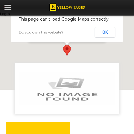
Login
This page can't load Google Maps correctly.
Do you own this website?
OK
MILLERS CAFE
sam levy's village, Borrowdale Road, Harare