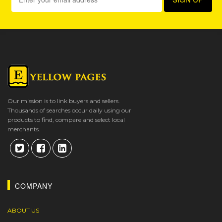
Our mission is to link buyers and sellers.
Thousands of searches occur daily using our
products to find, compare and select local
merchants.
COMPANY
ABOUT US