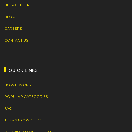
HELP CENTER
BLOG
CAREERS
CONTACT US
QUICK LINKS
HOW IT WORK
POPULAR CATEGORIES
FAQ
TERMS & CONDITION
DOWNLOAD OUR ITF 2023