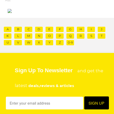
Ads
A
B
C
D
E
F
G
H
I
J
K
L
M
N
O
P
Q
R
S
T
U
V
W
X
Y
Z
0-9
Sign Up To Newsletter
and get the
latest
deals,reviews & articles