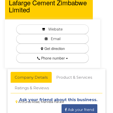
Lafarge Cement Zimbabwe
Limited
Website
Email
Get direction
Phone number
Company Details
Product & Services
Ratings & Reviews
Ask your friend about this business.
Arcturus Road, Manresa Harare
Ask your friend