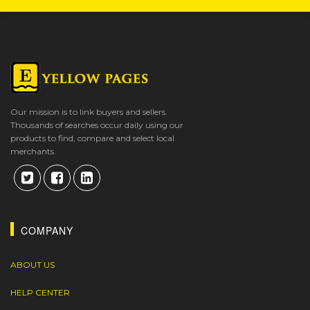
Our mission is to link buyers and sellers.
Thousands of searches occur daily using our
products to find, compare and select local
merchants.
COMPANY
ABOUT US
HELP CENTER