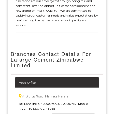
aspirations of our employees through being fair and
consistent, offering opportunities for development and
rewarding on merit. Quality - We are committed to
satisfying our customer needs and value expectations by
maintaining the highest standards of quality and
service.
Branches Contact Details For
Lafarge Cement Zimbabwe
Limited
Head Office
Arcturus Road, Manresa Harare
Tel:
Landline: 04 2900709,04 2900713 | Mobile:
772146063,0772146065