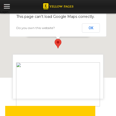
Login
This page can't load Google Maps correctly.
Do you own this website?
OK
Lafarge Cement Zimbabwe Limited
Arcturus Road, Manresa