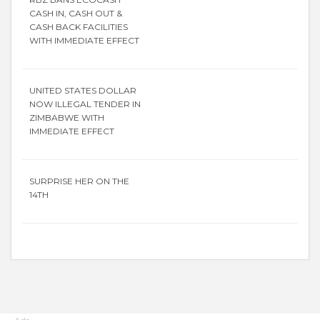
CASH IN, CASH OUT &
CASH BACK FACILITIES
WITH IMMEDIATE EFFECT
UNITED STATES DOLLAR
NOW ILLEGAL TENDER IN
ZIMBABWE WITH
IMMEDIATE EFFECT
SURPRISE HER ON THE
14TH