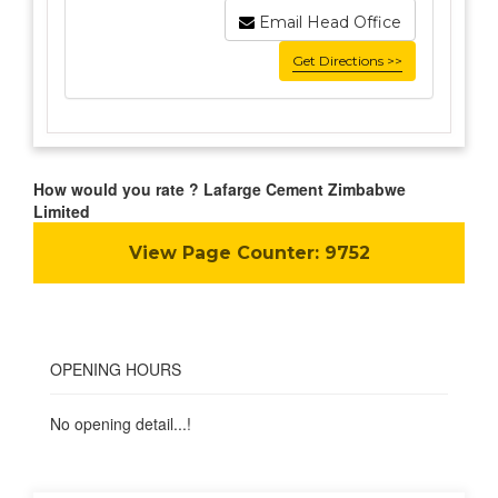
Email Head Office
Get Directions >>
How would you rate ? Lafarge Cement Zimbabwe
Limited
View Page Counter:
9752
OPENING HOURS
No opening detail...!