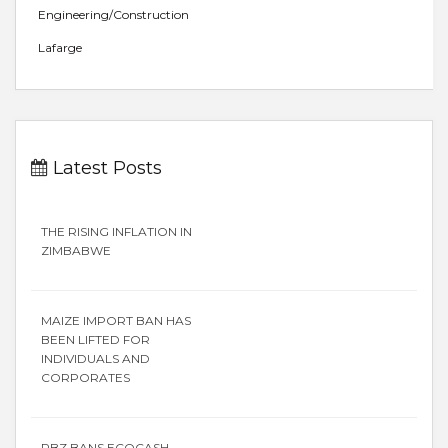
Engineering/Construction
Lafarge
Latest Posts
THE RISING INFLATION IN
ZIMBABWE
MAIZE IMPORT BAN HAS
BEEN LIFTED FOR
INDIVIDUALS AND
CORPORATES
RBZ BANS ECOCASH