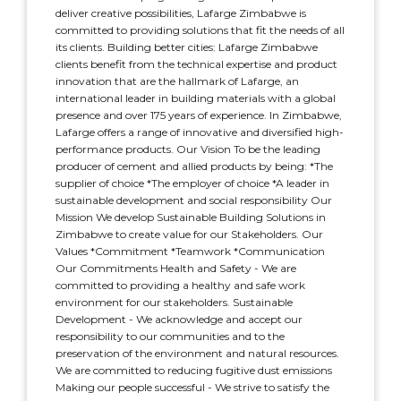
deliver creative possibilities, Lafarge Zimbabwe is
committed to providing solutions that fit the needs of all
its clients. Building better cities: Lafarge Zimbabwe
clients benefit from the technical expertise and product
innovation that are the hallmark of Lafarge, an
international leader in building materials with a global
presence and over 175 years of experience. In Zimbabwe,
Lafarge offers a range of innovative and diversified high-
performance products. Our Vision To be the leading
producer of cement and allied products by being: *The
supplier of choice *The employer of choice *A leader in
sustainable development and social responsibility Our
Mission We develop Sustainable Building Solutions in
Zimbabwe to create value for our Stakeholders. Our
Values *Commitment *Teamwork *Communication
Our Commitments Health and Safety - We are
committed to providing a healthy and safe work
environment for our stakeholders. Sustainable
Development - We acknowledge and accept our
responsibility to our communities and to the
preservation of the environment and natural resources.
We are committed to reducing fugitive dust emissions
Making our people successful - We strive to satisfy the