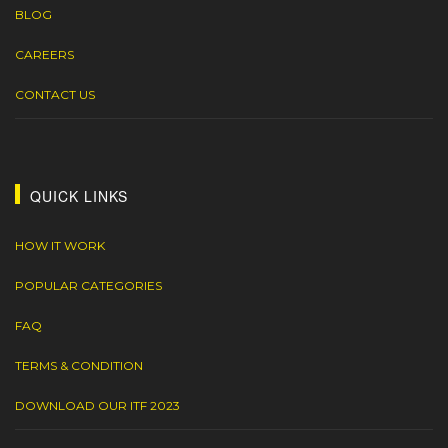
BLOG
CAREERS
CONTACT US
QUICK LINKS
HOW IT WORK
POPULAR CATEGORIES
FAQ
TERMS & CONDITION
DOWNLOAD OUR ITF 2023