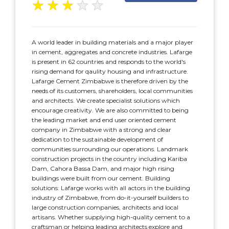
★
★
★
★
★
A world leader in building materials and a major player
in cement, aggregates and concrete industries. Lafarge
is present in 62 countries and responds to the world's
rising demand for qaulity housing and infrastructure.
Lafarge Cement Zimbabwe is therefore driven by the
needs of its customers, shareholders, local communities
and architects. We create specialist solutions which
encourage creativity. We are also committed to being
the leading market and end user oriented cement
company in Zimbabwe with a strong and clear
dedication to the sustainable development of
communities surrounding our operations. Landmark
construction projects in the country including Kariba
Dam, Cahora Bassa Dam, and major high rising
buildings were built from our cement. Building
solutions: Lafarge works with all actors in the building
industry of Zimbabwe, from do-it-yourself builders to
large construction companies, architects and local
artisans. Whether supplying high-quality cement to a
craftsman or helping leading architects explore and