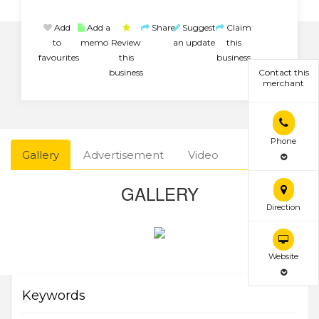
Add
Add a
Share
Suggest
Claim
to
memo
Review
an update
this
favourites
this
business
business
Contact this
merchant
Phone
Gallery
Advertisement
Video
GALLERY
Direction
Website
Keywords