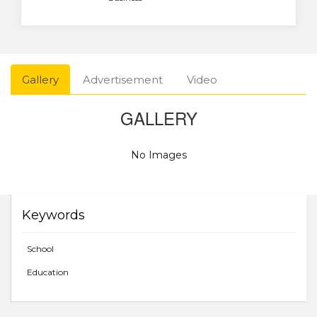
Gallery
Advertisement
Video
GALLERY
No Images
Keywords
School
Education