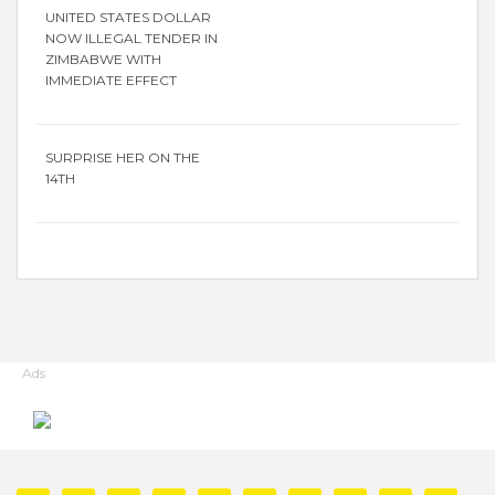
UNITED STATES DOLLAR
NOW ILLEGAL TENDER IN
ZIMBABWE WITH
IMMEDIATE EFFECT
SURPRISE HER ON THE
14TH
Ads