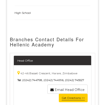
High School
Branches Contact Details For
Hellenic Academy
Head Office
42-46 Basset Crescent, Harare, Zimbabwe
Tel:
(0242) 744798, (0242) 744996, (0242) 745527
Email Head Office
Get Directions >>