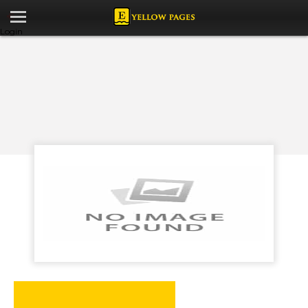
Login