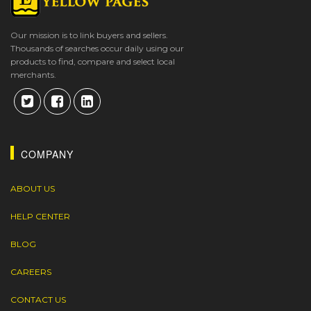
Our mission is to link buyers and sellers.
Thousands of searches occur daily using our
products to find, compare and select local
merchants.
COMPANY
ABOUT US
HELP CENTER
BLOG
CAREERS
CONTACT US