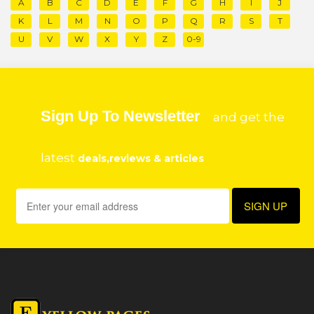
A
B
C
D
E
F
G
H
I
J
K
L
M
N
O
P
Q
R
S
T
U
V
W
X
Y
Z
0-9
Sign Up To Newsletter
and get the
latest
deals,reviews & articles