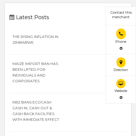
Contact this
Latest Posts
merchant
THE RISING INFLATION IN
Phone
ZIMBABWE
MAIZE IMPORT BAN HAS
BEEN LIFTED FOR
Direction
INDIVIDUALS AND
CORPORATES
Website
RBZ BANS ECOCASH
CASH IN, CASH OUT &
CASH BACK FACILITIES
WITH IMMEDIATE EFFECT