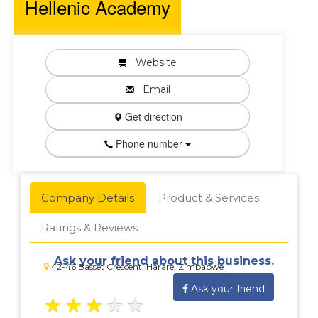
Hellenic Academy
Website
Email
Get direction
Phone number
Company Details
Product & Services
Ratings & Reviews
Ask your friend about this business.
42-46 Basset Crescent, Harare, Zimbabwe
Ask your friend
★
★
★
★
★