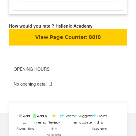
How would you rate ? Hellenic Academy
View Page Counter:
8818
OPENING HOURS
No opening detail...!
Add
Add a
Share
Suggest
Claim
to
memo
Review
an update
this
favourites
this
business
business