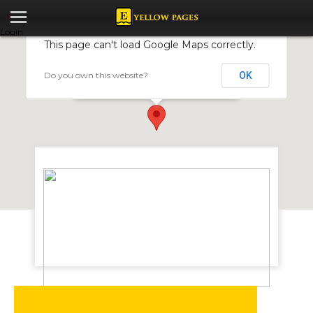
Login
This page can't load Google Maps correctly.
Do you own this website?
OK
Haggie Rand Zimbabwe (Pvt) Ltd
7 Falcon Street Belmont South, Bulawayo