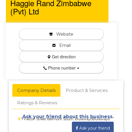
Haggie Rand Zimbabwe
(Pvt) Ltd
Website
Email
Get direction
Phone number
Company Details
Product & Services
Ratings & Reviews
Ask your friend about this business.
7 Falcon Street Belmont South, BulawayoBulawayo
Ask your friend