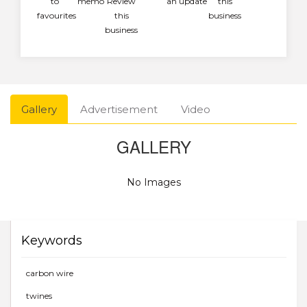
to
memo
Review
an update
this
favourites
this
business
business
Gallery
Advertisement
Video
GALLERY
No Images
Keywords
carbon wire
twines