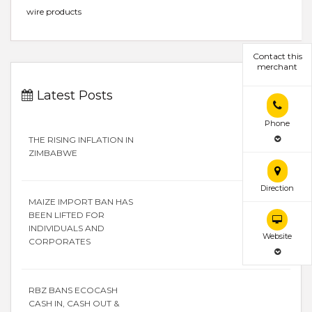
wire products
Contact this
merchant
Latest Posts
Phone
THE RISING INFLATION IN
ZIMBABWE
Direction
MAIZE IMPORT BAN HAS
BEEN LIFTED FOR
INDIVIDUALS AND
Website
CORPORATES
RBZ BANS ECOCASH
CASH IN, CASH OUT &