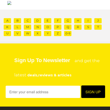
A
B
C
D
E
F
G
H
I
J
K
L
M
N
O
P
Q
R
S
T
U
V
W
X
Y
Z
0-9
Sign Up To Newsletter
and get the
latest
deals,reviews & articles