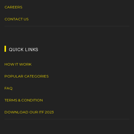
CAREERS
CONTACT US
QUICK LINKS
HOW IT WORK
POPULAR CATEGORIES
FAQ
TERMS & CONDITION
DOWNLOAD OUR ITF 2023