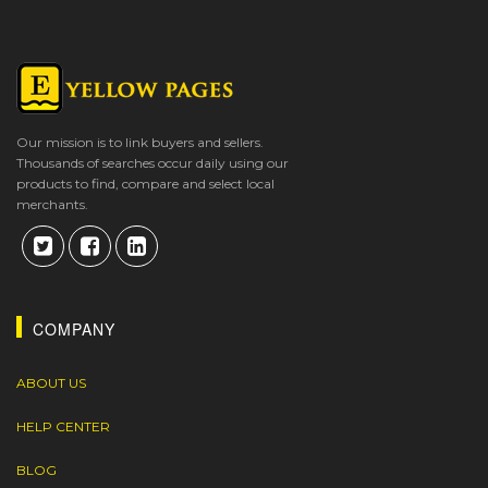
Our mission is to link buyers and sellers.
Thousands of searches occur daily using our
products to find, compare and select local
merchants.
COMPANY
ABOUT US
HELP CENTER
BLOG