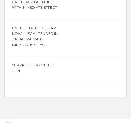
CASH BACK FACILITIES
WITH IMMEDIATE EFFECT
UNITED STATES DOLLAR
NOW ILLEGAL TENDER IN
ZIMBABWE WITH
IMMEDIATE EFFECT
SURPRISE HER ON THE
14TH
Ads