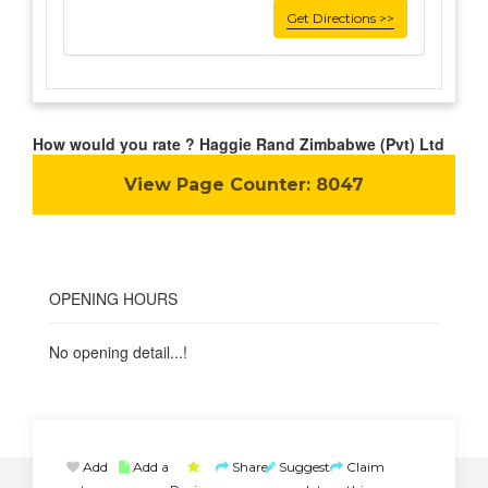
Get Directions >>
How would you rate ? Haggie Rand Zimbabwe (Pvt) Ltd
View Page Counter:
8047
OPENING HOURS
No opening detail...!
Add
Add a
Share
Suggest
Claim