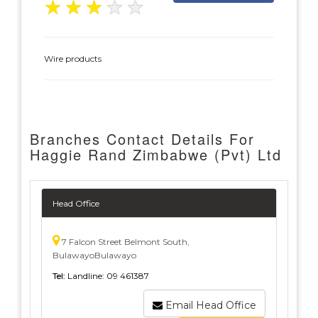
★
★
★
★
★
Wire products
Branches Contact Details For
Haggie Rand Zimbabwe (Pvt) Ltd
Head Office
7 Falcon Street Belmont South,
BulawayoBulawayo
Tel:
Landline: 09 461387
Email Head Office