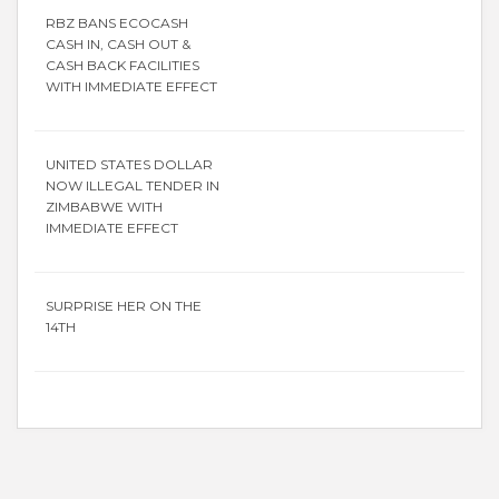
RBZ BANS ECOCASH
CASH IN, CASH OUT &
CASH BACK FACILITIES
WITH IMMEDIATE EFFECT
UNITED STATES DOLLAR
NOW ILLEGAL TENDER IN
ZIMBABWE WITH
IMMEDIATE EFFECT
SURPRISE HER ON THE
14TH