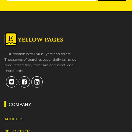
Our mission is to link buyers and sellers.
Thousands of searches occur daily using our
products to find, compare and select local
merchants.
COMPANY
ABOUT US
HELP CENTER