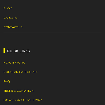
BLOG
CAREERS
CONTACT US
QUICK LINKS
HOW IT WORK
POPULAR CATEGORIES
FAQ
TERMS & CONDITION
DOWNLOAD OUR ITF 2023