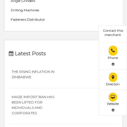
Angle Grinders
Drilling Machines
Fasteners Distributor
Contact this
merchant
Latest Posts
Phone
THE RISING INFLATION IN
ZIMBABWE
Direction
MAIZE IMPORT BAN HAS
BEEN LIFTED FOR
Website
INDIVIDUALS AND
CORPORATES