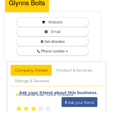
Glynns Bolts
Website
Email
Get direction
Phone number
Company Details
Product & Services
Ratings & Reviews
Ask your friend about this business.
34 Rezende Street, Harare, Zimbabwe
Ask your friend
★
★
★
★
★