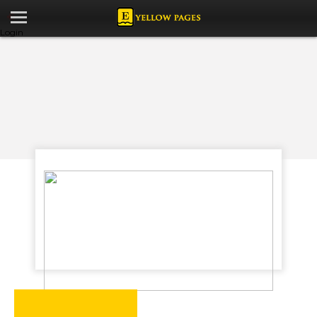
Login