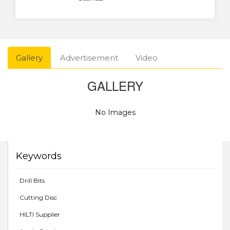
Gallery
Advertisement
Video
GALLERY
No Images
Keywords
Drill Bits
Cutting Disc
HILTI Supplier