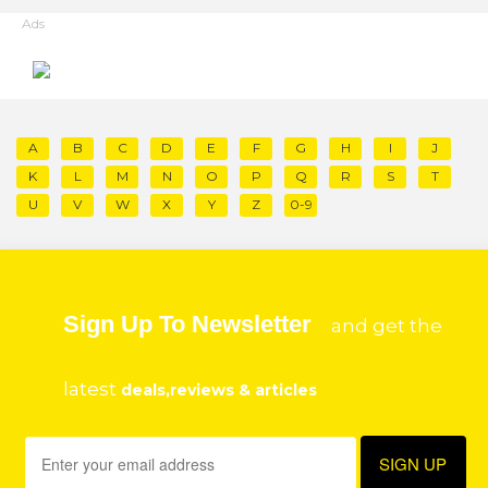
Ads
A
B
C
D
E
F
G
H
I
J
K
L
M
N
O
P
Q
R
S
T
U
V
W
X
Y
Z
0-9
Sign Up To Newsletter
and get the
latest
deals,reviews & articles