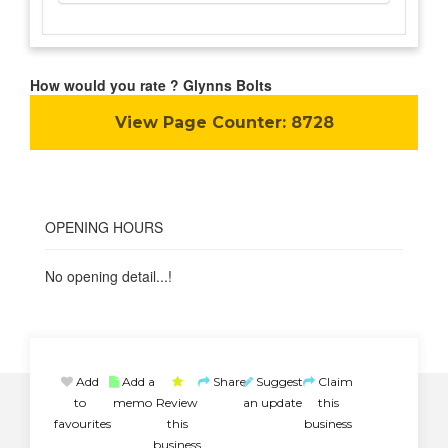
How would you rate ? Glynns Bolts
View Page Counter:
8728
OPENING HOURS
No opening detail...!
Add
Add a
Share
Suggest
Claim
to
memo
Review
an update
this
favourites
this
business
business