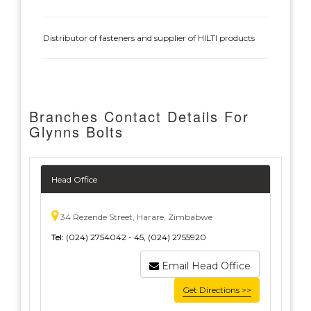
Distributor of fasteners and supplier of HILTI products
Branches Contact Details For
Glynns Bolts
Head Office
34 Rezende Street, Harare, Zimbabwe
Tel:
(024) 2754042 - 45, (024) 2755920
Email Head Office
Get Directions >>