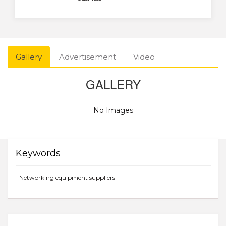
Gallery
Advertisement
Video
GALLERY
No Images
Keywords
Networking equipment suppliers