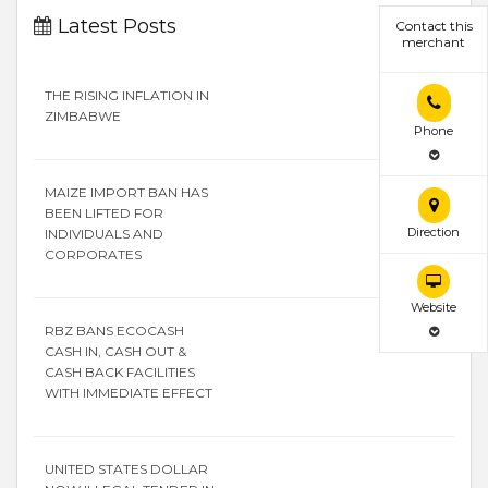
Latest Posts
Contact this
merchant
THE RISING INFLATION IN
ZIMBABWE
Phone
MAIZE IMPORT BAN HAS
BEEN LIFTED FOR
Direction
INDIVIDUALS AND
CORPORATES
Website
RBZ BANS ECOCASH
CASH IN, CASH OUT &
CASH BACK FACILITIES
WITH IMMEDIATE EFFECT
UNITED STATES DOLLAR