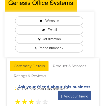
Genesis Office Systems
Website
Email
Get direction
Phone number
Company Details
Product & Services
Ratings & Reviews
Ask your friend about this business.
126 Enterprise Road, HighlandsHarare
Ask your friend
★
★
★
★
★