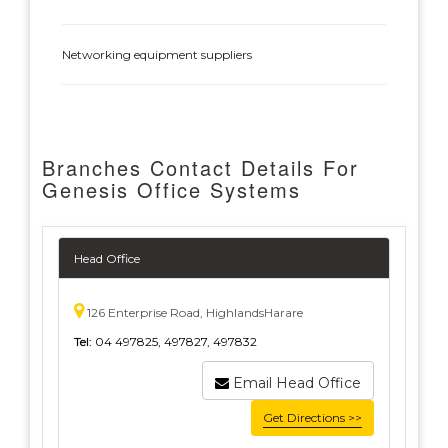
Networking equipment suppliers
Branches Contact Details For
Genesis Office Systems
Head Office
126 Enterprise Road, HighlandsHarare
Tel:
04 497825, 497827, 497832
Email Head Office
Get Directions >>