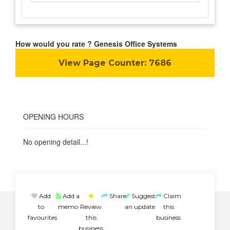
How would you rate ? Genesis Office Systems
View Page Counter:
7686
OPENING HOURS
No opening detail...!
Add
Add a
Share
Suggest
Claim
to
memo
Review
an update
this
favourites
this
business
business