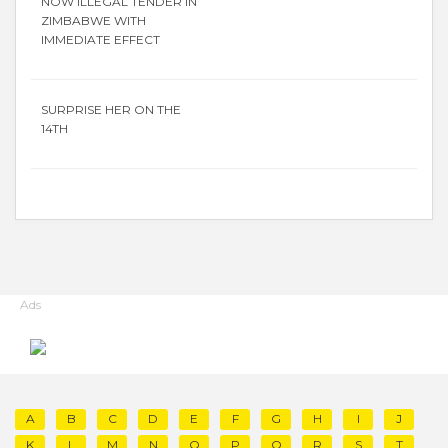
NOW ILLEGAL TENDER IN
ZIMBABWE WITH
IMMEDIATE EFFECT
SURPRISE HER ON THE
14TH
Ads
A
B
C
D
E
F
G
H
I
J
K
L
M
N
O
P
Q
R
S
T