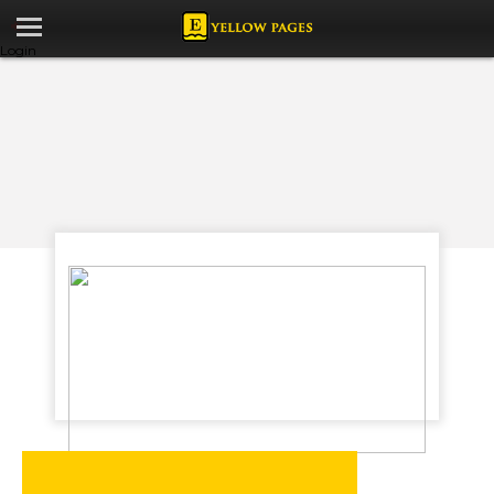
Login