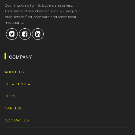
Our mission is to link buyers and sellers.
Thousands of searches occur daily using our
products to find, compare and select local
merchants.
COMPANY
ABOUT US
HELP CENTER
BLOG
CAREERS
CONTACT US