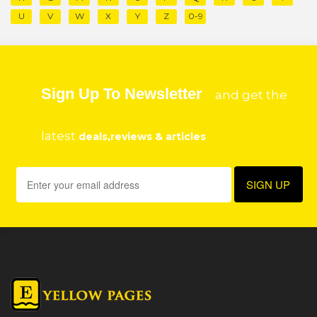
U
V
W
X
Y
Z
0-9
Sign Up To Newsletter
and get the
latest
deals,reviews & articles