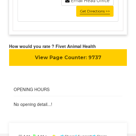
Email Head Office
Get Directions >>
How would you rate ? Fivet Animal Health
View Page Counter:
9737
OPENING HOURS
No opening detail...!