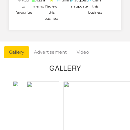
Add
Add a
Share
Suggest
Claim
to
memo
Review
an update
this
favourites
this
business
business
Gallery
Advertisement
Video
GALLERY