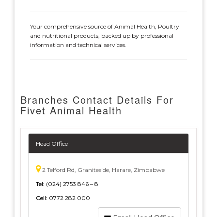
Your comprehensive source of Animal Health, Poultry
and nutritional products, backed up by professional
information and technical services.
Branches Contact Details For
Fivet Animal Health
Head Office
2 Telford Rd, Graniteside, Harare, Zimbabwe
Tel:
(024) 2753 846 – 8
Cell:
0772 282 000