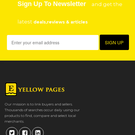
Sign Up To Newsletter
and get the
latest
deals,reviews & articles
Our mission is to link buyers and sellers.
Thousands of searches occur daily using our
products to find, compare and select local
merchants.