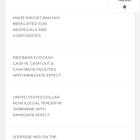
Website
MAIZE IMPORT BAN HAS
BEEN LIFTED FOR
INDIVIDUALS AND
CORPORATES
RBZ BANS ECOCASH
CASH IN, CASH OUT &
CASH BACK FACILITIES
WITH IMMEDIATE EFFECT
UNITED STATES DOLLAR
NOW ILLEGAL TENDER IN
ZIMBABWE WITH
IMMEDIATE EFFECT
SURPRISE HER ON THE