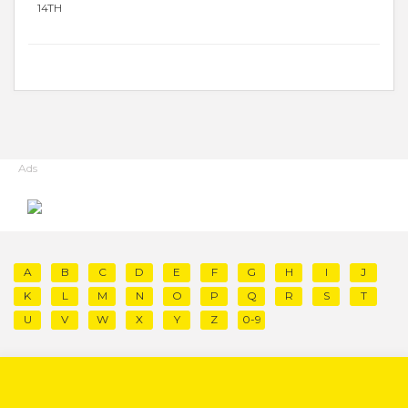
14TH
Ads
A
B
C
D
E
F
G
H
I
J
K
L
M
N
O
P
Q
R
S
T
U
V
W
X
Y
Z
0-9