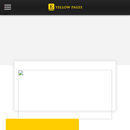
Login