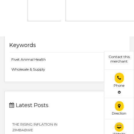
Keywords
Contact this
Fivet Animal Health
merchant
Wholesale & Supply
Phone
Latest Posts
Direction
THE RISING INFLATION IN
ZIMBABWE