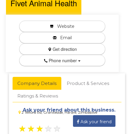
Fivet Animal Health
Website
Email
Get direction
Phone number
Company Details
Product & Services
Ratings & Reviews
Ask your friend about this business.
2 Telford Rd, Graniteside, Harare, Zimbabwe
Ask your friend
★
★
★
★
★