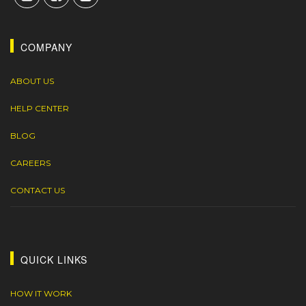
COMPANY
ABOUT US
HELP CENTER
BLOG
CAREERS
CONTACT US
QUICK LINKS
HOW IT WORK