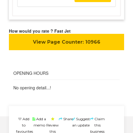
How would you rate ? Fast Jet
View Page Counter:
10966
OPENING HOURS
No opening detail...!
Add
Add a
Share
Suggest
Claim
to
memo
Review
an update
this
favourites
this
business