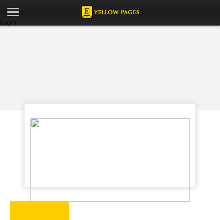
Login