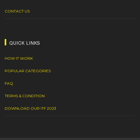
CONTACT US
QUICK LINKS
HOW IT WORK
POPULAR CATEGORIES
FAQ
TERMS & CONDITION
DOWNLOAD OUR ITF 2023