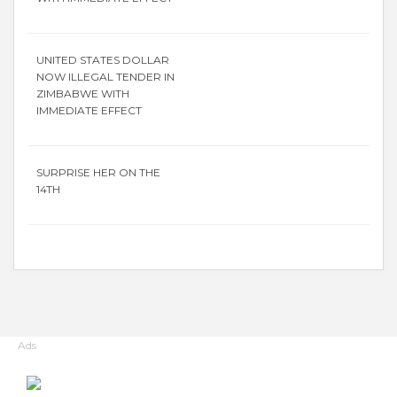
UNITED STATES DOLLAR
NOW ILLEGAL TENDER IN
ZIMBABWE WITH
IMMEDIATE EFFECT
SURPRISE HER ON THE
14TH
Ads