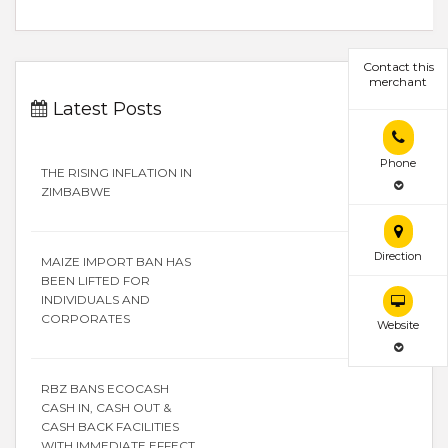
Contact this
merchant
Latest Posts
Phone
THE RISING INFLATION IN
ZIMBABWE
Direction
MAIZE IMPORT BAN HAS
BEEN LIFTED FOR
INDIVIDUALS AND
CORPORATES
Website
RBZ BANS ECOCASH
CASH IN, CASH OUT &
CASH BACK FACILITIES
WITH IMMEDIATE EFFECT