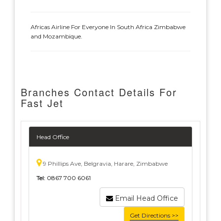
Africas Airline For Everyone In South Africa Zimbabwe
and Mozambique.
Branches Contact Details For
Fast Jet
Head Office
9 Phillips Ave, Belgravia, Harare, Zimbabwe
Tel:
0867 700 6061
Email Head Office
Get Directions >>