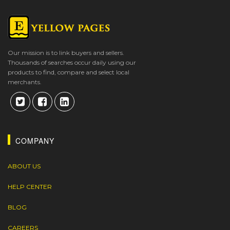
Our mission is to link buyers and sellers.
Thousands of searches occur daily using our
products to find, compare and select local
merchants.
COMPANY
ABOUT US
HELP CENTER
BLOG
CAREERS