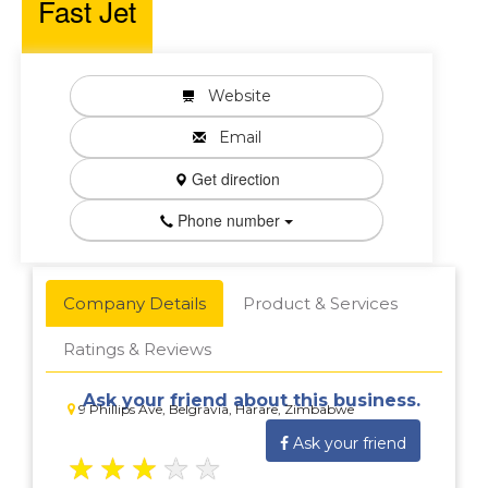
Fast Jet
Website
Email
Get direction
Phone number
Company Details
Product & Services
Ratings & Reviews
Ask your friend about this business.
9 Phillips Ave, Belgravia, Harare, Zimbabwe
Ask your friend
★
★
★
★
★