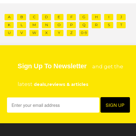
A
B
C
D
E
F
G
H
I
J
K
L
M
N
O
P
Q
R
S
T
U
V
W
X
Y
Z
0-9
Sign Up To Newsletter
and get the
latest
deals,reviews & articles