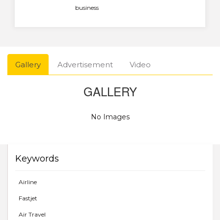
business
Gallery
Advertisement
Video
GALLERY
No Images
Keywords
Airline
Fastjet
Air Travel