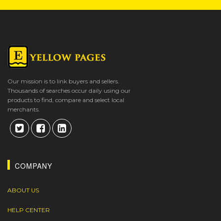
Our mission is to link buyers and sellers.
Thousands of searches occur daily using our
products to find, compare and select local
merchants.
COMPANY
ABOUT US
HELP CENTER