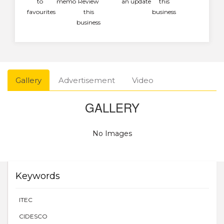
to
memo
Review
an update
this
favourites
this
business
business
Gallery
Advertisement
Video
GALLERY
No Images
Keywords
ITEC
CIDESCO