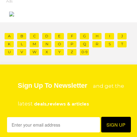
Ads
A
B
C
D
E
F
G
H
I
J
K
L
M
N
O
P
Q
R
S
T
U
V
W
X
Y
Z
0-9
Sign Up To Newsletter
and get the
latest
deals,reviews & articles