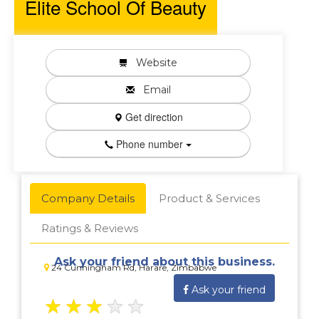
Elite School Of Beauty
Website
Email
Get direction
Phone number
Company Details
Product & Services
Ratings & Reviews
Ask your friend about this business.
24 Cunningham Rd, Harare, Zimbabwe
Ask your friend
★
★
★
★
★