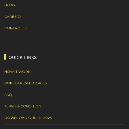
BLOG
CAREERS
CONTACT US
QUICK LINKS
HOW IT WORK
POPULAR CATEGORIES
FAQ
TERMS & CONDITION
DOWNLOAD OUR ITF 2023