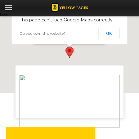
Login
This page can't load Google Maps correctly.
Do you own this website?
OK
Elite School Of Beauty
24 Cunningham Rd, Harare, Zimbabwe