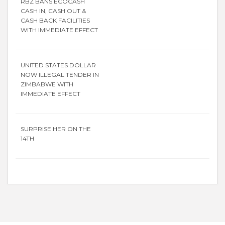
RBZ BANS ECOCASH
CASH IN, CASH OUT &
CASH BACK FACILITIES
WITH IMMEDIATE EFFECT
UNITED STATES DOLLAR
NOW ILLEGAL TENDER IN
ZIMBABWE WITH
IMMEDIATE EFFECT
SURPRISE HER ON THE
14TH