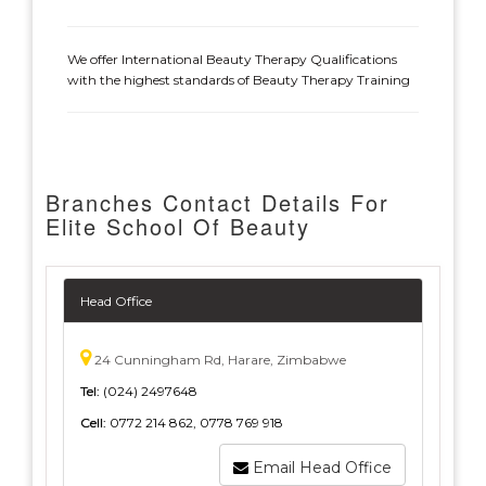
We offer International Beauty Therapy Qualifications
with the highest standards of Beauty Therapy Training
Branches Contact Details For
Elite School Of Beauty
Head Office
24 Cunningham Rd, Harare, Zimbabwe
Tel:
(024) 2497648
Cell:
0772 214 862, 0778 769 918
Email Head Office