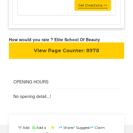
Get Directions >>
How would you rate ? Elite School Of Beauty
View Page Counter:
8978
OPENING HOURS
No opening detail...!
Add
Add a
Share
Suggest
Claim