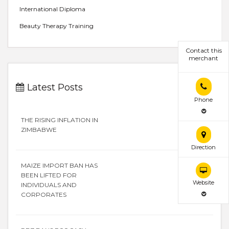
International Diploma
Beauty Therapy Training
Contact this
merchant
Latest Posts
Phone
THE RISING INFLATION IN
ZIMBABWE
Direction
MAIZE IMPORT BAN HAS
BEEN LIFTED FOR
Website
INDIVIDUALS AND
CORPORATES