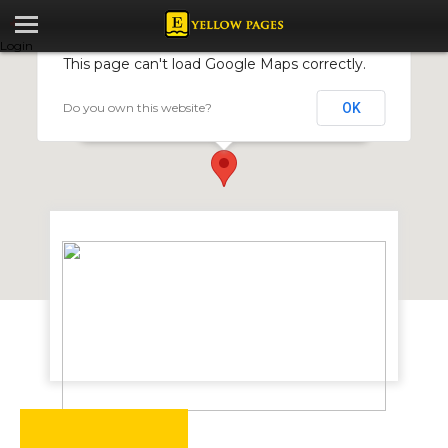
Login
This page can't load Google Maps correctly.
Do you own this website?
OK
Edda Seeds
23 Vernon Avenue, Greendale, Harare, Zimbabwe