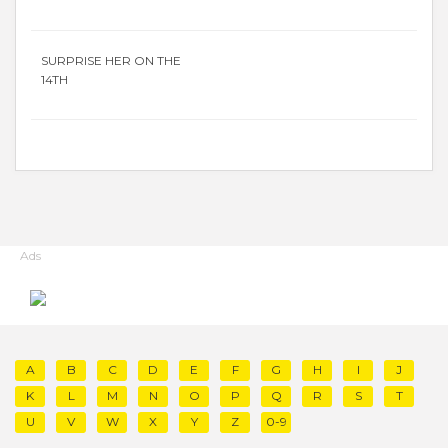
SURPRISE HER ON THE
14TH
Ads
A
B
C
D
E
F
G
H
I
J
K
L
M
N
O
P
Q
R
S
T
U
V
W
X
Y
Z
0-9