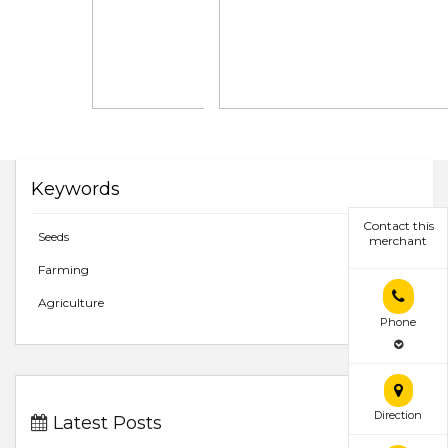
Keywords
Contact this
Seeds
merchant
Farming
Agriculture
Phone
Direction
Latest Posts