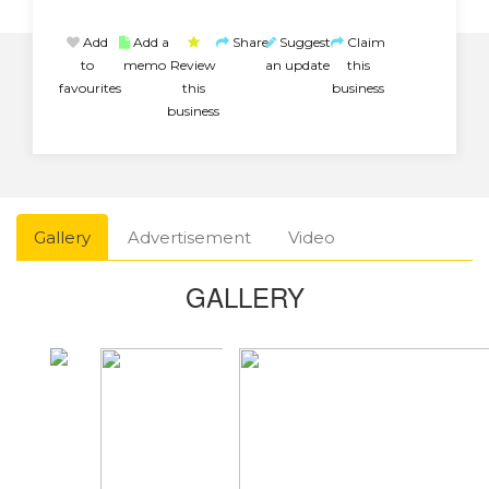
Add
Add a
Share
Suggest
Claim
to
memo
Review
an update
this
favourites
this
business
business
Gallery
Advertisement
Video
GALLERY