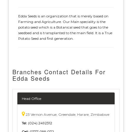
Edda Seeds is an organization that is merely based on
Farming and Agriculture. Our Main speciality is the
potato seed which is a Botanical seed that goes to the
seedbed and is transplanted to the main field. It is a True
Potato Seed and first generation.
Branches Contact Details For
Edda Seeds
Head Office
23 Vernon Avenue, Greendale, Harare, Zimbabwe
Tel:
(024) 2492312
Cell:
0777 099 072