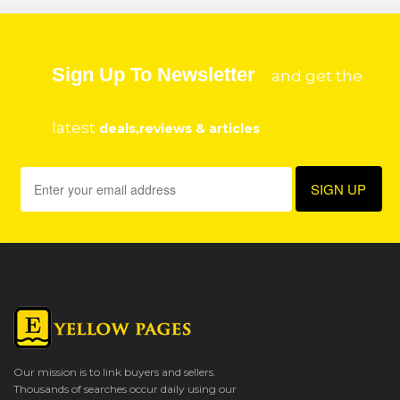
Sign Up To Newsletter
and get the
latest
deals,reviews & articles
Our mission is to link buyers and sellers.
Thousands of searches occur daily using our