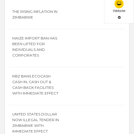
Website
THE RISING INFLATION IN
ZIMBABWE
MAIZE IMPORT BAN HAS
BEEN LIFTED FOR
INDIVIDUALS AND
CORPORATES
RBZ BANS ECOCASH
CASH IN, CASH OUT &
CASH BACK FACILITIES
WITH IMMEDIATE EFFECT
UNITED STATES DOLLAR
NOW ILLEGAL TENDER IN
ZIMBABWE WITH
IMMEDIATE EFFECT