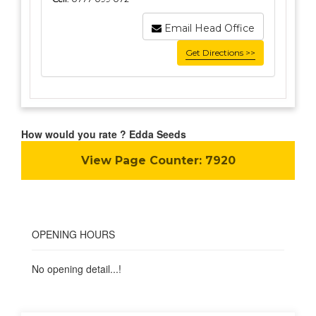
Email Head Office
Get Directions >>
How would you rate ? Edda Seeds
View Page Counter:
7920
OPENING HOURS
No opening detail...!