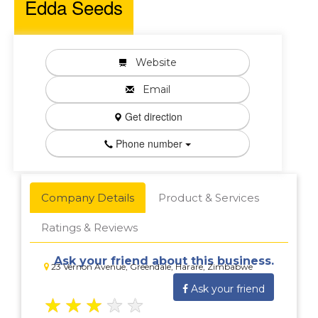
Edda Seeds
Website
Email
Get direction
Phone number
Company Details
Product & Services
Ratings & Reviews
Ask your friend about this business.
23 Vernon Avenue, Greendale, Harare, Zimbabwe
Ask your friend
★
★
★
★
★