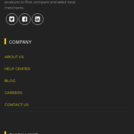
products to find, compare and select local
merchants.
COMPANY
ABOUT US
HELP CENTER
BLOG
CAREERS
CONTACT US