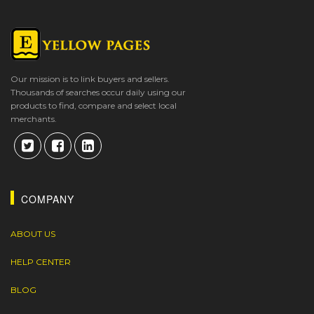
Our mission is to link buyers and sellers.
Thousands of searches occur daily using our
products to find, compare and select local
merchants.
COMPANY
ABOUT US
HELP CENTER
BLOG