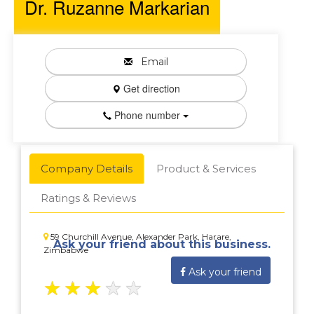
Dr. Ruzanne Markarian
Email
Get direction
Phone number
Company Details
Product & Services
Ratings & Reviews
59 Churchill Avenue, Alexander Park, Harare,
Ask your friend about this business.
Zimbabwe
Ask your friend
★
★
★
★
★