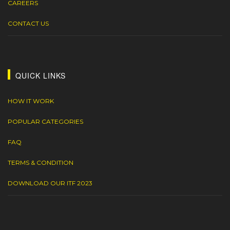
CAREERS
CONTACT US
QUICK LINKS
HOW IT WORK
POPULAR CATEGORIES
FAQ
TERMS & CONDITION
DOWNLOAD OUR ITF 2023