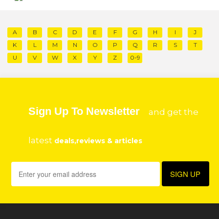
A
B
C
D
E
F
G
H
I
J
K
L
M
N
O
P
Q
R
S
T
U
V
W
X
Y
Z
0-9
Sign Up To Newsletter
and get the
latest
deals,reviews & articles