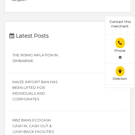
Contact this
merchant
Latest Posts
Phone
THE RISING INFLATION IN
ZIMBABWE
Direction
MAIZE IMPORT BAN HAS
BEEN LIFTED FOR
INDIVIDUALS AND
CORPORATES
RBZ BANS ECOCASH
CASH IN, CASH OUT &
CASH BACK FACILITIES