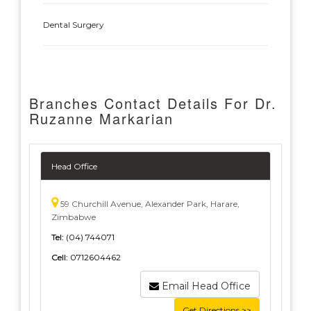
Dental Surgery
Branches Contact Details For Dr.
Ruzanne Markarian
Head Office
59 Churchill Avenue, Alexander Park, Harare,
Zimbabwe
Tel:
(04) 744071
Cell:
0712604462
Email Head Office
Get Directions >>