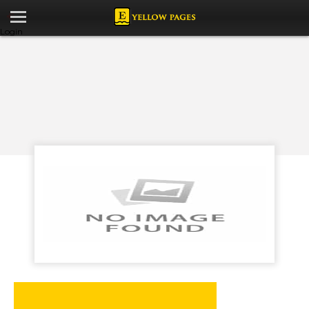
Login