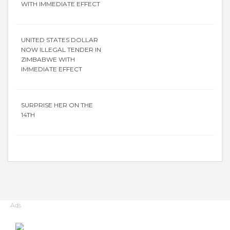
WITH IMMEDIATE EFFECT
UNITED STATES DOLLAR
NOW ILLEGAL TENDER IN
ZIMBABWE WITH
IMMEDIATE EFFECT
SURPRISE HER ON THE
14TH
Ads