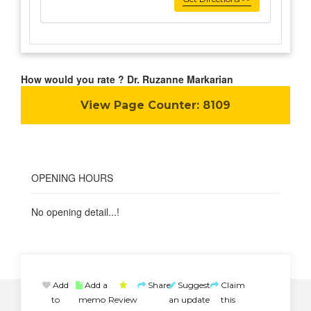
How would you rate ? Dr. Ruzanne Markarian
View Page Counter:
8109
OPENING HOURS
No opening detail...!
Add
Add a
Share
Suggest
Claim
to
memo
Review
an update
this