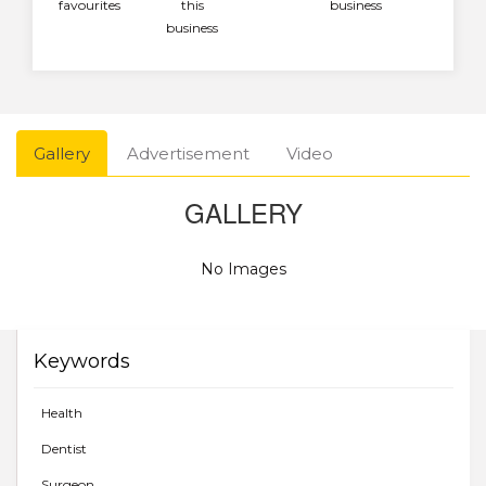
favourites
this
business
business
Gallery
Advertisement
Video
GALLERY
No Images
Keywords
Health
Dentist
Surgeon