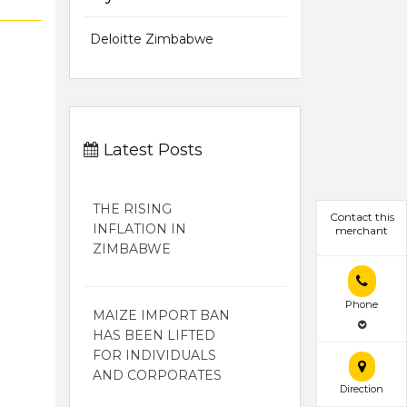
Deloitte Zimbabwe
Latest Posts
THE RISING
Contact this
INFLATION IN
merchant
ZIMBABWE
Phone
MAIZE IMPORT BAN
HAS BEEN LIFTED
FOR INDIVIDUALS
AND CORPORATES
Direction