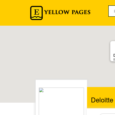
B
Deloitt