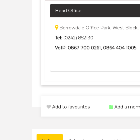
Head Office
Borrowdale Office Park, West Block,
Tel:
(0242) 852130
VoIP:
0867 700 0261, 0864 404 1005
Add to favourites
Add a mem