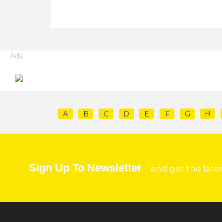
Ads
A
B
C
D
E
F
G
H
Sign Up To Newsletter
and get the late