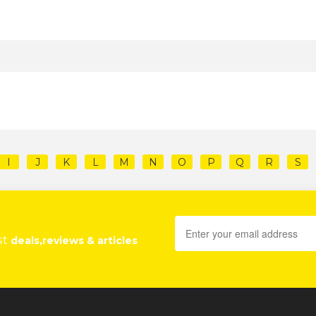
I
J
K
L
M
N
O
P
Q
R
S
st
deals,reviews & articles