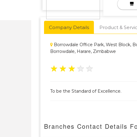
Company Details
Product & Servi
Borrowdale Office Park, West Block, B
Borrowdale, Harare, Zimbabwe
★
★
★
★
★
To be the Standard of Excellence.
Branches Contact Details F