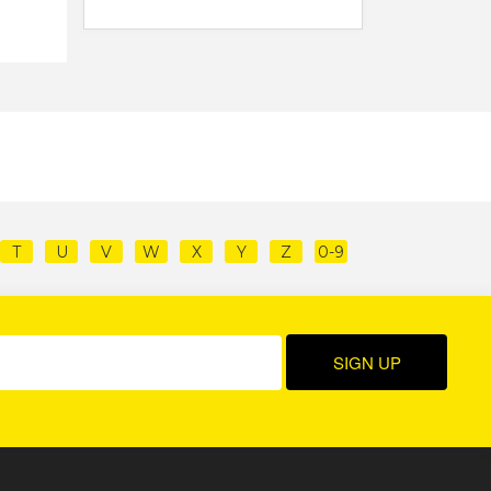
T
U
V
W
X
Y
Z
0-9