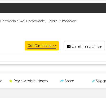
 Borrowdale Rd, Borrowdale, Harare, Zimbabwe
Get Directions >>
Email Head Office
o
Review this business
Share
Sugge