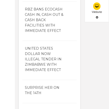
RBZ BANS ECOCASH
Website
CASH IN, CASH OUT &
CASH BACK
FACILITIES WITH
IMMEDIATE EFFECT
UNITED STATES
DOLLAR NOW
ILLEGAL TENDER IN
ZIMBABWE WITH
IMMEDIATE EFFECT
SURPRISE HER ON
THE 14TH