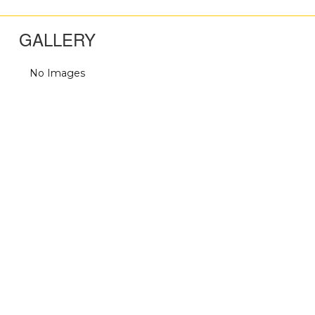
GALLERY
No Images