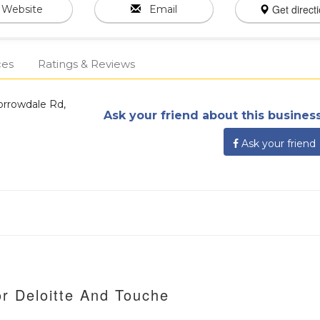
Get direct
Website
Email
ces
Ratings & Reviews
orrowdale Rd,
Ask your friend about this business
Ask your friend
or Deloitte And Touche