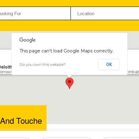
This page can't load Google Maps correctly.
Do you own this website?
OK
Deloitte and Touche
orrowdale Office Park, West Block, Borrowdale Rd, Borrowdale, Harare, Zimb
e And Touche