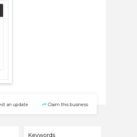
st an update
Claim this business
Keywords