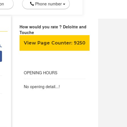
ion
Phone number
How would you rate ? Deloitte and
Touche
View Page Counter:
9250
.
OPENING HOURS
No opening detail...!