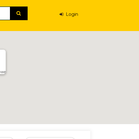
Login
abwe