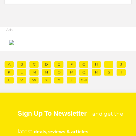
Ads
A
B
C
D
E
F
G
H
I
J
K
L
M
N
O
P
Q
R
S
T
U
V
W
X
Y
Z
0-9
Sign Up To Newsletter
and get the
latest
deals,reviews & articles