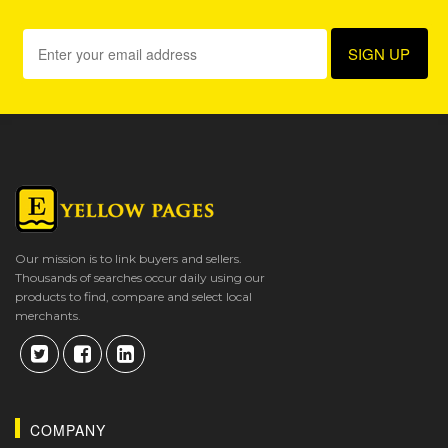
Our mission is to link buyers and sellers.
Thousands of searches occur daily using our
products to find, compare and select local
merchants.
COMPANY