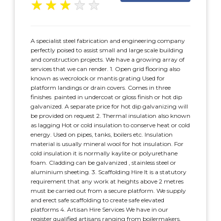
★
★
★
★
★
A specialist steel fabrication and engineering company
perfectly poised to assist small and large scale building
and construction projects. We have a growing array of
services that we can render. 1. Open grid flooring also
known as wecrolock or mantis grating Used for
platform landings or drain covers. Comes in three
finishes  painted in undercoat or gloss finish or hot dip
galvanized. A separate price for hot dip galvanizing will
be provided on request 2. Thermal insulation also known
as lagging Hot or cold insulation to conserve heat or cold
energy. Used on pipes, tanks, boilers etc. Insulation
material is usually mineral wool for hot insulation. For
cold insulation it is normally kaylite or polyurethane
foam. Cladding can be galvanized , stainless steel or
aluminium sheeting. 3. Scaffolding Hire It is a statutory
requirement that any work at heights above 2 metres
must be carried out from a secure platform. We supply
and erect safe scaffolding to create safe elevated
platforms 4. Artisan Hire Services We have in our
register qualified artisans ranging from boilermakers,