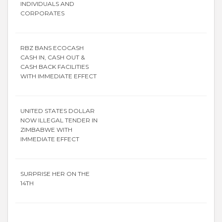
INDIVIDUALS AND
CORPORATES
RBZ BANS ECOCASH
CASH IN, CASH OUT &
CASH BACK FACILITIES
WITH IMMEDIATE EFFECT
UNITED STATES DOLLAR
NOW ILLEGAL TENDER IN
ZIMBABWE WITH
IMMEDIATE EFFECT
SURPRISE HER ON THE
14TH