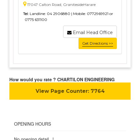
17047 Calton Road, GranitesideHarare
Tel:
Landline: 04 2906880 | Mobile: 0772969921 or
0775 631100
Email Head Office
Get Directions >>
How would you rate ? CHARTILON ENGINEERING
View Page Counter:
7764
OPENING HOURS
No opening detail...!