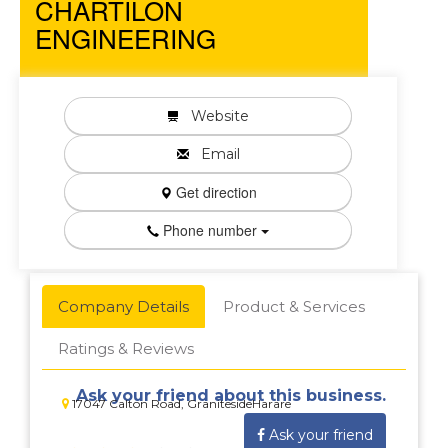
CHARTILON
ENGINEERING
Website
Email
Get direction
Phone number
Company Details
Product & Services
Ratings & Reviews
Ask your friend about this business.
17047 Calton Road, GranitesideHarare
Ask your friend