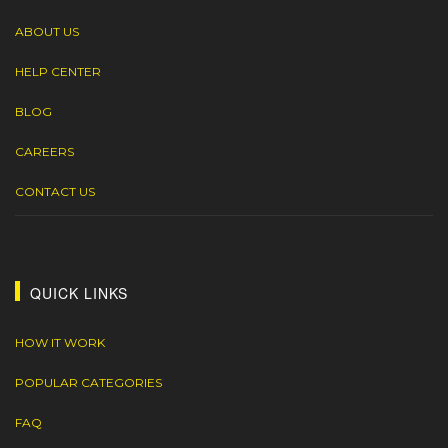
ABOUT US
HELP CENTER
BLOG
CAREERS
CONTACT US
QUICK LINKS
HOW IT WORK
POPULAR CATEGORIES
FAQ