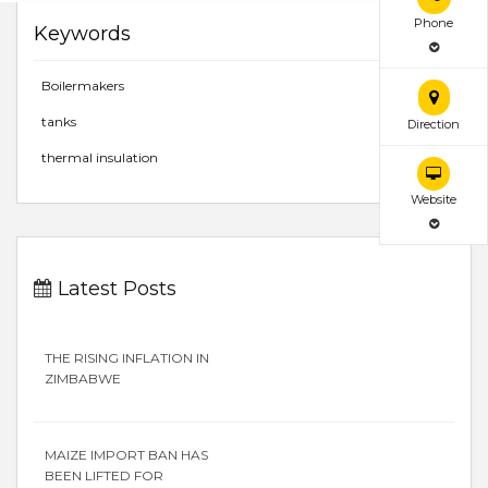
Phone
Keywords
Boilermakers
tanks
Direction
thermal insulation
Website
Latest Posts
THE RISING INFLATION IN
ZIMBABWE
MAIZE IMPORT BAN HAS
BEEN LIFTED FOR