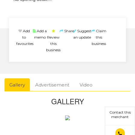
Add
Add a
Share
Suggest
Claim
to
memo
Review
an update
this
favourites
this
business
business
Gallery
Advertisement
Video
GALLERY
Contact this
merchant