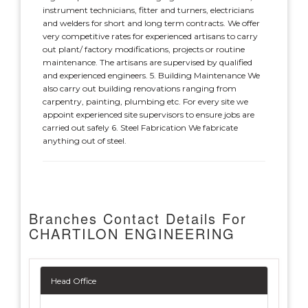
instrument technicians, fitter and turners, electricians
and welders for short and long term contracts. We offer
very competitive rates for experienced artisans to carry
out plant/ factory modifications, projects or routine
maintenance. The artisans are supervised by qualified
and experienced engineers. 5. Building Maintenance We
also carry out building renovations ranging from
carpentry, painting, plumbing etc. For every site we
appoint experienced site supervisors to ensure jobs are
carried out safely 6. Steel Fabrication We fabricate
anything out of steel.
Branches Contact Details For
CHARTILON ENGINEERING
Head Office