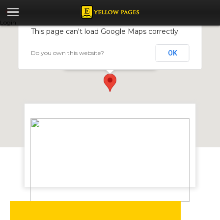
Login
This page can't load Google Maps correctly.
Do you own this website?
OK
CHARTILON ENGINEERING
17047 Calton Road, Graniteside