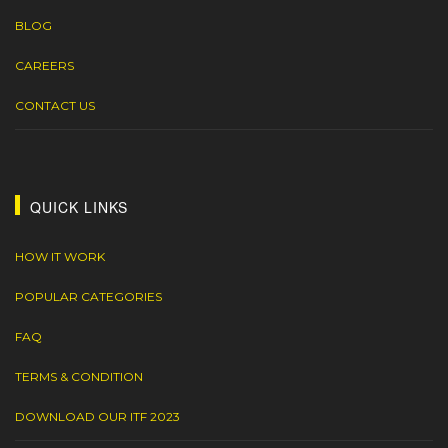
BLOG
CAREERS
CONTACT US
QUICK LINKS
HOW IT WORK
POPULAR CATEGORIES
FAQ
TERMS & CONDITION
DOWNLOAD OUR ITF 2023