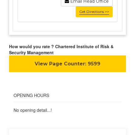
Email Head Office
Get Directions >>
How would you rate ? Chartered Institute of Risk &
Security Management
View Page Counter:
9599
OPENING HOURS
No opening detail...!