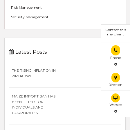
Risk Management
Security Management
Contact this
merchant
Latest Posts
Phone
THE RISING INFLATION IN
ZIMBABWE
Direction
MAIZE IMPORT BAN HAS
BEEN LIFTED FOR
Website
INDIVIDUALS AND
CORPORATES