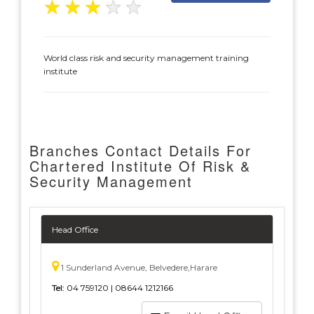
★
★
★
★
★
World class risk and security management training
institute
Branches Contact Details For
Chartered Institute Of Risk &
Security Management
Head Office
1 Sunderland Avenue, Belvedere,Harare
Tel:
04 759120 | 08644 1212166