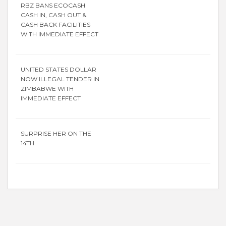
RBZ BANS ECOCASH
CASH IN, CASH OUT &
CASH BACK FACILITIES
WITH IMMEDIATE EFFECT
UNITED STATES DOLLAR
NOW ILLEGAL TENDER IN
ZIMBABWE WITH
IMMEDIATE EFFECT
SURPRISE HER ON THE
14TH