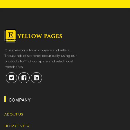
Our mission is to link buyers and sellers.
Thousands of searches occur daily using our
products to find, compare and select local
merchants.
COMPANY
ABOUT US
HELP CENTER