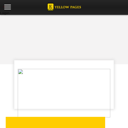
Login