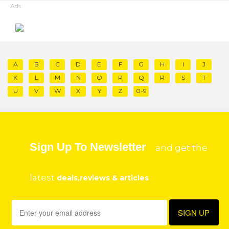
Ads
A
B
C
D
E
F
G
H
I
J
K
L
M
N
O
P
Q
R
S
T
U
V
W
X
Y
Z
0-9
Sign Up To Newsletter
and get the
latest
deals,reviews & articles