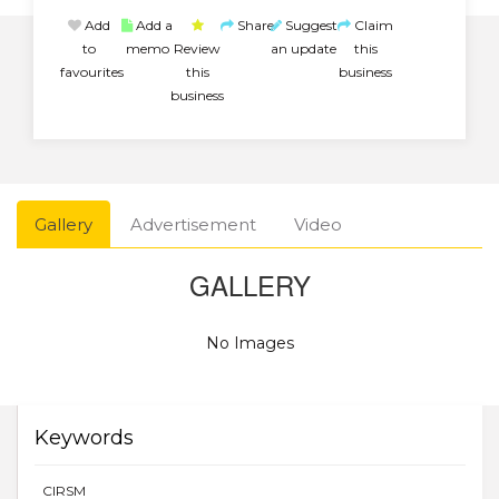
Add
Add a
Share
Suggest
Claim
to
memo
Review
an update
this
favourites
this
business
business
Gallery
Advertisement
Video
GALLERY
No Images
Keywords
CIRSM