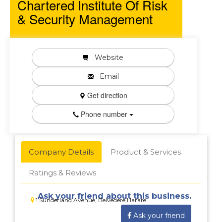
Chartered Institute Of Risk
& Security Management
Website
Email
Get direction
Phone number
Company Details
Product & Services
Ratings & Reviews
Ask your friend about this business.
1 Sunderland Avenue, Belvedere,Harare
Ask your friend