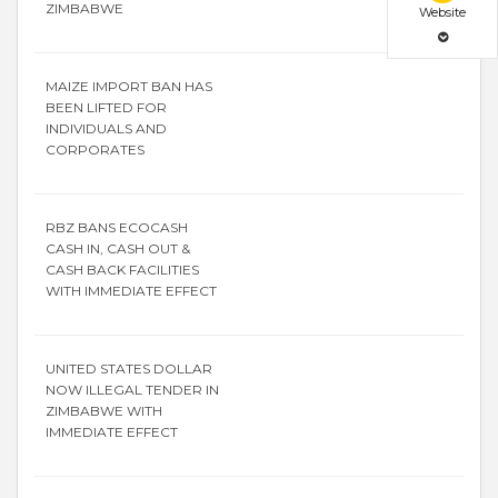
ZIMBABWE
Website
MAIZE IMPORT BAN HAS
BEEN LIFTED FOR
INDIVIDUALS AND
CORPORATES
RBZ BANS ECOCASH
CASH IN, CASH OUT &
CASH BACK FACILITIES
WITH IMMEDIATE EFFECT
UNITED STATES DOLLAR
NOW ILLEGAL TENDER IN
ZIMBABWE WITH
IMMEDIATE EFFECT