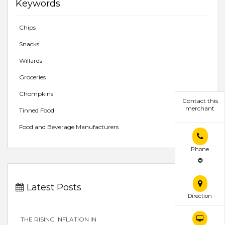
Keywords
Chips
Snacks
Willards
Groceries
Chompkins
Contact this
merchant
Tinned Food
Food and Beverage Manufacturers
Phone
Latest Posts
Direction
THE RISING INFLATION IN