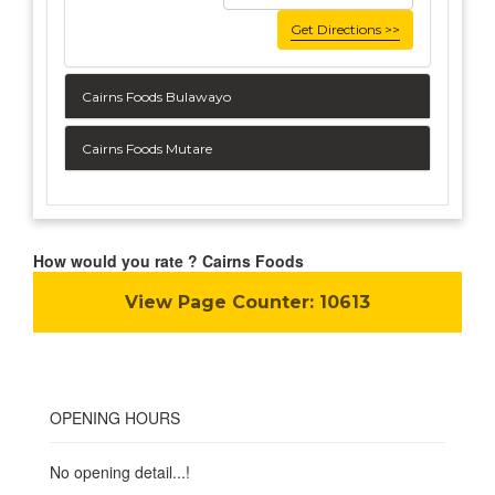
Get Directions >>
Cairns Foods Bulawayo
Cairns Foods Mutare
How would you rate ? Cairns Foods
View Page Counter:
10613
OPENING HOURS
No opening detail...!