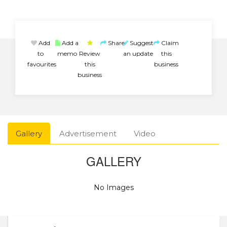
Add
Add a
Share
Suggest
Claim
to
memo
Review
an update
this
favourites
this
business
business
Gallery
Advertisement
Video
GALLERY
No Images