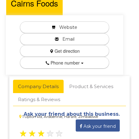
Cairns Foods
Website
Email
Get direction
Phone number
Company Details
Product & Services
Ratings & Reviews
Ask your friend about this business.
1 Upton Rd, Ardbennie, Harare, Zimbabwe
Ask your friend
★
★
★
★
★