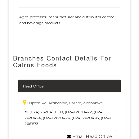
Agro-processor, manufacturer and distributor of food
and beverage products
Branches Contact Details For
Cairns Foods
Head Office
1 Upton Rd, Ardbennie, Harare, Zimbabwe
Tel:
(024) 2620410 - 19, (024) 2620422, (024)
2620424, (024) 2620426, (024) 2620428, (024)
2661573
Email Head Office