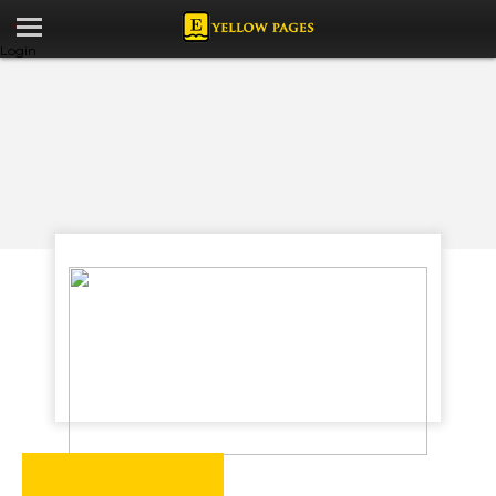
Login