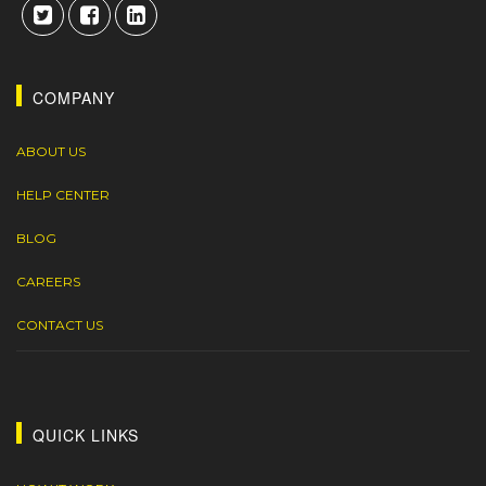
COMPANY
ABOUT US
HELP CENTER
BLOG
CAREERS
CONTACT US
QUICK LINKS