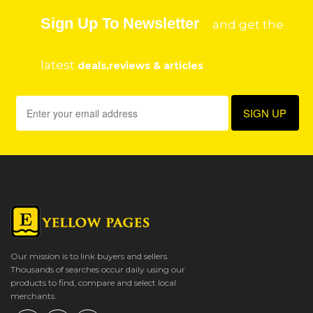
Sign Up To Newsletter
and get the
latest
deals,reviews & articles
Our mission is to link buyers and sellers.
Thousands of searches occur daily using our
products to find, compare and select local
merchants.