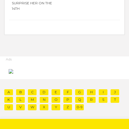
SURPRISE HER ON THE
14TH
Ads
A
B
C
D
E
F
G
H
I
J
K
L
M
N
O
P
Q
R
S
T
U
V
W
X
Y
Z
0-9