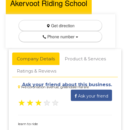
Akervoot Riding School
Get direction
Phone number
Company Details
Product & Services
Ratings & Reviews
Ask your friend about this business.
146 coronation avenue, greendale Harare
Ask your friend
★
★
★
★
★
learn to ride