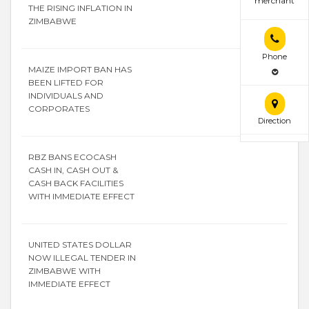
merchant
THE RISING INFLATION IN
ZIMBABWE
Phone
MAIZE IMPORT BAN HAS
BEEN LIFTED FOR
INDIVIDUALS AND
CORPORATES
Direction
RBZ BANS ECOCASH
CASH IN, CASH OUT &
CASH BACK FACILITIES
WITH IMMEDIATE EFFECT
UNITED STATES DOLLAR
NOW ILLEGAL TENDER IN
ZIMBABWE WITH
IMMEDIATE EFFECT