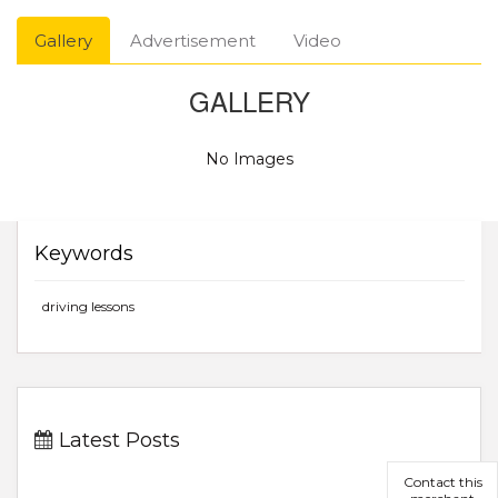
Gallery
Advertisement
Video
GALLERY
No Images
Keywords
driving lessons
Latest Posts
Contact this