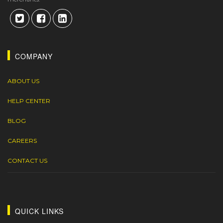
COMPANY
ABOUT US
HELP CENTER
BLOG
CAREERS
CONTACT US
QUICK LINKS