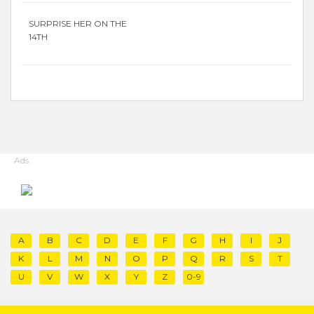
SURPRISE HER ON THE
14TH
Ads
A
B
C
D
E
F
G
H
I
J
K
L
M
N
O
P
Q
R
S
T
U
V
W
X
Y
Z
0-9