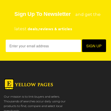
Sign Up To Newsletter
and get the
latest
deals,reviews & articles
Our mission is to link buyers and sellers.
Thousands of searches occur daily using our
products to find, compare and select local
merchants.