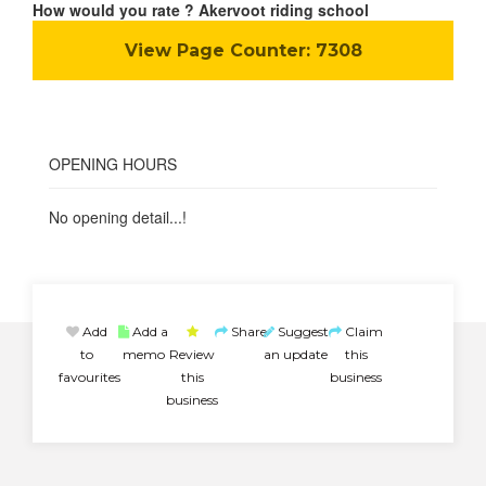
How would you rate ? Akervoot riding school
View Page Counter:
7308
OPENING HOURS
No opening detail...!
Add
Add a
Share
Suggest
Claim
to
memo
Review
an update
this
favourites
this
business
business