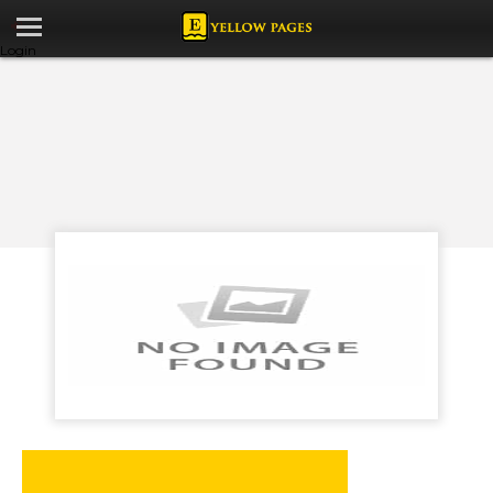
Login