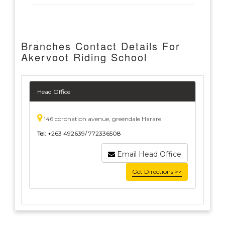
Branches Contact Details For
Akervoot Riding School
Head Office
146 coronation avenue, greendale Harare
Tel:
+263 492639/ 772336508
Email Head Office
Get Directions >>