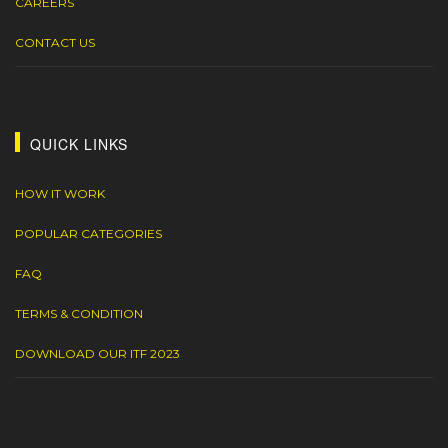
CAREERS
CONTACT US
QUICK LINKS
HOW IT WORK
POPULAR CATEGORIES
FAQ
TERMS & CONDITION
DOWNLOAD OUR ITF 2023