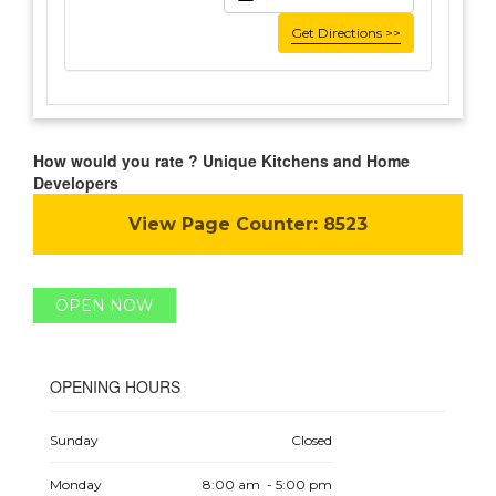
Get Directions >>
How would you rate ? Unique Kitchens and Home
Developers
View Page Counter:
8523
OPEN NOW
OPENING HOURS
Sunday
Closed
Monday
8:00 am - 5:00 pm