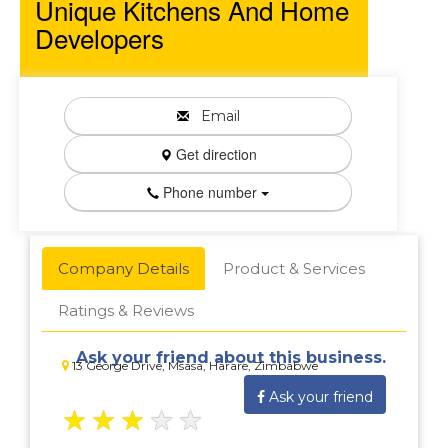
Unique Kitchens And Home
Developers
Email
Get direction
Phone number
Company Details
Product & Services
Ratings & Reviews
Ask your friend about this business.
13 George Drive, Msasa, Harare, Zimbabwe
Ask your friend
★
★
★
★
★