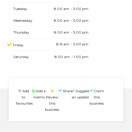
Tuesday
8:00 am - 5:00 pm
Wednesday
8:00 am - 5:00 pm
Thursday
8:00 am - 5:00 pm
8:15 am - 5:00 pm
Friday
Saturday
8:00 am - 1:00 pm
Add
Add a
Share
Suggest
Claim
to
memo
Review
an update
this
favourites
this
business
business