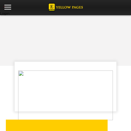
Login