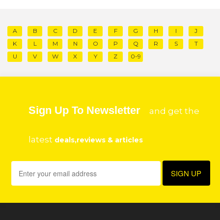
A
B
C
D
E
F
G
H
I
J
K
L
M
N
O
P
Q
R
S
T
U
V
W
X
Y
Z
0-9
Sign Up To Newsletter
and get the
latest
deals,reviews & articles