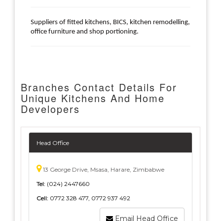
Suppliers of fitted kitchens, BICS, kitchen remodelling,
office furniture and shop portioning.
Branches Contact Details For
Unique Kitchens And Home
Developers
Head Office
13 George Drive, Msasa, Harare, Zimbabwe
Tel:
(024) 2447660
Cell:
0772 328 477, 0772 937 492
Email Head Office