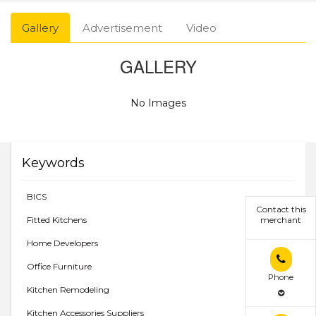
Gallery
Advertisement
Video
GALLERY
No Images
Keywords
BICS
Contact this
Fitted Kitchens
merchant
Home Developers
Office Furniture
Phone
Kitchen Remodeling
Kitchen Accessories Suppliers