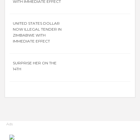
WITH IMMEDIATE EFFECT
UNITED STATES DOLLAR
NOW ILLEGAL TENDER IN
ZIMBABWE WITH
IMMEDIATE EFFECT
SURPRISE HER ON THE
14TH
Ads