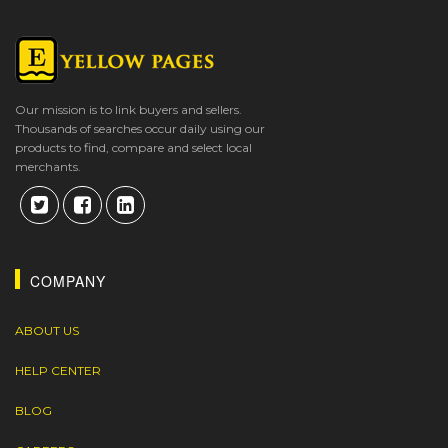
Our mission is to link buyers and sellers.
Thousands of searches occur daily using our
products to find, compare and select local
merchants.
COMPANY
ABOUT US
HELP CENTER
BLOG