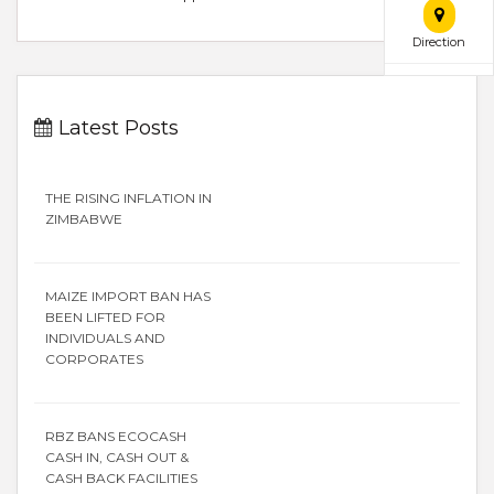
Direction
Latest Posts
THE RISING INFLATION IN
ZIMBABWE
MAIZE IMPORT BAN HAS
BEEN LIFTED FOR
INDIVIDUALS AND
CORPORATES
RBZ BANS ECOCASH
CASH IN, CASH OUT &
CASH BACK FACILITIES