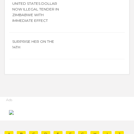
UNITED STATES DOLLAR
NOW ILLEGAL TENDER IN
ZIMBABWE WITH
IMMEDIATE EFFECT
SURPRISE HER ON THE
14TH
Ads
A
B
C
D
E
F
G
H
I
J