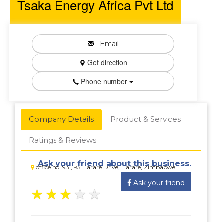
Tsaka Energy Africa Pvt Ltd
Email
Get direction
Phone number
Company Details
Product & Services
Ratings & Reviews
Ask your friend about this business.
office no. 93 , 93 Harare Drive, Harare, Zimbabwe
Ask your friend
★
★
★
★
★