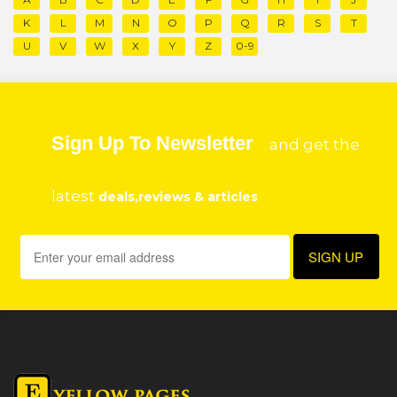
K
L
M
N
O
P
Q
R
S
T
U
V
W
X
Y
Z
0-9
Sign Up To Newsletter
and get the
latest
deals,reviews & articles