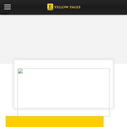
Login