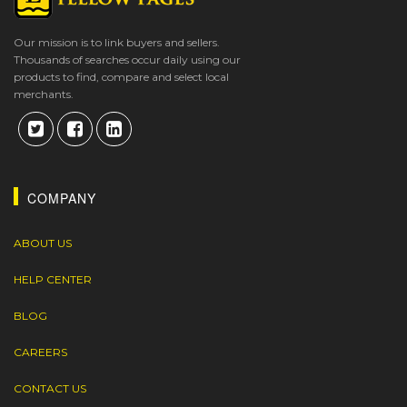
Our mission is to link buyers and sellers.
Thousands of searches occur daily using our
products to find, compare and select local
merchants.
COMPANY
ABOUT US
HELP CENTER
BLOG
CAREERS
CONTACT US