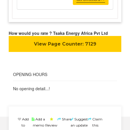
How would you rate ? Tsaka Energy Africa Pvt Ltd
View Page Counter:
7129
OPENING HOURS
No opening detail...!
Add
Add a
Share
Suggest
Claim
to
memo
Review
an update
this