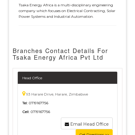
Tsaka Energy Africa is a multi-disciplinary engineering
company which focuses on Electrical Contracting, Solar
Power Systems and Industrial Automation.
Branches Contact Details For
Tsaka Energy Africa Pvt Ltd
Head Office
93 Harare Drive, Harare, Zimbabwe
Tel:
0719167756
Cell:
0719167756
Email Head Office
Get Directions >>