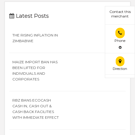
Contact this
Latest Posts
merchant
THE RISING INFLATION IN
Phone
ZIMBABWE
MAIZE IMPORT BAN HAS
BEEN LIFTED FOR
Direction
INDIVIDUALS AND
CORPORATES
RBZ BANS ECOCASH
CASH IN, CASH OUT &
CASH BACK FACILITIES
WITH IMMEDIATE EFFECT