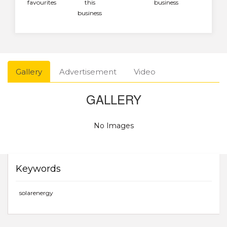
favourites
this
business
business
Gallery
Advertisement
Video
GALLERY
No Images
Keywords
solarenergy