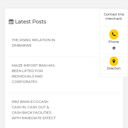
Contact this
merchant
Latest Posts
THE RISING INFLATION IN
Phone
ZIMBABWE
MAIZE IMPORT BAN HAS
Direction
BEEN LIFTED FOR
INDIVIDUALS AND
CORPORATES
RBZ BANS ECOCASH
CASH IN, CASH OUT &
CASH BACK FACILITIES
WITH IMMEDIATE EFFECT