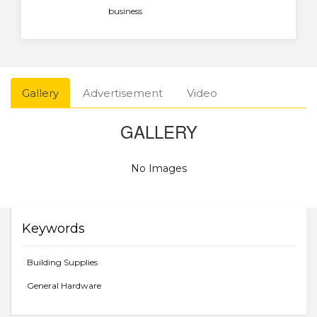
business
Gallery
Advertisement
Video
GALLERY
No Images
Keywords
Building Supplies
General Hardware