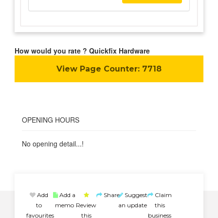
How would you rate ? Quickfix Hardware
View Page Counter:
7718
OPENING HOURS
No opening detail...!
Add
Add a
Share
Suggest
Claim
to
memo
Review
an update
this
favourites
this
business