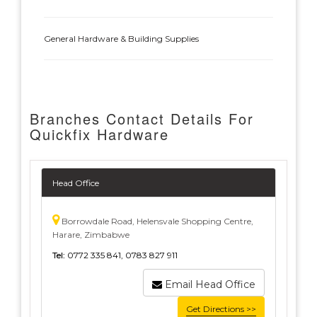
General Hardware & Building Supplies
Branches Contact Details For
Quickfix Hardware
Head Office
Borrowdale Road, Helensvale Shopping Centre,
Harare, Zimbabwe
Tel:
0772 335 841, 0783 827 911
Email Head Office
Get Directions >>