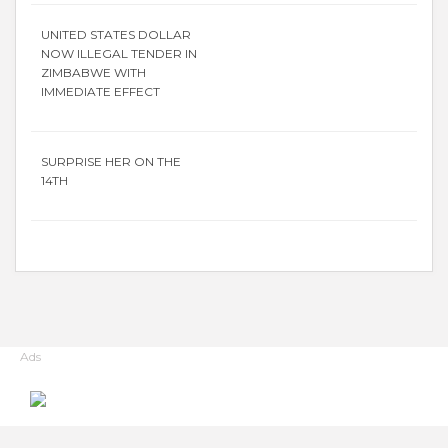
UNITED STATES DOLLAR
NOW ILLEGAL TENDER IN
ZIMBABWE WITH
IMMEDIATE EFFECT
SURPRISE HER ON THE
14TH
Ads