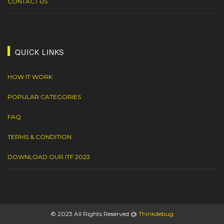
CONTACT US
QUICK LINKS
HOW IT WORK
POPULAR CATEGORIES
FAQ
TERMS & CONDITION
DOWNLOAD OUR ITF 2023
© 2023 All Rights Reserved @
Thinkdebug