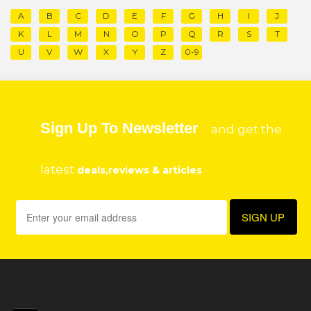
A
B
C
D
E
F
G
H
I
J
K
L
M
N
O
P
Q
R
S
T
U
V
W
X
Y
Z
0-9
Sign Up To Newsletter
and get the
latest
deals,reviews & articles