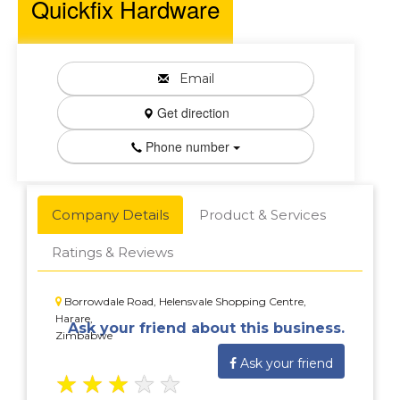
Quickfix Hardware
Email
Get direction
Phone number
Company Details
Product & Services
Ratings & Reviews
Borrowdale Road, Helensvale Shopping Centre,
Harare,
Ask your friend about this business.
Zimbabwe
Ask your friend
★
★
★
★
★