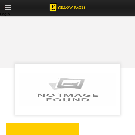
Login