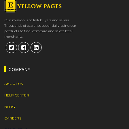
Our mission is to link buyers and sellers.
Thousands of searches occur daily using our
products to find, compare and select local
merchants.
COMPANY
ABOUT US
HELP CENTER
BLOG
CAREERS