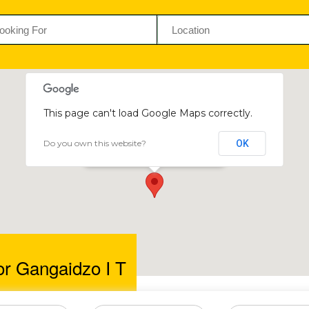
This page can't load Google Maps correctly.
Do you own this website?
OK
Professor Gangaidzo I T
13 Baines Ave, Harare, Zimbabwe
or Gangaidzo I T