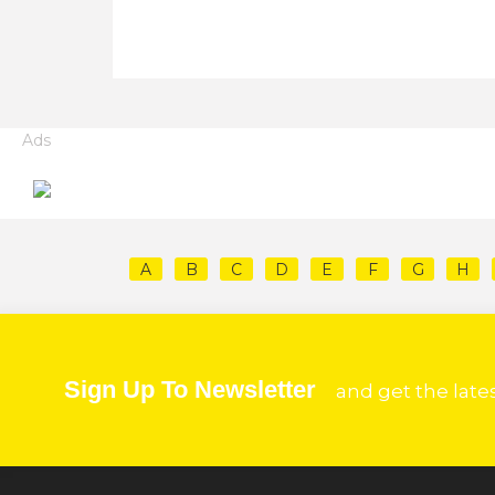
Ads
A
B
C
D
E
F
G
H
Sign Up To Newsletter
and get the late