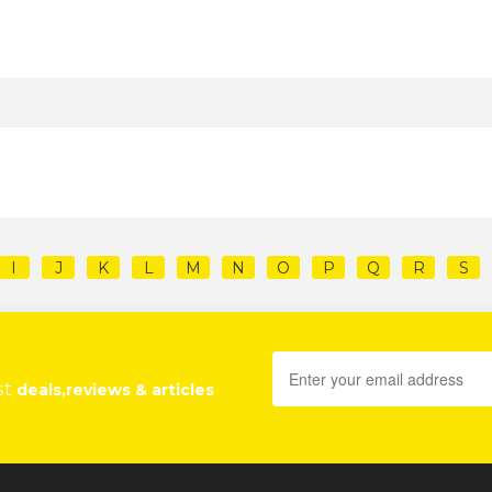
I
J
K
L
M
N
O
P
Q
R
S
st
deals,reviews & articles