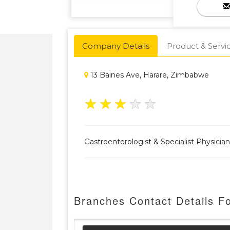
Company Details
Product & Servi
13 Baines Ave, Harare, Zimbabwe
★
★
★
★
★
Gastroenterologist & Specialist Physician
Branches Contact Details F