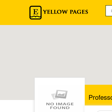
Profess