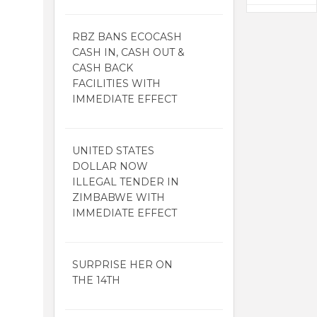
RBZ BANS ECOCASH
CASH IN, CASH OUT &
CASH BACK
FACILITIES WITH
IMMEDIATE EFFECT
UNITED STATES
DOLLAR NOW
ILLEGAL TENDER IN
ZIMBABWE WITH
IMMEDIATE EFFECT
SURPRISE HER ON
THE 14TH