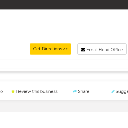
Get Directions >>
Email Head Office
o
Review this business
Share
Sugge