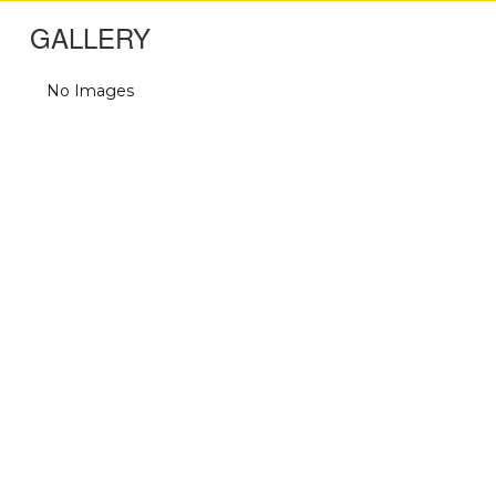
GALLERY
No Images