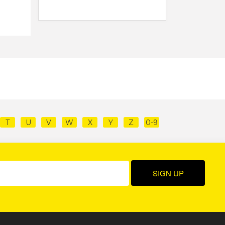
T
U
V
W
X
Y
Z
0-9