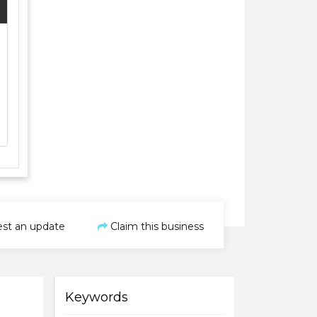
st an update
Claim this business
Keywords