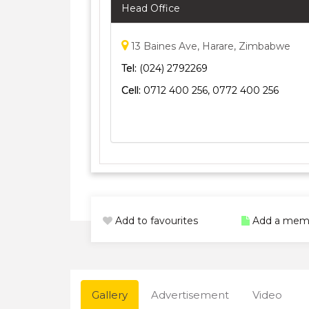
Head Office
13 Baines Ave, Harare, Zimbabwe
Tel:
(024) 2792269
Cell:
0712 400 256, 0772 400 256
Add to favourites
Add a mem
Gallery
Advertisement
Video