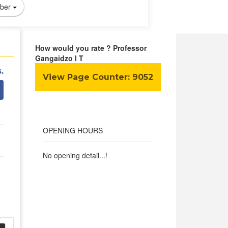
ber
How would you rate ? Professor
Gangaidzo I T
.
View Page Counter:
9052
OPENING HOURS
No opening detail...!