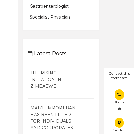
Gastroenterologist
Specialist Physician
Latest Posts
THE RISING
Contact this
merchant
INFLATION IN
ZIMBABWE
Phone
MAIZE IMPORT BAN
HAS BEEN LIFTED
FOR INDIVIDUALS
AND CORPORATES
Direction