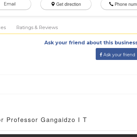
Get direction
Phone num
Email
ces
Ratings & Reviews
Ask your friend about this business
Ask your friend
or Professor Gangaidzo I T