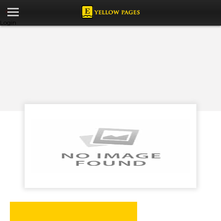
Login