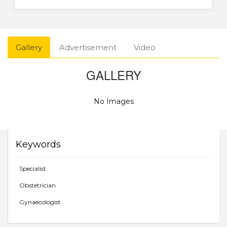
Gallery
Advertisement
Video
GALLERY
No Images
Keywords
Specialist
Obstetrician
Gynaecologist