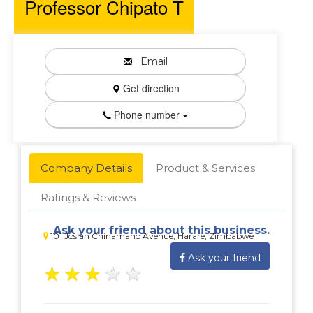
Professor Chipato T
Email
Get direction
Phone number
Company Details
Product & Services
Ratings & Reviews
Ask your friend about this business.
101 Josiah Chinamano Avenue, Harare, Zimbabwe
Ask your friend
★
★
★
★
★