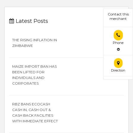
Contact this
merchant
Latest Posts
THE RISING INFLATION IN
Phone
ZIMBABWE
MAIZE IMPORT BAN HAS
Direction
BEEN LIFTED FOR
INDIVIDUALS AND
CORPORATES
RBZ BANS ECOCASH
CASH IN, CASH OUT &
CASH BACK FACILITIES
WITH IMMEDIATE EFFECT