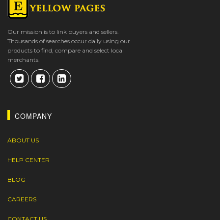
Our mission is to link buyers and sellers.
Thousands of searches occur daily using our
products to find, compare and select local
merchants.
COMPANY
ABOUT US
HELP CENTER
BLOG
CAREERS
CONTACT US