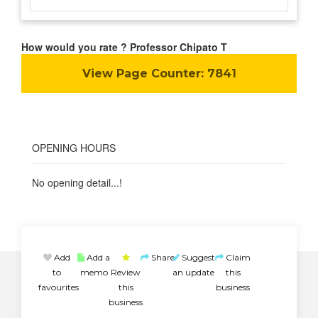
How would you rate ? Professor Chipato T
View Page Counter:
7841
OPENING HOURS
No opening detail...!
Add
Add a
Share
Suggest
Claim
to
memo
Review
an update
this
favourites
this
business
business