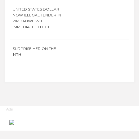
UNITED STATES DOLLAR
NOW ILLEGAL TENDER IN
ZIMBABWE WITH
IMMEDIATE EFFECT
SURPRISE HER ON THE
14TH
Ads