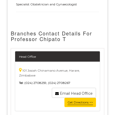
Specialist Obstetrician and Gynaecologist
Branches Contact Details For
Professor Chipato T
Head Office
101 Josiah Chinamano Avenue, Harare,
Zimbabwe
Tel:
(024) 2708259, (024) 2708267
Email Head Office
Get Directions >>