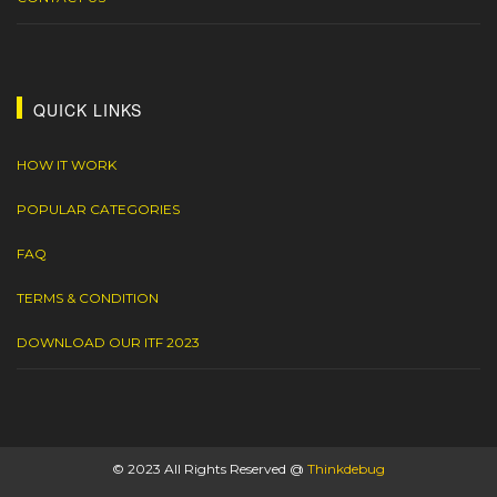
QUICK LINKS
HOW IT WORK
POPULAR CATEGORIES
FAQ
TERMS & CONDITION
DOWNLOAD OUR ITF 2023
© 2023 All Rights Reserved @
Thinkdebug