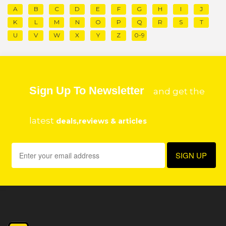
A
B
C
D
E
F
G
H
I
J
K
L
M
N
O
P
Q
R
S
T
U
V
W
X
Y
Z
0-9
Sign Up To Newsletter
and get the
latest
deals,reviews & articles