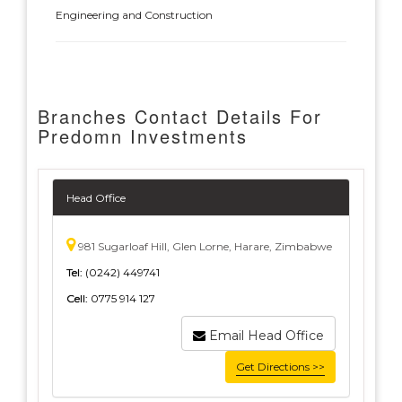
Engineering and Construction
Branches Contact Details For
Predomn Investments
Head Office
981 Sugarloaf Hill, Glen Lorne, Harare, Zimbabwe
Tel:
(0242) 449741
Cell:
0775 914 127
Email Head Office
Get Directions >>