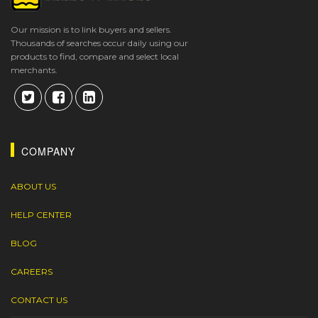
Our mission is to link buyers and sellers.
Thousands of searches occur daily using our
products to find, compare and select local
merchants.
COMPANY
ABOUT US
HELP CENTER
BLOG
CAREERS
CONTACT US