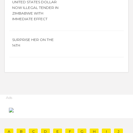
UNITED STATES DOLLAR
NOW ILLEGAL TENDER IN
ZIMBABWE WITH
IMMEDIATE EFFECT
SURPRISE HER ON THE
14TH
Ads
A
B
C
D
E
F
G
H
I
J