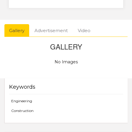
Gallery
Advertisement
Video
GALLERY
No Images
Keywords
Engineering
Construction