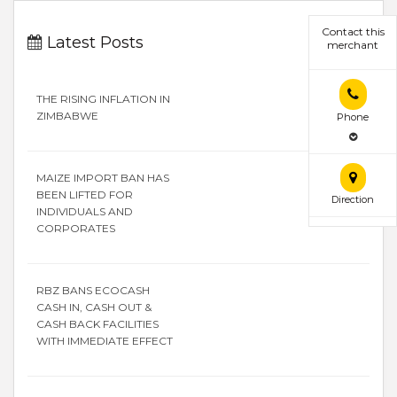
Contact this
Latest Posts
merchant
THE RISING INFLATION IN
ZIMBABWE
Phone
MAIZE IMPORT BAN HAS
BEEN LIFTED FOR
Direction
INDIVIDUALS AND
CORPORATES
RBZ BANS ECOCASH
CASH IN, CASH OUT &
CASH BACK FACILITIES
WITH IMMEDIATE EFFECT