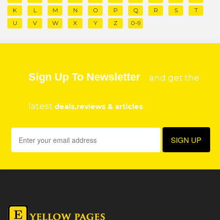
K
L
M
N
O
P
Q
R
S
T
U
V
W
X
Y
Z
0-9
Sign Up To Newsletter
and get the
latest
deals,reviews & articles