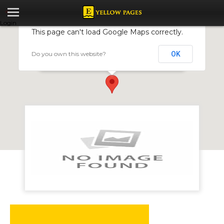
Login
This page can't load Google Maps correctly.
Do you own this website?
OK
Predomn Investments
981 Sugarloaf Hill, Glen Lorne, Harare, Zimbabwe