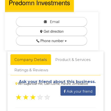
Predomn Investments
Email
Get direction
Phone number
Company Details
Product & Services
Ratings & Reviews
Ask your friend about this business.
981 Sugarloaf Hill, Glen Lorne, Harare, Zimbabwe
Ask your friend
★
★
★
★
★