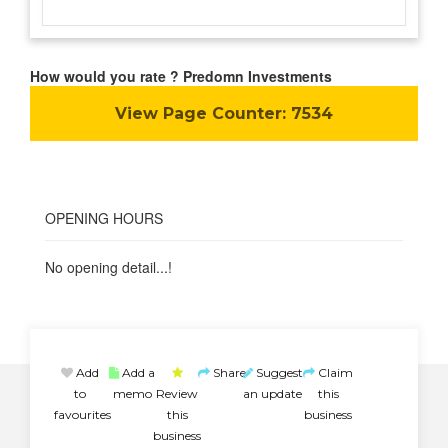
How would you rate ? Predomn Investments
View Page Counter:
7534
OPENING HOURS
No opening detail...!
Add
Add a
Share
Suggest
Claim
to
memo
Review
an update
this
favourites
this
business
business