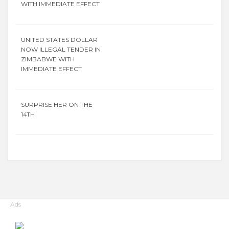
WITH IMMEDIATE EFFECT
UNITED STATES DOLLAR
NOW ILLEGAL TENDER IN
ZIMBABWE WITH
IMMEDIATE EFFECT
SURPRISE HER ON THE
14TH
Ads