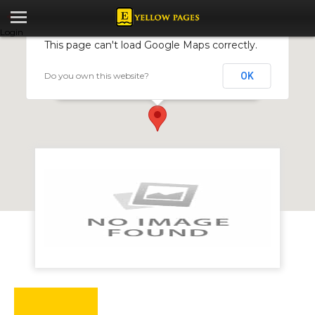
Login
This page can't load Google Maps correctly.
Do you own this website?
OK
Paynow
207 Josiah Tongogara Street, Harare, Zimbabwe