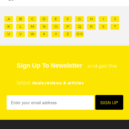
A
B
C
D
E
F
G
H
I
J
K
L
M
N
O
P
Q
R
S
T
U
V
W
X
Y
Z
0-9
Sign Up To Newsletter
and get the
latest
deals,reviews & articles