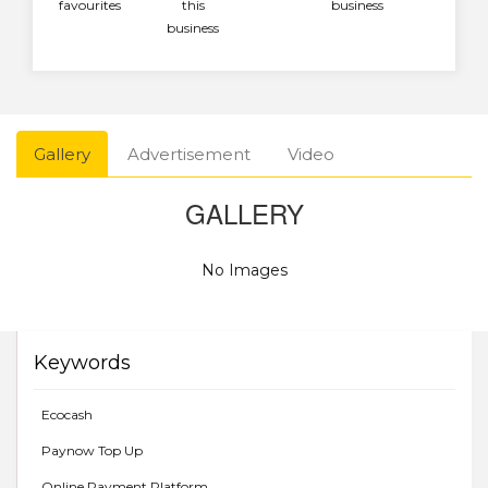
favourites
this
business
business
Gallery
Advertisement
Video
GALLERY
No Images
Keywords
Ecocash
Paynow Top Up
Online Payment Platform