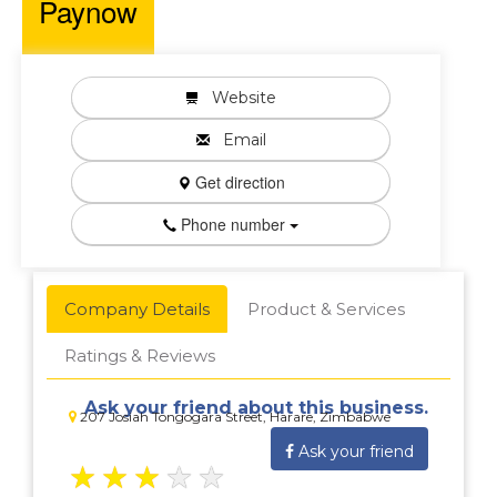
Paynow
Website
Email
Get direction
Phone number
Company Details
Product & Services
Ratings & Reviews
Ask your friend about this business.
207 Josiah Tongogara Street, Harare, Zimbabwe
Ask your friend
★
★
★
★
★