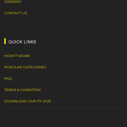
CAREERS
CONTACT US
QUICK LINKS
HOW IT WORK
POPULAR CATEGORIES
FAQ
TERMS & CONDITION
DOWNLOAD OUR ITF 2023