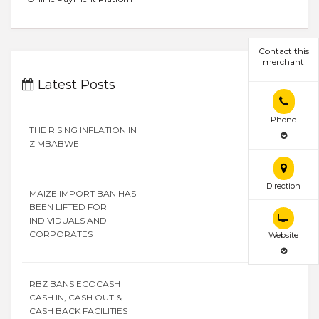
Contact this
merchant
Latest Posts
Phone
THE RISING INFLATION IN
ZIMBABWE
Direction
MAIZE IMPORT BAN HAS
BEEN LIFTED FOR
INDIVIDUALS AND
CORPORATES
Website
RBZ BANS ECOCASH
CASH IN, CASH OUT &
CASH BACK FACILITIES