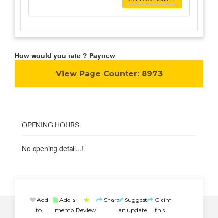
How would you rate ? Paynow
View Page Counter:
8973
OPENING HOURS
No opening detail...!
Add
Add a
Share
Suggest
Claim
to
memo
Review
an update
this