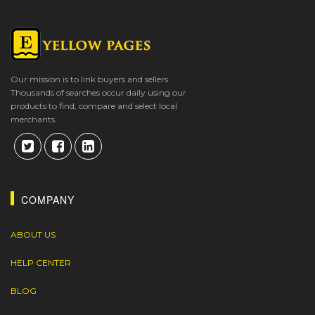
Our mission is to link buyers and sellers.
Thousands of searches occur daily using our
products to find, compare and select local
merchants.
COMPANY
ABOUT US
HELP CENTER
BLOG