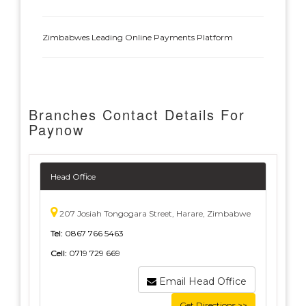
Zimbabwes Leading Online Payments Platform
Branches Contact Details For
Paynow
Head Office
207 Josiah Tongogara Street, Harare, Zimbabwe
Tel:
0867 766 5463
Cell:
0719 729 669
Email Head Office
Get Directions >>