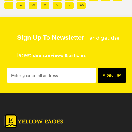
U
V
W
X
Y
Z
0-9
Sign Up To Newsletter
and get the
latest
deals,reviews & articles