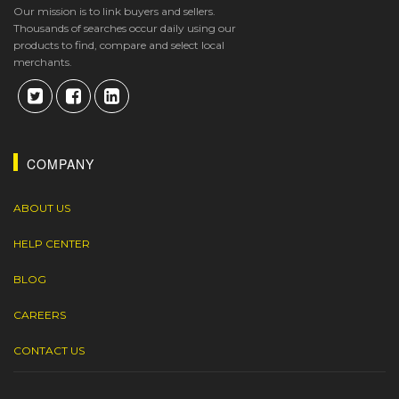
Our mission is to link buyers and sellers.
Thousands of searches occur daily using our
products to find, compare and select local
merchants.
COMPANY
ABOUT US
HELP CENTER
BLOG
CAREERS
CONTACT US