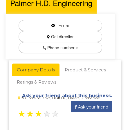
Palmer H.D. Engineering
Email
Get direction
Phone number
Company Details
Product & Services
Ratings & Reviews
Ask your friend about this business.
80 Lorraine Drive, Bluff Hill, Harare, Zimbabwe
Ask your friend
★
★
★
★
★