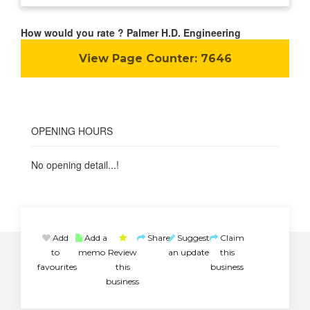
How would you rate ? Palmer H.D. Engineering
View Page Counter:
7646
OPENING HOURS
No opening detail...!
Add
Add a
Share
Suggest
Claim
to
memo
Review
an update
this
favourites
this
business
business