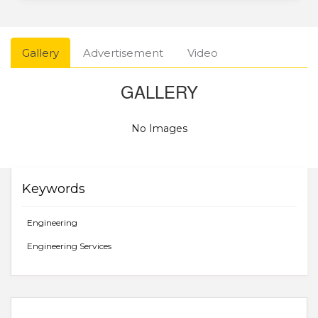
Gallery
Advertisement
Video
GALLERY
No Images
Keywords
Engineering
Engineering Services