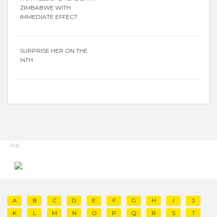
ZIMBABWE WITH
IMMEDIATE EFFECT
SURPRISE HER ON THE
14TH
Ads
A
B
C
D
E
F
G
H
I
J
K
L
M
N
O
P
Q
R
S
T