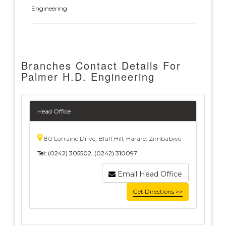
Engineering
Branches Contact Details For
Palmer H.D. Engineering
Head Office
80 Lorraine Drive, Bluff Hill, Harare, Zimbabwe
Tel:
(0242) 305502, (0242) 310097
Email Head Office
Get Directions >>