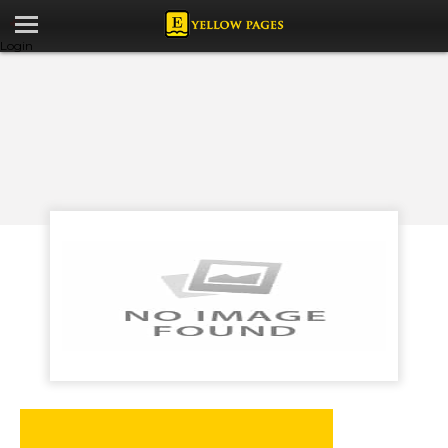
Login