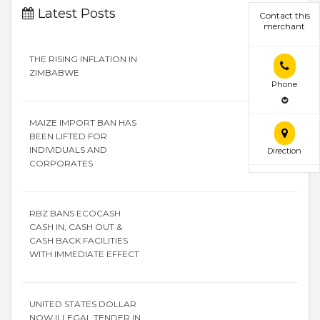
Latest Posts
Contact this
merchant
THE RISING INFLATION IN
ZIMBABWE
Phone
MAIZE IMPORT BAN HAS
BEEN LIFTED FOR
INDIVIDUALS AND
Direction
CORPORATES
RBZ BANS ECOCASH
CASH IN, CASH OUT &
CASH BACK FACILITIES
WITH IMMEDIATE EFFECT
UNITED STATES DOLLAR
NOW ILLEGAL TENDER IN