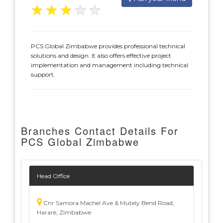
★
★
★
★
★
PCS Global Zimbabwe provides professional technical
solutions and design. It also offers effective project
implementation and management including technical
support.
Branches Contact Details For
PCS Global Zimbabwe
Head Office
Cnr Samora Machel Ave & Mutely Bend Road,
Harare, Zimbabwe