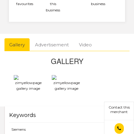
favourites
this
business
business
Gallery
Advertisement
Video
GALLERY
Contact this
merchant
Keywords
Siemens