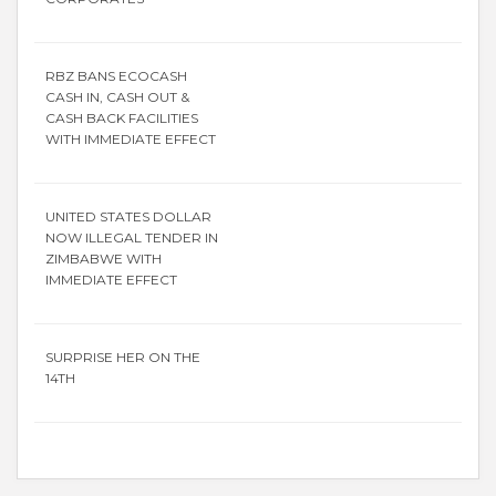
RBZ BANS ECOCASH
CASH IN, CASH OUT &
CASH BACK FACILITIES
WITH IMMEDIATE EFFECT
UNITED STATES DOLLAR
NOW ILLEGAL TENDER IN
ZIMBABWE WITH
IMMEDIATE EFFECT
SURPRISE HER ON THE
14TH