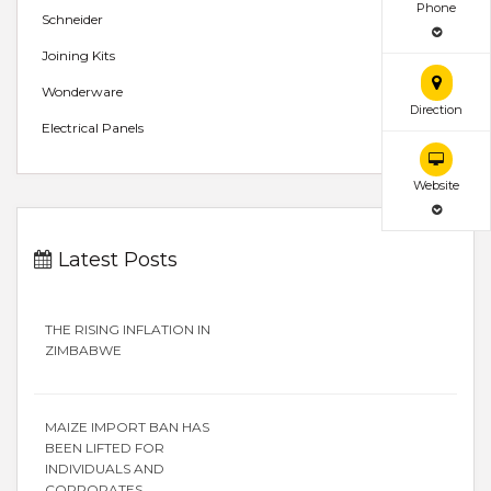
Phone
Schneider
Joining Kits
Wonderware
Direction
Electrical Panels
Website
Latest Posts
THE RISING INFLATION IN
ZIMBABWE
MAIZE IMPORT BAN HAS
BEEN LIFTED FOR
INDIVIDUALS AND
CORPORATES