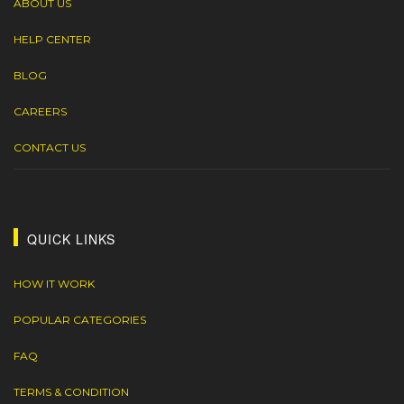
ABOUT US
HELP CENTER
BLOG
CAREERS
CONTACT US
QUICK LINKS
HOW IT WORK
POPULAR CATEGORIES
FAQ
TERMS & CONDITION