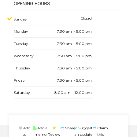
OPENING HOURS
Closed
Sunday
Monday
7:30 am - 5:00 pm
Tuesday
7:30 am - 5:00 pm
Wednesday
7:30 am - 5:00 pm
Thursday
7:30 am - 5:00 pm
Friday
7:30 am - 5:00 pm
Saturday
8:00 am - 12:00 pm
Add
Add a
Share
Suggest
Claim
to
memo
Review
an update
this