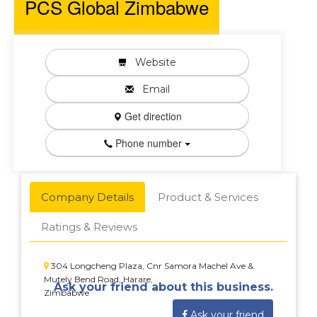
PCS Global Zimbabwe
Website
Email
Get direction
Phone number
Company Details
Product & Services
Ratings & Reviews
304 Longcheng Plaza, Cnr Samora Machel Ave &
Mutely Bend Road, Harare,
Ask your friend about this business.
Zimbabwe
Ask your friend