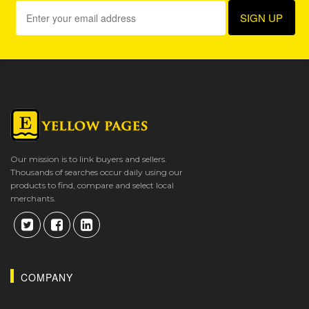
Our mission is to link buyers and sellers.
Thousands of searches occur daily using our
products to find, compare and select local
merchants.
COMPANY