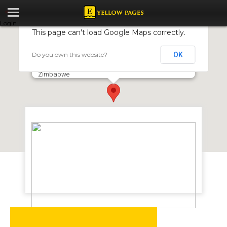
Login
This page can't load Google Maps correctly.
Do you own this website?
OK
PCS Global Zimbabwe
Cnr Samora Machel Ave & Mutely Bend Road, Harare,
Zimbabwe