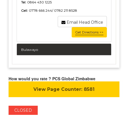
Tel:
0864 430 1225
Cell:
0778 666 244/ 0782 211 8528
Email Head Office
Get Directions >>
Bulawayo
How would you rate ? PCS Global Zimbabwe
View Page Counter:
8581
CLOSED