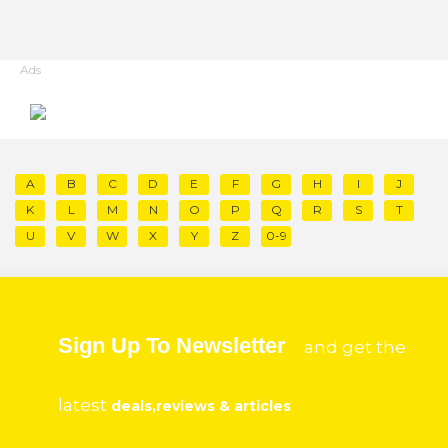
Ads
A
B
C
D
E
F
G
H
I
J
K
L
M
N
O
P
Q
R
S
T
U
V
W
X
Y
Z
0-9
Sign Up To Newsletter
and get the
latest
deals,reviews & articles