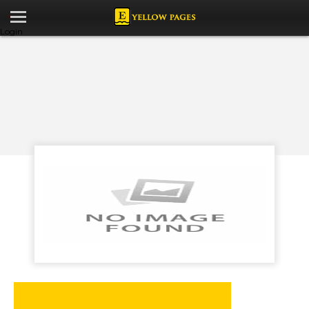
Login