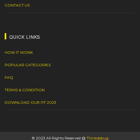
CONTACT US
QUICK LINKS
HOW IT WORK
POPULAR CATEGORIES
FAQ
TERMS & CONDITION
DOWNLOAD OUR ITF 2023
© 2023 All Rights Reserved @
Thinkdebug