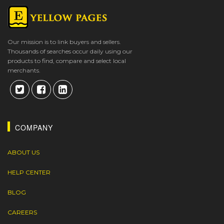
Our mission is to link buyers and sellers.
Thousands of searches occur daily using our
products to find, compare and select local
merchants.
COMPANY
ABOUT US
HELP CENTER
BLOG
CAREERS