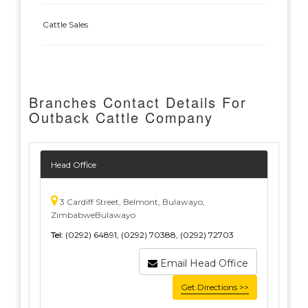
Cattle Sales
Branches Contact Details For
Outback Cattle Company
Head Office
3 Cardiff Street, Belmont, Bulawayo,
ZimbabweBulawayo
Tel:
(0292) 64891, (0292) 70388, (0292) 72703
Email Head Office
Get Directions >>