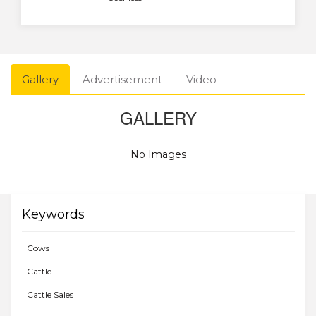
Gallery
Advertisement
Video
GALLERY
No Images
Keywords
Cows
Cattle
Cattle Sales