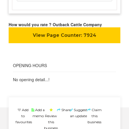
How would you rate ? Outback Cattle Company
View Page Counter:
7924
OPENING HOURS
No opening detail...!
Add
Add a
Share
Suggest
Claim
to
memo
Review
an update
this
favourites
this
business
business