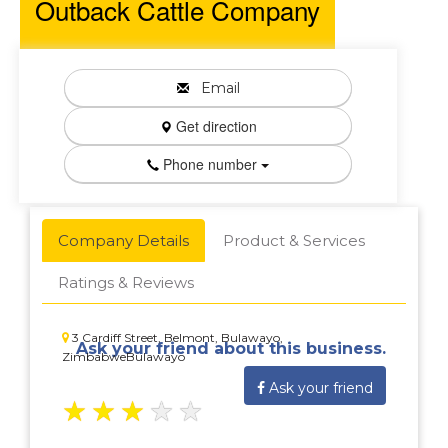
Outback Cattle Company
Email
Get direction
Phone number
Company Details
Product & Services
Ratings & Reviews
3 Cardiff Street, Belmont, Bulawayo,
Ask your friend about this business.
ZimbabweBulawayo
Ask your friend
★
★
★
★
★