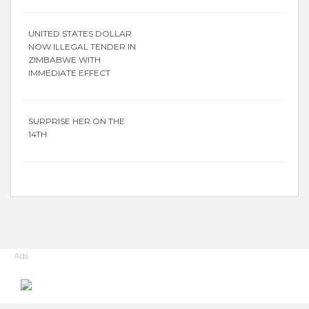
UNITED STATES DOLLAR
NOW ILLEGAL TENDER IN
ZIMBABWE WITH
IMMEDIATE EFFECT
SURPRISE HER ON THE
14TH
Ads