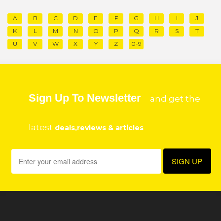
A
B
C
D
E
F
G
H
I
J
K
L
M
N
O
P
Q
R
S
T
U
V
W
X
Y
Z
0-9
Sign Up To Newsletter
and get the
latest
deals,reviews & articles