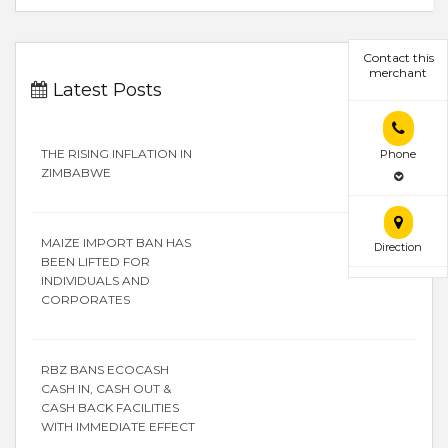
Contact this
merchant
Latest Posts
THE RISING INFLATION IN
Phone
ZIMBABWE
MAIZE IMPORT BAN HAS
Direction
BEEN LIFTED FOR
INDIVIDUALS AND
CORPORATES
RBZ BANS ECOCASH
CASH IN, CASH OUT &
CASH BACK FACILITIES
WITH IMMEDIATE EFFECT