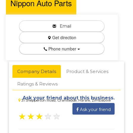
Nippon Auto Parts
Email
Get direction
Phone number
Company Details
Product & Services
Ratings & Reviews
Ask your friend about this business.
31 Shepperton Road, Graniteside, Harare, Zimbabwe
Ask your friend
★
★
★
★
★