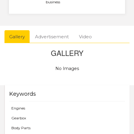
business
Gallery
Advertisement
Video
GALLERY
No Images
Keywords
Engines
Gearbox
Body Parts