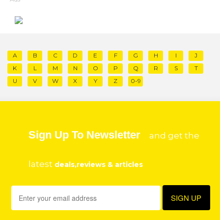
A
B
C
D
E
F
G
H
I
J
K
L
M
N
O
P
Q
R
S
T
U
V
W
X
Y
Z
0-9
Sign Up To Newsletter
and get the
latest
deals,reviews & articles