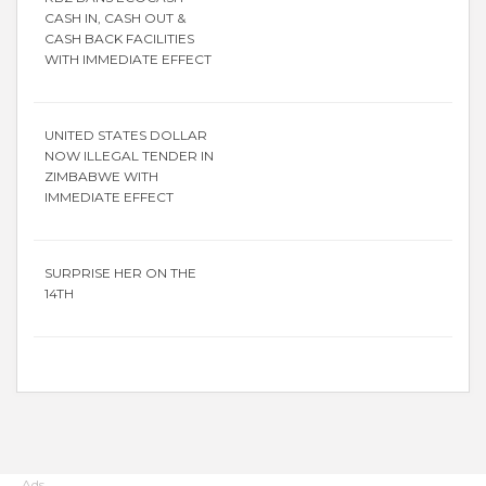
CASH IN, CASH OUT &
CASH BACK FACILITIES
WITH IMMEDIATE EFFECT
UNITED STATES DOLLAR
NOW ILLEGAL TENDER IN
ZIMBABWE WITH
IMMEDIATE EFFECT
SURPRISE HER ON THE
14TH
Ads