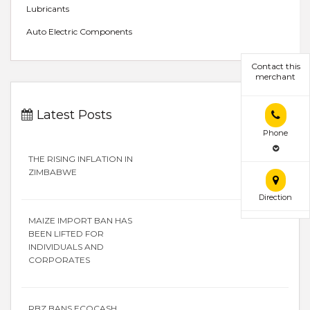
Lubricants
Auto Electric Components
Contact this
merchant
Latest Posts
Phone
THE RISING INFLATION IN
ZIMBABWE
Direction
MAIZE IMPORT BAN HAS
BEEN LIFTED FOR
INDIVIDUALS AND
CORPORATES
RBZ BANS ECOCASH