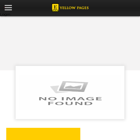
Login