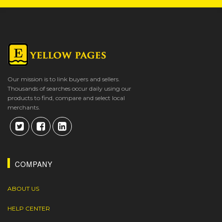
Our mission is to link buyers and sellers.
Thousands of searches occur daily using our
products to find, compare and select local
merchants.
COMPANY
ABOUT US
HELP CENTER