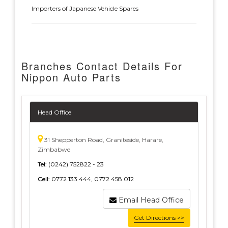
Importers of Japanese Vehicle Spares
Branches Contact Details For
Nippon Auto Parts
Head Office
31 Shepperton Road, Graniteside, Harare,
Zimbabwe
Tel:
(0242) 752822 - 23
Cell:
0772 133 444, 0772 458 012
Email Head Office
Get Directions >>