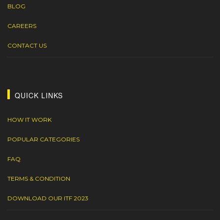
BLOG
CAREERS
CONTACT US
QUICK LINKS
HOW IT WORK
POPULAR CATEGORIES
FAQ
TERMS & CONDITION
DOWNLOAD OUR ITF 2023