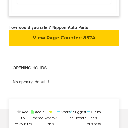
How would you rate ? Nippon Auto Parts
View Page Counter:
8374
OPENING HOURS
No opening detail...!
Add
Add a
Share
Suggest
Claim
to
memo
Review
an update
this
favourites
this
business