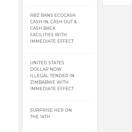
RBZ BANS ECOCASH
CASH IN, CASH OUT &
CASH BACK
FACILITIES WITH
IMMEDIATE EFFECT
UNITED STATES
DOLLAR NOW
ILLEGAL TENDER IN
ZIMBABWE WITH
IMMEDIATE EFFECT
SURPRISE HER ON
THE 14TH