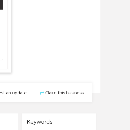
st an update
Claim this business
Keywords