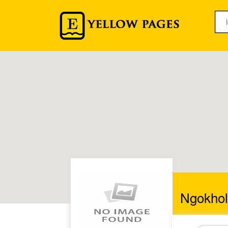
Ngokhol