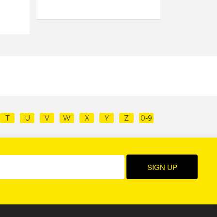
T
U
V
W
X
Y
Z
0-9