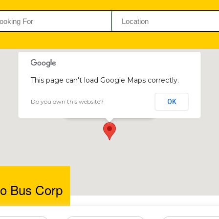
This page can't load Google Maps correctly.
Do you own this website?
OK
Ngokholo Bus Corp
Kamativi, Hwange, Zimbabwe
o Bus Corp