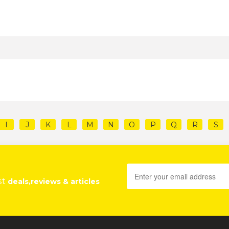
I
J
K
L
M
N
O
P
Q
R
S
st
deals,reviews & articles