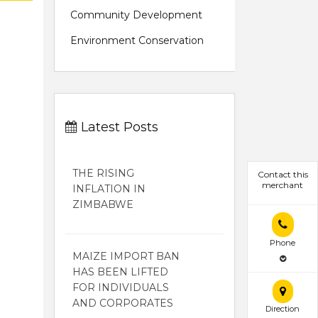
Community Development
Environment Conservation
Latest Posts
THE RISING
Contact this
merchant
INFLATION IN
ZIMBABWE
Phone
MAIZE IMPORT BAN
HAS BEEN LIFTED
FOR INDIVIDUALS
AND CORPORATES
Direction