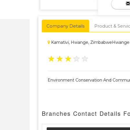
Company Details
Product & Servi
Kamativi, Hwange, ZimbabweHwange
★
★
★
★
★
Environment Conservation And Commu
Branches Contact Details F