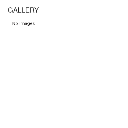
GALLERY
No Images