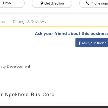
Get direction
Phone num
Email
ces
Ratings & Reviews
Ask your friend about this business
Ask your friend
nity Development
or Ngokholo Bus Corp