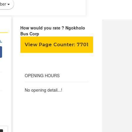
ber
How would you rate ? Ngokholo
Bus Corp
.
View Page Counter:
7701
OPENING HOURS
No opening detail...!