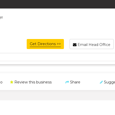
ge
Get Directions >>
Email Head Office
o
Review this business
Share
Sugge