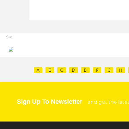
Ads
A
B
C
D
E
F
G
H
Sign Up To Newsletter
and get the late