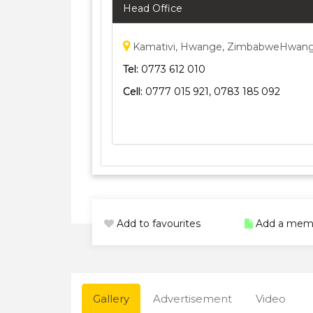
Head Office
Kamativi, Hwange, ZimbabweHwan
Tel:
0773 612 010
Cell:
0777 015 921, 0783 185 092
Add to favourites
Add a mem
Gallery
Advertisement
Video