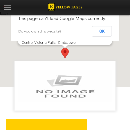
Login
This page can't load Google Maps correctly.
Do you own this website?
OK
Nam Took Restaurant
273 Adam Stander Drive, Elephant Walk Shopping
Centre, Victoria Falls, Zimbabwe