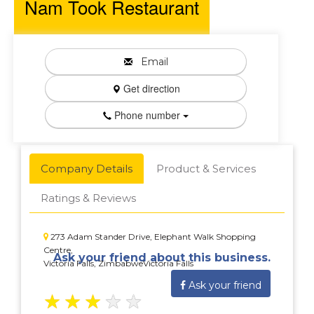
Nam Took Restaurant
Email
Get direction
Phone number
Company Details
Product & Services
Ratings & Reviews
273 Adam Stander Drive, Elephant Walk Shopping
Centre,
Ask your friend about this business.
Victoria Falls, ZimbabweVictoria Falls
Ask your friend
★
★
★
★
★