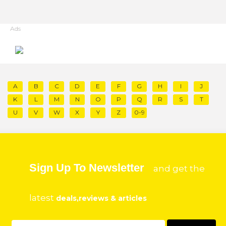
Ads
A
B
C
D
E
F
G
H
I
J
K
L
M
N
O
P
Q
R
S
T
U
V
W
X
Y
Z
0-9
Sign Up To Newsletter
and get the
latest
deals,reviews & articles