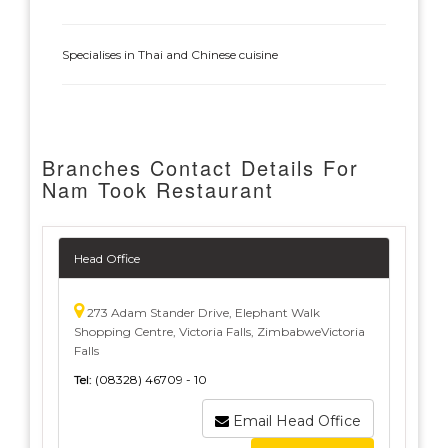
Specialises in Thai and Chinese cuisine
Branches Contact Details For
Nam Took Restaurant
Head Office
273 Adam Stander Drive, Elephant Walk
Shopping Centre, Victoria Falls, ZimbabweVictoria
Falls
Tel:
(08328) 46709 - 10
Email Head Office