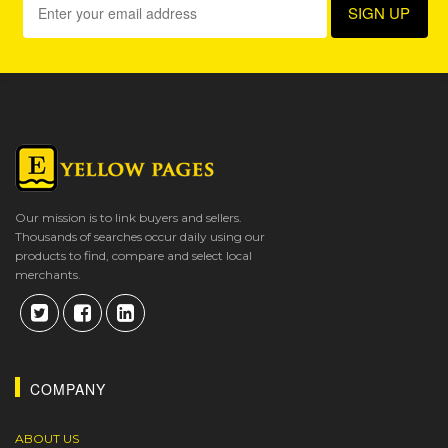
Our mission is to link buyers and sellers.
Thousands of searches occur daily using our
products to find, compare and select local
merchants.
COMPANY
ABOUT US