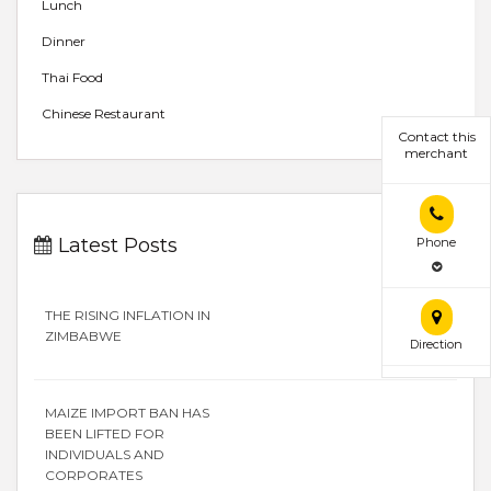
Lunch
Dinner
Thai Food
Chinese Restaurant
Contact this
merchant
Latest Posts
Phone
THE RISING INFLATION IN
ZIMBABWE
Direction
MAIZE IMPORT BAN HAS
BEEN LIFTED FOR
INDIVIDUALS AND
CORPORATES