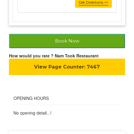
Get Directions >>
Book Now
How would you rate ? Nam Took Restaurant
View Page Counter:
7467
OPENING HOURS
No opening detail...!