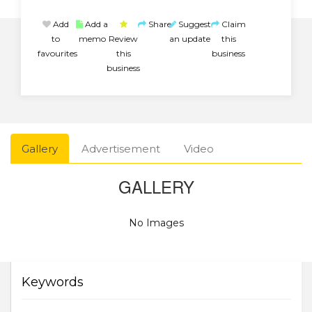
Add
Add a
Share
Suggest
Claim
to
memo
Review
an update
this
favourites
this
business
business
Gallery
Advertisement
Video
GALLERY
No Images
Keywords