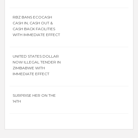
RBZ BANS ECOCASH
CASH IN, CASH OUT &
CASH BACK FACILITIES
WITH IMMEDIATE EFFECT
UNITED STATES DOLLAR
NOW ILLEGAL TENDER IN
ZIMBABWE WITH
IMMEDIATE EFFECT
SURPRISE HER ON THE
14TH