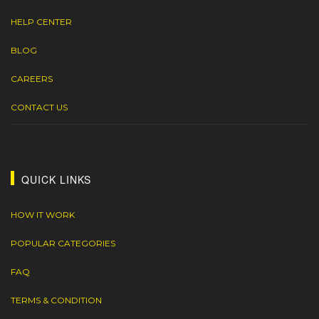
HELP CENTER
BLOG
CAREERS
CONTACT US
QUICK LINKS
HOW IT WORK
POPULAR CATEGORIES
FAQ
TERMS & CONDITION