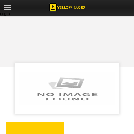
Login