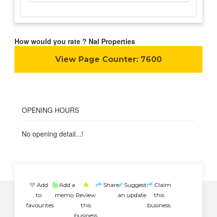
How would you rate ? Nal Properties
View Page Counter:
7600
OPENING HOURS
No opening detail...!
Add
Add a
Share
Suggest
Claim
to
memo
Review
an update
this
favourites
this
business
business