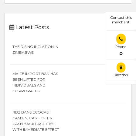
Contact this
merchant
Latest Posts
THE RISING INFLATION IN
Phone
ZIMBABWE
MAIZE IMPORT BAN HAS
Direction
BEEN LIFTED FOR
INDIVIDUALS AND
CORPORATES
RBZ BANS ECOCASH
CASH IN, CASH OUT &
CASH BACK FACILITIES
WITH IMMEDIATE EFFECT