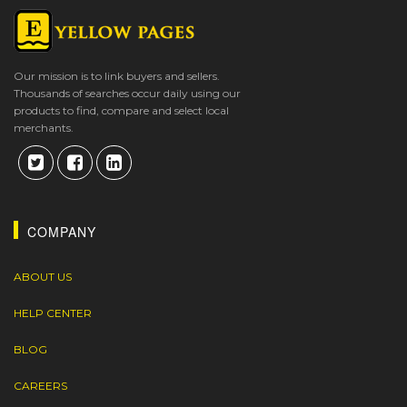
Our mission is to link buyers and sellers.
Thousands of searches occur daily using our
products to find, compare and select local
merchants.
COMPANY
ABOUT US
HELP CENTER
BLOG
CAREERS