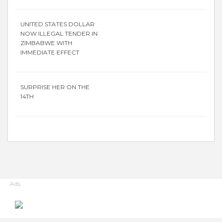
UNITED STATES DOLLAR
NOW ILLEGAL TENDER IN
ZIMBABWE WITH
IMMEDIATE EFFECT
SURPRISE HER ON THE
14TH
Ads