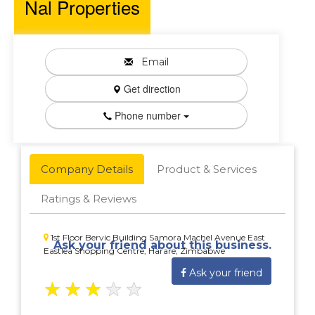
Nal Properties
Email
Get direction
Phone number
Company Details
Product & Services
Ratings & Reviews
1st Floor Bervic Building Samora Machel Avenue East
Ask your friend about this business.
Eastlea Shopping Centre, Harare, Zimbabwe
Ask your friend
★
★
★
★
★