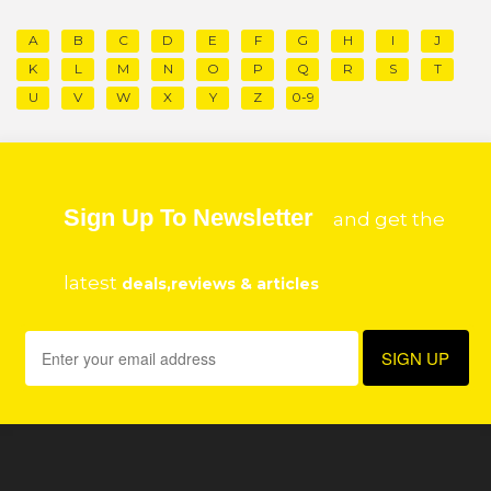
A
B
C
D
E
F
G
H
I
J
K
L
M
N
O
P
Q
R
S
T
U
V
W
X
Y
Z
0-9
Sign Up To Newsletter
and get the
latest
deals,reviews & articles