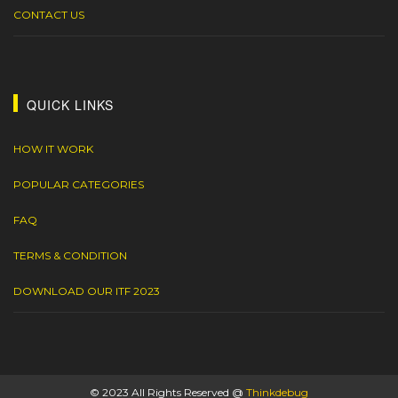
CONTACT US
QUICK LINKS
HOW IT WORK
POPULAR CATEGORIES
FAQ
TERMS & CONDITION
DOWNLOAD OUR ITF 2023
© 2023 All Rights Reserved @
Thinkdebug