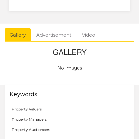
Gallery
Advertisement
Video
GALLERY
No Images
Keywords
Property Valuers
Property Managers
Property Auctioneers