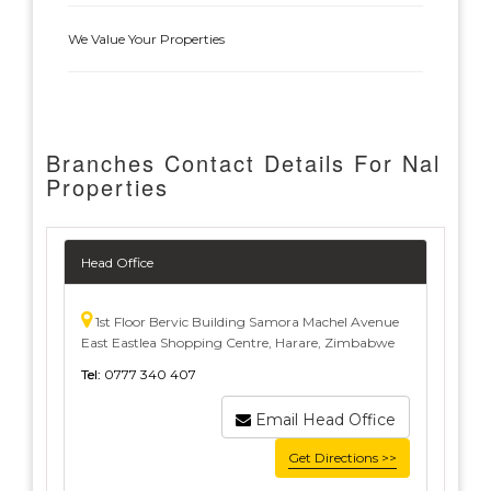
We Value Your Properties
Branches Contact Details For Nal
Properties
Head Office
1st Floor Bervic Building Samora Machel Avenue
East Eastlea Shopping Centre, Harare, Zimbabwe
Tel:
0777 340 407
Email Head Office
Get Directions >>