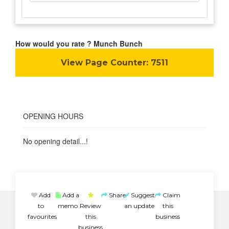
How would you rate ? Munch Bunch
View Page Counter:
7511
OPENING HOURS
No opening detail...!
Add
Add a
Share
Suggest
Claim
to
memo
Review
an update
this
favourites
this
business
business