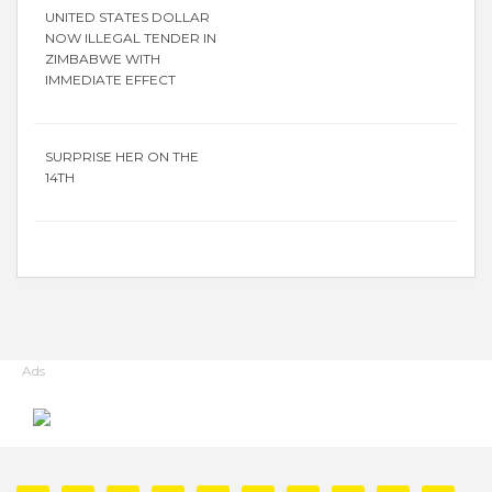
UNITED STATES DOLLAR
NOW ILLEGAL TENDER IN
ZIMBABWE WITH
IMMEDIATE EFFECT
SURPRISE HER ON THE
14TH
Ads