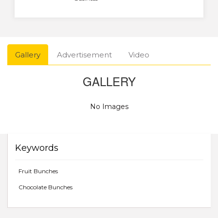
Gallery
Advertisement
Video
GALLERY
No Images
Keywords
Fruit Bunches
Chocolate Bunches