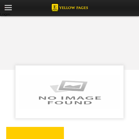
Login