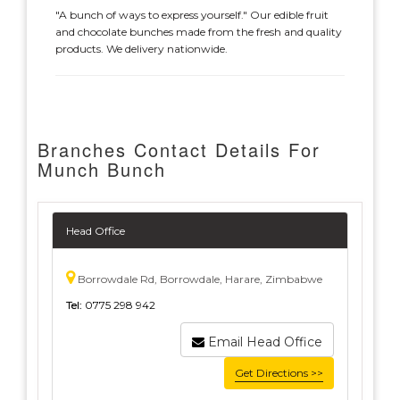
"A bunch of ways to express yourself." Our edible fruit
and chocolate bunches made from the fresh and quality
products. We delivery nationwide.
Branches Contact Details For
Munch Bunch
Head Office
Borrowdale Rd, Borrowdale, Harare, Zimbabwe
Tel:
0775 298 942
Email Head Office
Get Directions >>