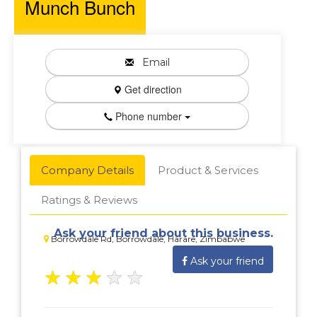
Munch Bunch
Email
Get direction
Phone number
Company Details
Product & Services
Ratings & Reviews
Ask your friend about this business.
Borrowdale Rd, Borrowdale, Harare, Zimbabwe
Ask your friend
★
★
★
★
★