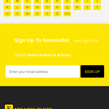
A
B
C
D
E
F
G
H
I
J
K
L
M
N
O
P
Q
R
S
T
U
V
W
X
Y
Z
0-9
Sign Up To Newsletter
and get the
latest
deals,reviews & articles