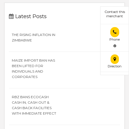
Contact this
Latest Posts
merchant
THE RISING INFLATION IN
Phone
ZIMBABWE
MAIZE IMPORT BAN HAS
BEEN LIFTED FOR
Direction
INDIVIDUALS AND
CORPORATES
RBZ BANS ECOCASH
CASH IN, CASH OUT &
CASH BACK FACILITIES
WITH IMMEDIATE EFFECT