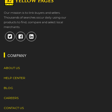
Our mission is to link buyers and sellers.
Thousands of searches occur daily using our
products to find, compare and select local
merchants.
COMPANY
ABOUT US
HELP CENTER
BLOG
CAREERS
CONTACT US