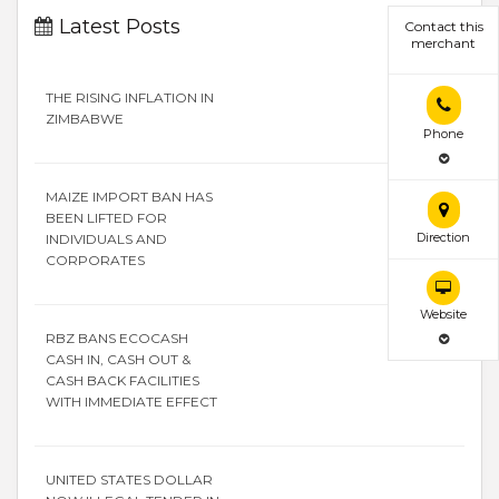
Latest Posts
Contact this
merchant
THE RISING INFLATION IN
ZIMBABWE
Phone
MAIZE IMPORT BAN HAS
BEEN LIFTED FOR
Direction
INDIVIDUALS AND
CORPORATES
Website
RBZ BANS ECOCASH
CASH IN, CASH OUT &
CASH BACK FACILITIES
WITH IMMEDIATE EFFECT
UNITED STATES DOLLAR