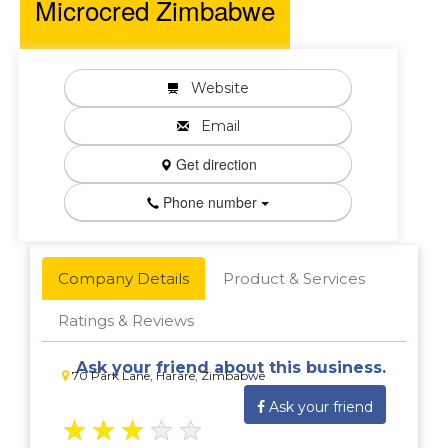
Microcred Zimbabwe
Website
Email
Get direction
Phone number
Company Details
Product & Services
Ratings & Reviews
Ask your friend about this business.
70 Park Lane, Harare, Zimbabwe
Ask your friend
★
★
★
★
★