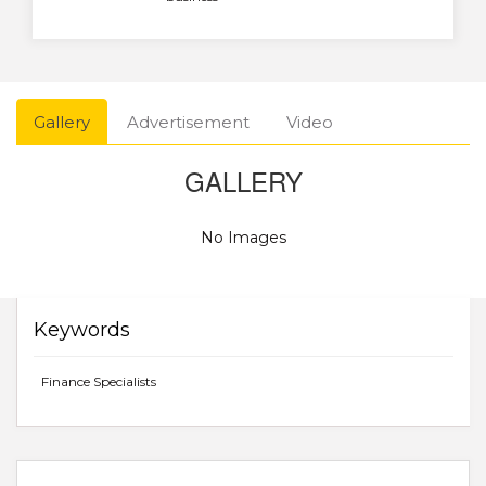
Gallery
Advertisement
Video
GALLERY
No Images
Keywords
Finance Specialists