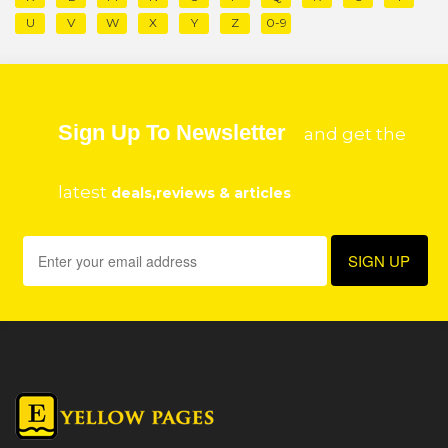
U
V
W
X
Y
Z
0-9
Sign Up To Newsletter
and get the
latest
deals,reviews & articles