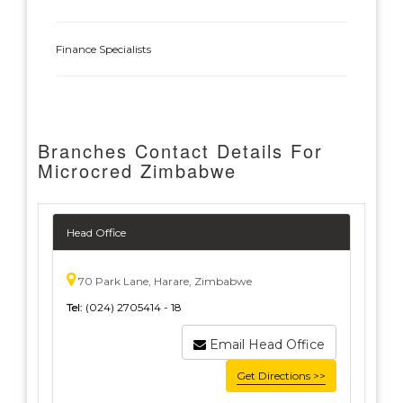
Finance Specialists
Branches Contact Details For
Microcred Zimbabwe
Head Office
70 Park Lane, Harare, Zimbabwe
Tel:
(024) 2705414 - 18
Email Head Office
Get Directions >>