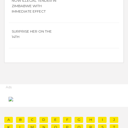
NOW ILLEGAL TENDER IN
ZIMBABWE WITH
IMMEDIATE EFFECT
SURPRISE HER ON THE
14TH
Ads
A
B
C
D
E
F
G
H
I
J
K
L
M
N
O
P
Q
R
S
T