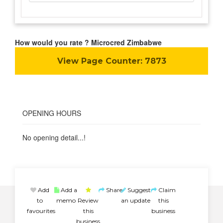
How would you rate ? Microcred Zimbabwe
View Page Counter:
7873
OPENING HOURS
No opening detail...!
Add
Add a
Share
Suggest
Claim
to
memo
Review
an update
this
favourites
this
business
business