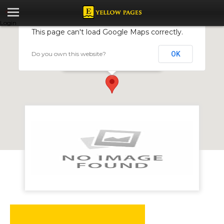
Login
This page can't load Google Maps correctly.
Do you own this website?
OK
Microcred Zimbabwe
70 Park Lane, Harare, Zimbabwe