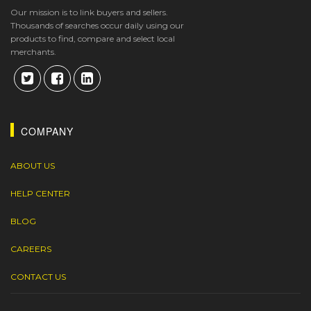
Our mission is to link buyers and sellers.
Thousands of searches occur daily using our
products to find, compare and select local
merchants.
COMPANY
ABOUT US
HELP CENTER
BLOG
CAREERS
CONTACT US