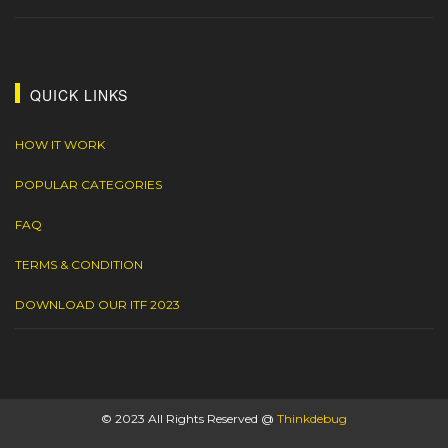
QUICK LINKS
HOW IT WORK
POPULAR CATEGORIES
FAQ
TERMS & CONDITION
DOWNLOAD OUR ITF 2023
© 2023 All Rights Reserved @
Thinkdebug