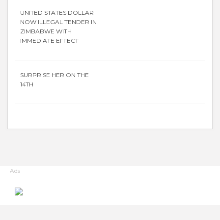
UNITED STATES DOLLAR
NOW ILLEGAL TENDER IN
ZIMBABWE WITH
IMMEDIATE EFFECT
SURPRISE HER ON THE
14TH
Ads