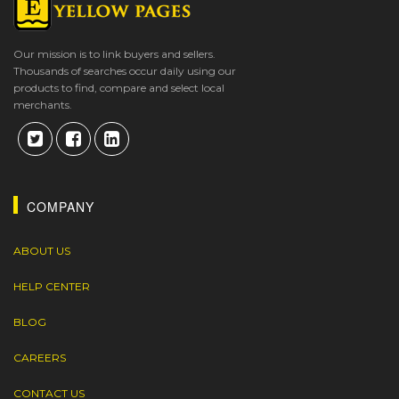
Our mission is to link buyers and sellers.
Thousands of searches occur daily using our
products to find, compare and select local
merchants.
COMPANY
ABOUT US
HELP CENTER
BLOG
CAREERS
CONTACT US