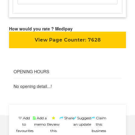
How would you rate ? Medipay
View Page Counter:
7628
OPENING HOURS
No opening detail...!
Add
Add a
Share
Suggest
Claim
to
memo
Review
an update
this
favourites
this
business