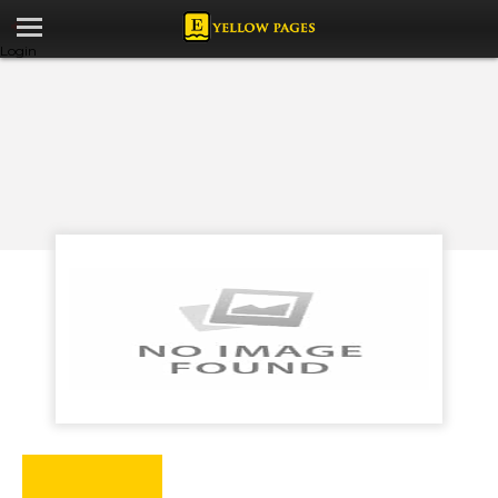
Login