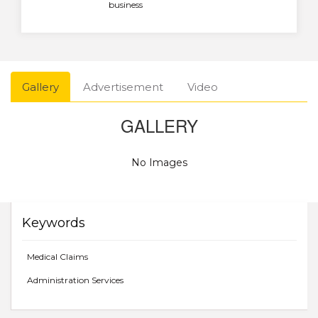
business
Gallery
Advertisement
Video
GALLERY
No Images
Keywords
Medical Claims
Administration Services