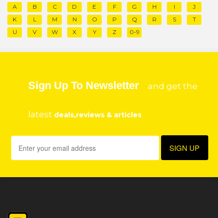
A
B
C
D
E
F
G
H
I
J
K
L
M
N
O
P
Q
R
S
T
U
V
W
X
Y
Z
0-9
Sign Up To Newsletter
and get the
latest
deals,reviews & articles