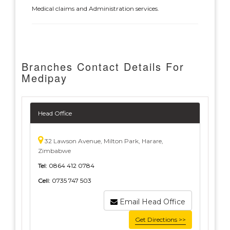
Medical claims and Administration services.
Branches Contact Details For
Medipay
Head Office
32 Lawson Avenue, Milton Park, Harare,
Zimbabwe
Tel:
0864 412 0784
Cell:
0735 747 503
Email Head Office
Get Directions >>