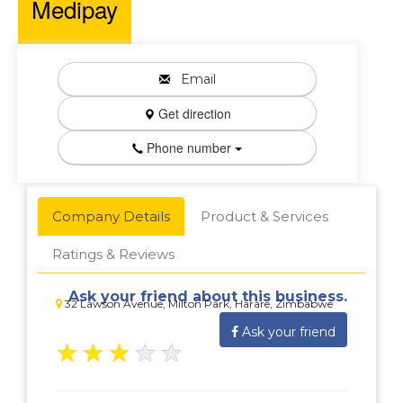
Medipay
Email
Get direction
Phone number
Company Details
Product & Services
Ratings & Reviews
Ask your friend about this business.
32 Lawson Avenue, Milton Park, Harare, Zimbabwe
Ask your friend
★
★
★
★
★