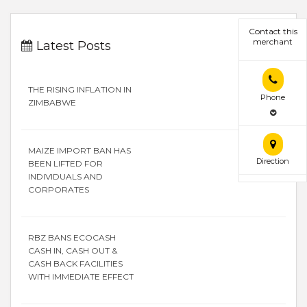
Contact this
merchant
Latest Posts
THE RISING INFLATION IN
Phone
ZIMBABWE
MAIZE IMPORT BAN HAS
Direction
BEEN LIFTED FOR
INDIVIDUALS AND
CORPORATES
RBZ BANS ECOCASH
CASH IN, CASH OUT &
CASH BACK FACILITIES
WITH IMMEDIATE EFFECT