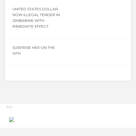
UNITED STATES DOLLAR
NOW ILLEGAL TENDER IN
ZIMBABWE WITH
IMMEDIATE EFFECT
SURPRISE HER ON THE
14TH
Ads