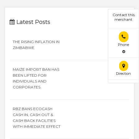
Contact this
merchant
Latest Posts
THE RISING INFLATION IN
Phone
ZIMBABWE
MAIZE IMPORT BAN HAS
Direction
BEEN LIFTED FOR
INDIVIDUALS AND
CORPORATES
RBZ BANS ECOCASH
CASH IN, CASH OUT &
CASH BACK FACILITIES
WITH IMMEDIATE EFFECT