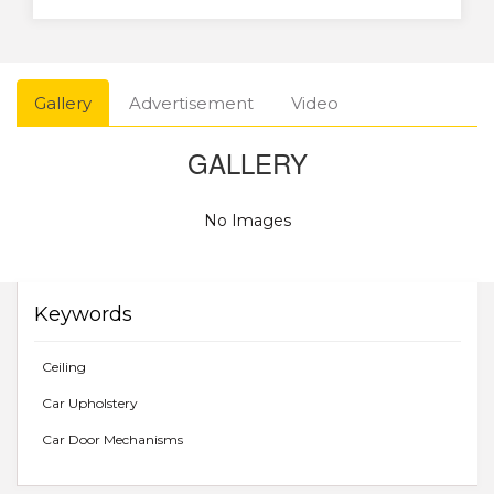
Gallery
Advertisement
Video
GALLERY
No Images
Keywords
Ceiling
Car Upholstery
Car Door Mechanisms