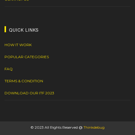
QUICK LINKS
HOW IT WORK
POPULAR CATEGORIES
FAQ
TERMS & CONDITION
DOWNLOAD OUR ITF 2023
© 2023 All Rights Reserved @
Thinkdebug