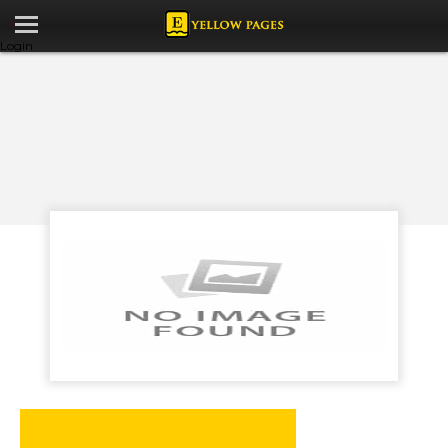
Login