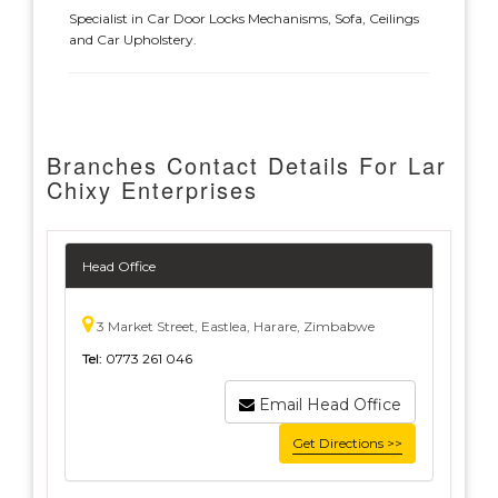
Specialist in Car Door Locks Mechanisms, Sofa, Ceilings
and Car Upholstery.
Branches Contact Details For Lar
Chixy Enterprises
Head Office
3 Market Street, Eastlea, Harare, Zimbabwe
Tel:
0773 261 046
Email Head Office
Get Directions >>