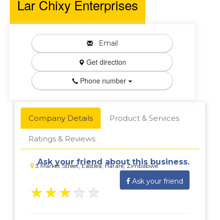
Lar Chixy Enterprises
Email
Get direction
Phone number
Company Details
Product & Services
Ratings & Reviews
Ask your friend about this business.
3 Market Street, Eastlea, Harare, Zimbabwe
Ask your friend
★
★
★
★
★