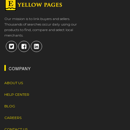
Our mission is to link buyers and sellers.
Thousands of searches occur daily using our
products to find, compare and select local
merchants.
COMPANY
ABOUT US
HELP CENTER
BLOG
CAREERS
CONTACT US