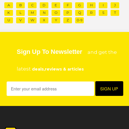
A
B
C
D
E
F
G
H
I
J
K
L
M
N
O
P
Q
R
S
T
U
V
W
X
Y
Z
0-9
Sign Up To Newsletter
and get the
latest
deals,reviews & articles