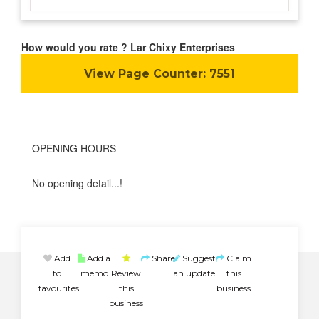
How would you rate ? Lar Chixy Enterprises
View Page Counter:
7551
OPENING HOURS
No opening detail...!
Add
Add a
Share
Suggest
Claim
to
memo
Review
an update
this
favourites
this
business
business