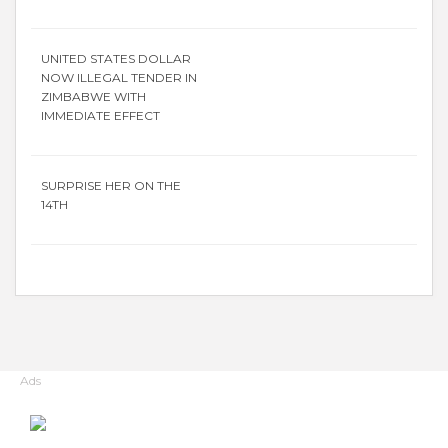
UNITED STATES DOLLAR
NOW ILLEGAL TENDER IN
ZIMBABWE WITH
IMMEDIATE EFFECT
SURPRISE HER ON THE
14TH
Ads