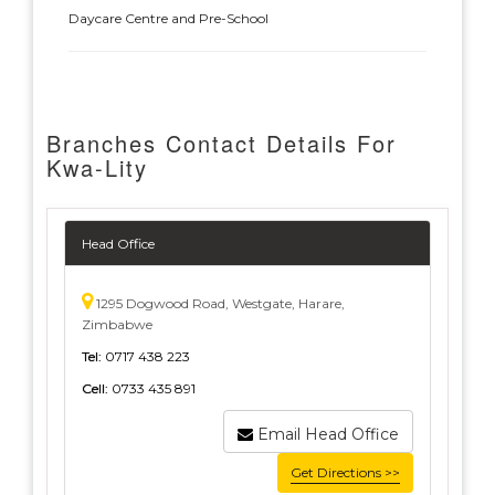
Daycare Centre and Pre-School
Branches Contact Details For
Kwa-Lity
Head Office
1295 Dogwood Road, Westgate, Harare,
Zimbabwe
Tel:
0717 438 223
Cell:
0733 435 891
Email Head Office
Get Directions >>