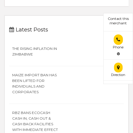
Contact this
merchant
Latest Posts
Phone
THE RISING INFLATION IN
ZIMBABWE
Direction
MAIZE IMPORT BAN HAS
BEEN LIFTED FOR
INDIVIDUALS AND
CORPORATES
RBZ BANS ECOCASH
CASH IN, CASH OUT &
CASH BACK FACILITIES
WITH IMMEDIATE EFFECT