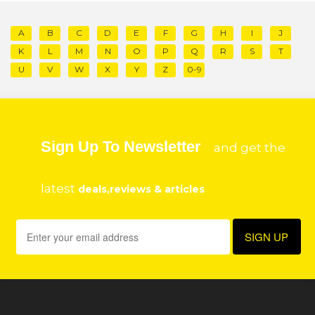
A
B
C
D
E
F
G
H
I
J
K
L
M
N
O
P
Q
R
S
T
U
V
W
X
Y
Z
0-9
Sign Up To Newsletter
and get the
latest
deals,reviews & articles