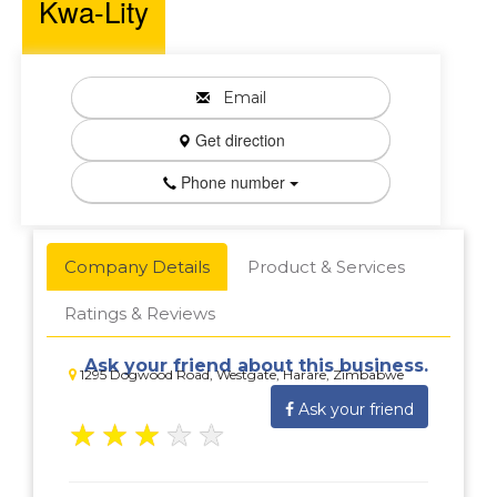
Kwa-Lity
Email
Get direction
Phone number
Company Details
Product & Services
Ratings & Reviews
Ask your friend about this business.
1295 Dogwood Road, Westgate, Harare, Zimbabwe
Ask your friend
★
★
★
★
★