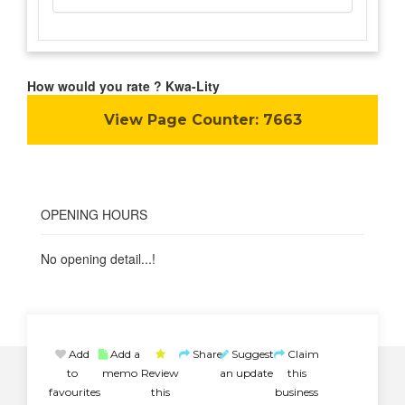
How would you rate ? Kwa-Lity
View Page Counter:
7663
OPENING HOURS
No opening detail...!
Add
Add a
Share
Suggest
Claim
to
memo
Review
an update
this
favourites
this
business