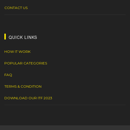
CONTACT US
QUICK LINKS
HOW IT WORK
POPULAR CATEGORIES
FAQ
TERMS & CONDITION
DOWNLOAD OUR ITF 2023