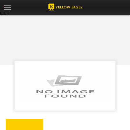
Login