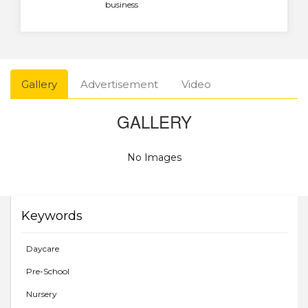
business
Gallery
Advertisement
Video
GALLERY
No Images
Keywords
Daycare
Pre-School
Nursery