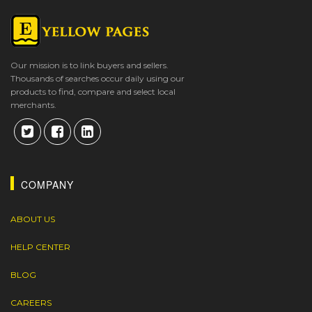
Our mission is to link buyers and sellers.
Thousands of searches occur daily using our
products to find, compare and select local
merchants.
COMPANY
ABOUT US
HELP CENTER
BLOG
CAREERS