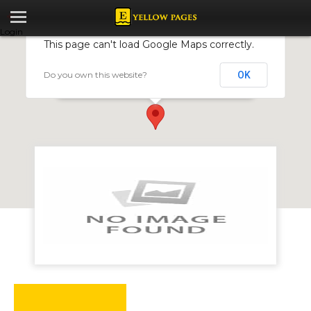
Login
This page can't load Google Maps correctly.
Do you own this website?
OK
KudaOnline
40 Kwame Nkrumah Avenue, Harare, Zimbabwe