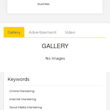
business
Gallery
Advertisement
Video
GALLERY
No Images
Keywords
Online Marketing
Internet Marketing
Social Media Marketing