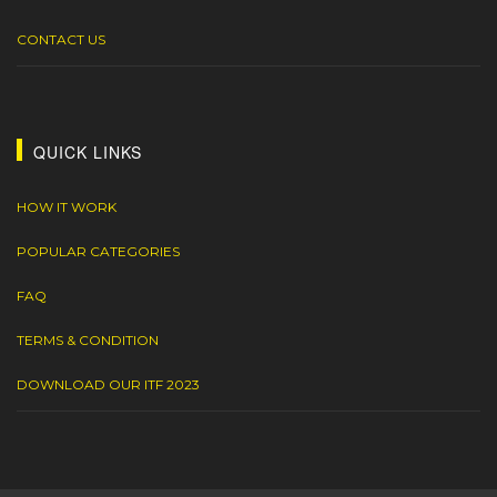
CONTACT US
QUICK LINKS
HOW IT WORK
POPULAR CATEGORIES
FAQ
TERMS & CONDITION
DOWNLOAD OUR ITF 2023