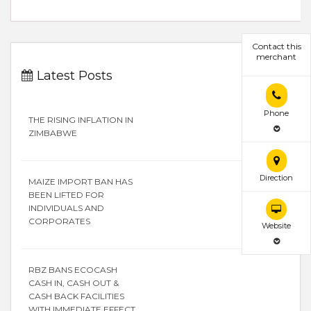
Contact this
merchant
Latest Posts
Phone
THE RISING INFLATION IN
ZIMBABWE
Direction
MAIZE IMPORT BAN HAS
BEEN LIFTED FOR
INDIVIDUALS AND
CORPORATES
Website
RBZ BANS ECOCASH
CASH IN, CASH OUT &
CASH BACK FACILITIES
WITH IMMEDIATE EFFECT