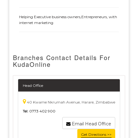
Helping Executive business owners,Entrepreneurs, with
internet marketing
Branches Contact Details For
KudaOnline
Head Office
40 Kwame Nkrumah Avenue, Harare, Zimbabwe
Tel:
0773 402 900
Email Head Office
Get Directions >>