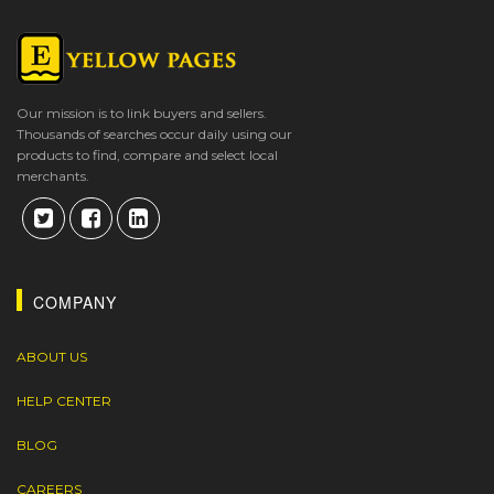
Our mission is to link buyers and sellers.
Thousands of searches occur daily using our
products to find, compare and select local
merchants.
COMPANY
ABOUT US
HELP CENTER
BLOG
CAREERS