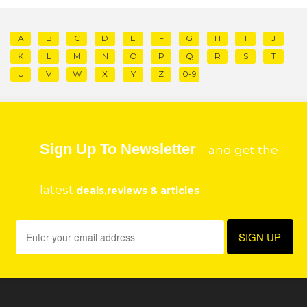
A
B
C
D
E
F
G
H
I
J
K
L
M
N
O
P
Q
R
S
T
U
V
W
X
Y
Z
0-9
Sign Up To Newsletter
and get the
latest
deals,reviews & articles