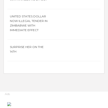
UNITED STATES DOLLAR
NOW ILLEGAL TENDER IN
ZIMBABWE WITH
IMMEDIATE EFFECT
SURPRISE HER ON THE
14TH
Ads