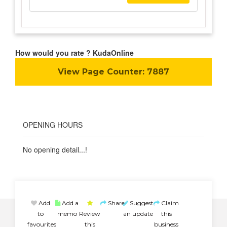
How would you rate ? KudaOnline
View Page Counter:
7887
OPENING HOURS
No opening detail...!
Add
Add a
Share
Suggest
Claim
to
memo
Review
an update
this
favourites
this
business