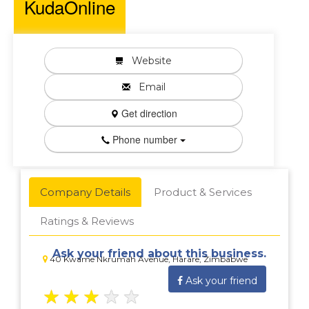
KudaOnline
Website
Email
Get direction
Phone number
Company Details
Product & Services
Ratings & Reviews
Ask your friend about this business.
40 Kwame Nkrumah Avenue, Harare, Zimbabwe
Ask your friend
★
★
★
★
★