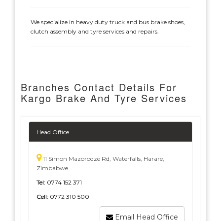
We specialize in heavy duty truck and bus brake shoes,
clutch assembly and tyre services and repairs.
Branches Contact Details For
Kargo Brake And Tyre Services
Head Office
11 Simon Mazorodze Rd, Waterfalls, Harare,
Zimbabwe
Tel:
0774 152 371
Cell:
0772 310 500
Email Head Office