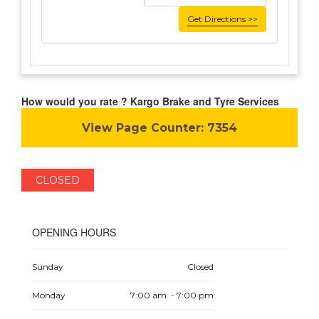
Get Directions >>
How would you rate ? Kargo Brake and Tyre Services
View Page Counter:
7354
CLOSED
OPENING HOURS
Sunday
Closed
Monday
7:00 am - 7:00 pm