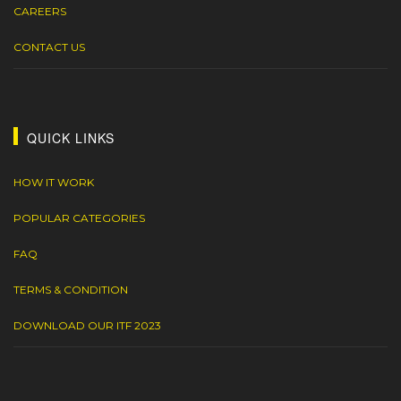
CAREERS
CONTACT US
QUICK LINKS
HOW IT WORK
POPULAR CATEGORIES
FAQ
TERMS & CONDITION
DOWNLOAD OUR ITF 2023