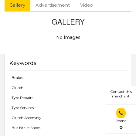
Gallery
Advertisement
Video
GALLERY
No Images
Keywords
Brakes
Clutch
Contact this
merchant
Tyre Repairs
Tyre Services
Clutch Assembly
Phone
Bus Brake Shoes