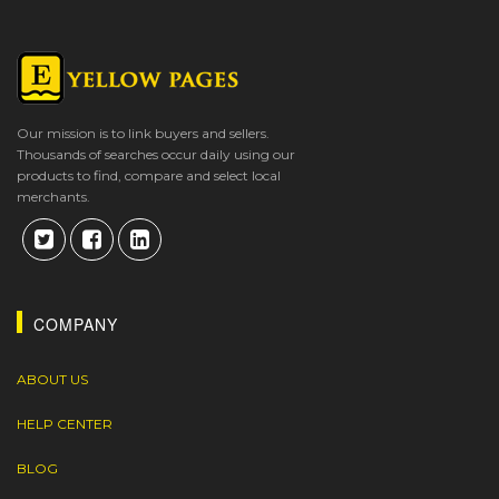
Our mission is to link buyers and sellers.
Thousands of searches occur daily using our
products to find, compare and select local
merchants.
COMPANY
ABOUT US
HELP CENTER
BLOG