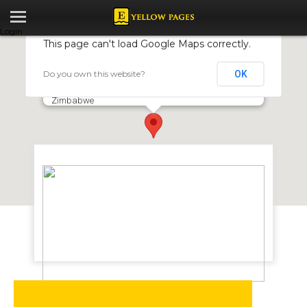
Login
This page can't load Google Maps correctly.
Do you own this website?
OK
Kargo Brake and Tyre Services
11 Simon Mazorodze Rd, Waterfalls, Harare,
Zimbabwe