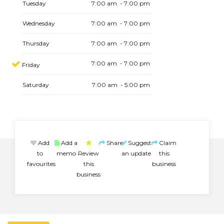
Tuesday
7:00 am - 7:00 pm
Wednesday
7:00 am - 7:00 pm
Thursday
7:00 am - 7:00 pm
7:00 am - 7:00 pm
Friday
Saturday
7:00 am - 5:00 pm
Add
Add a
Share
Suggest
Claim
to
memo
Review
an update
this
favourites
this
business
business