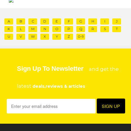
A
B
C
D
E
F
G
H
I
J
K
L
M
N
O
P
Q
R
S
T
U
V
W
X
Y
Z
0-9
Sign Up To Newsletter
and get the
latest
deals,reviews & articles