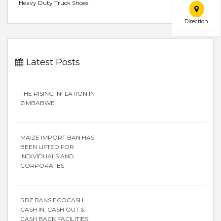
Heavy Duty Truck Shoes
Direction
Latest Posts
THE RISING INFLATION IN
ZIMBABWE
MAIZE IMPORT BAN HAS
BEEN LIFTED FOR
INDIVIDUALS AND
CORPORATES
RBZ BANS ECOCASH
CASH IN, CASH OUT &
CASH BACK FACILITIES