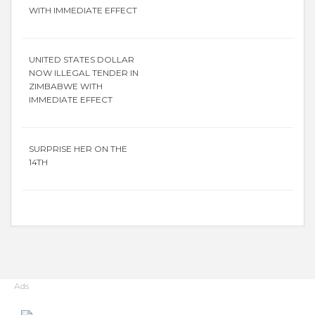
WITH IMMEDIATE EFFECT
UNITED STATES DOLLAR
NOW ILLEGAL TENDER IN
ZIMBABWE WITH
IMMEDIATE EFFECT
SURPRISE HER ON THE
14TH
Ads