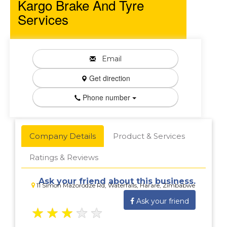
Kargo Brake And Tyre
Services
Email
Get direction
Phone number
Company Details
Product & Services
Ratings & Reviews
Ask your friend about this business.
11 Simon Mazorodze Rd, Waterfalls, Harare, Zimbabwe
Ask your friend
★
★
★
★
★