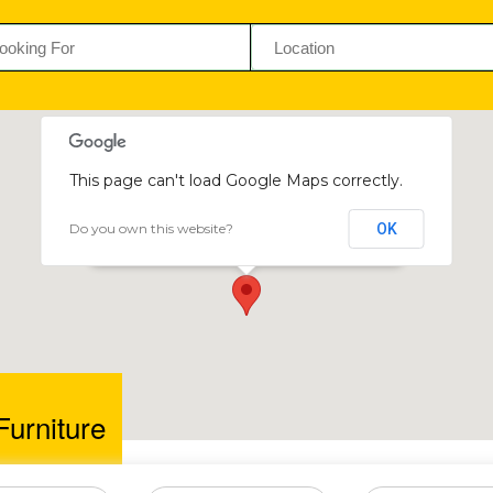
This page can't load Google Maps correctly.
Do you own this website?
OK
Helena Furniture
76 Kwame Nkrumah Avenue, Harare, Zimbabwe
Furniture