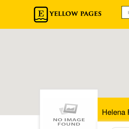
Helena 