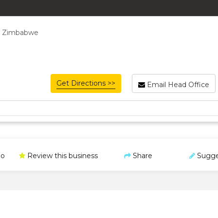
, Zimbabwe
Get Directions >>
Email Head Office
o
Review this business
Share
Sugge