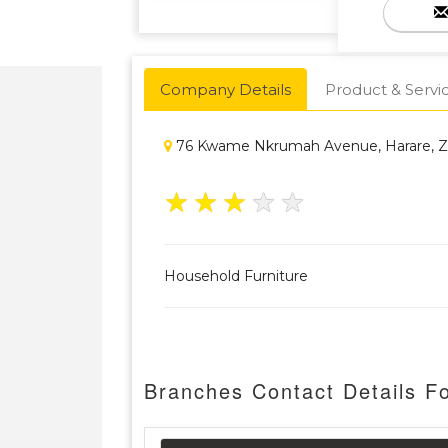
Company Details
Product & Servi
76 Kwame Nkrumah Avenue, Harare, 
★
★
★
★
★
Household Furniture
Branches Contact Details Fo