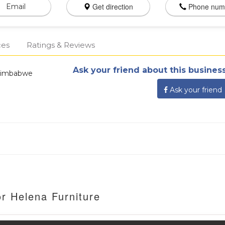
Get direction
Phone num
Email
ces
Ratings & Reviews
Ask your friend about this business
Zimbabwe
Ask your friend
r Helena Furniture