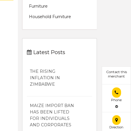
Furniture
Household Furniture
Latest Posts
THE RISING
Contact this
merchant
INFLATION IN
ZIMBABWE
Phone
MAIZE IMPORT BAN
HAS BEEN LIFTED
FOR INDIVIDUALS
AND CORPORATES
Direction