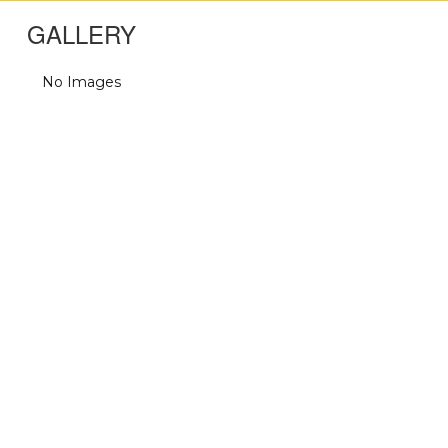
GALLERY
No Images