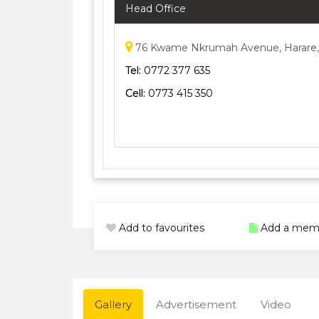
Head Office
76 Kwame Nkrumah Avenue, Harare
Tel:
0772 377 635
Cell:
0773 415 350
Add to favourites
Add a mem
Gallery
Advertisement
Video