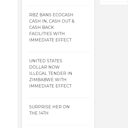
RBZ BANS ECOCASH
CASH IN, CASH OUT &
CASH BACK
FACILITIES WITH
IMMEDIATE EFFECT
UNITED STATES
DOLLAR NOW
ILLEGAL TENDER IN
ZIMBABWE WITH
IMMEDIATE EFFECT
SURPRISE HER ON
THE 14TH