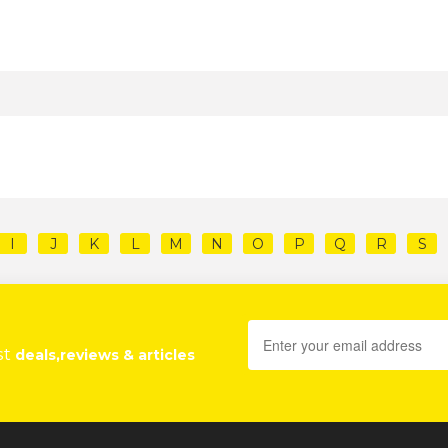
I
J
K
L
M
N
O
P
Q
R
S
st
deals,reviews & articles