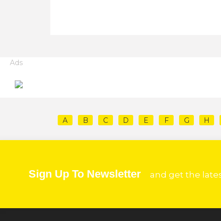
Ads
A
B
C
D
E
F
G
H
Sign Up To Newsletter
and get the late