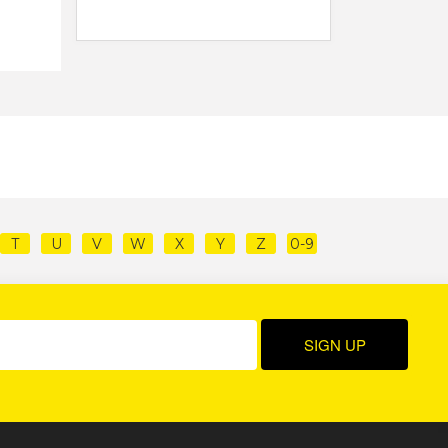
T
U
V
W
X
Y
Z
0-9