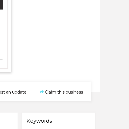
st an update
Claim this business
Keywords