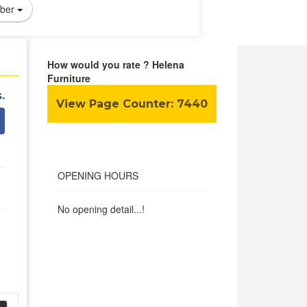
ber
How would you rate ? Helena
Furniture
.
View Page Counter:
7440
OPENING HOURS
No opening detail...!