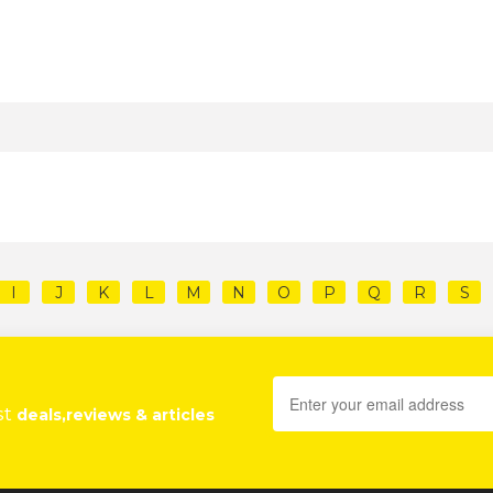
I
J
K
L
M
N
O
P
Q
R
S
st
deals,reviews & articles