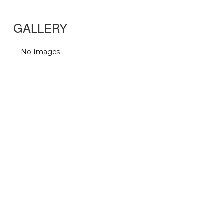
GALLERY
No Images