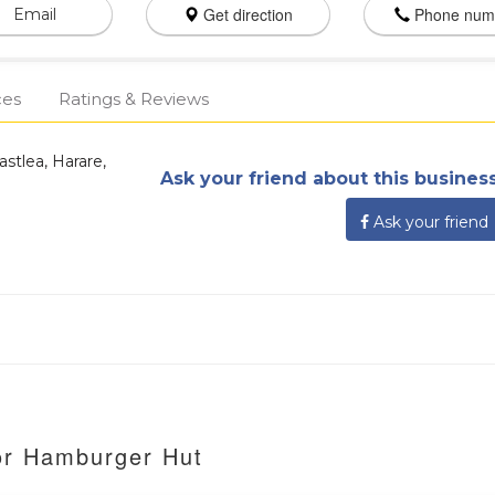
Get direction
Phone num
Email
ces
Ratings & Reviews
stlea, Harare,
Ask your friend about this business
Ask your friend
or Hamburger Hut