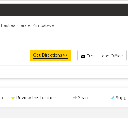
 Eastlea, Harare, Zimbabwe
Get Directions >>
Email Head Office
o
Review this business
Share
Sugge