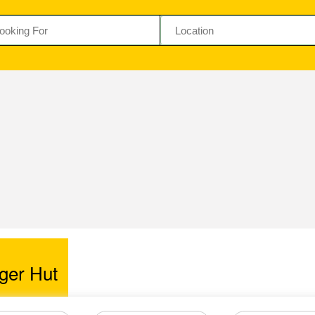
ger Hut