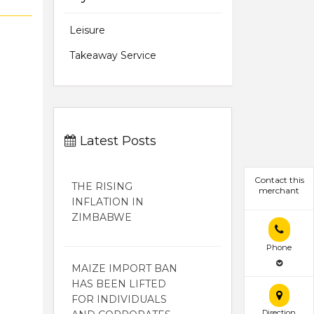
Leisure
Takeaway Service
Latest Posts
Contact this
THE RISING
merchant
INFLATION IN
ZIMBABWE
Phone
MAIZE IMPORT BAN
HAS BEEN LIFTED
FOR INDIVIDUALS
Direction