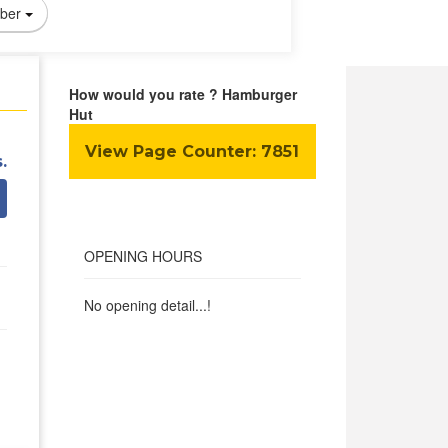
ber
How would you rate ? Hamburger
Hut
View Page Counter:
7851
.
OPENING HOURS
No opening detail...!