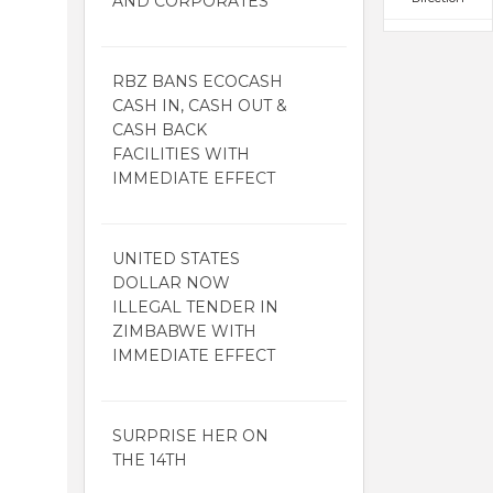
AND CORPORATES
RBZ BANS ECOCASH
CASH IN, CASH OUT &
CASH BACK
FACILITIES WITH
IMMEDIATE EFFECT
UNITED STATES
DOLLAR NOW
ILLEGAL TENDER IN
ZIMBABWE WITH
IMMEDIATE EFFECT
SURPRISE HER ON
THE 14TH