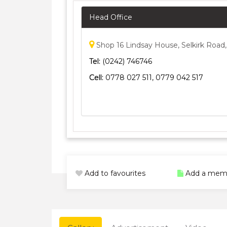
Head Office
Shop 16 Lindsay House, Selkirk Road,
Tel:
(0242) 746746
Cell:
0778 027 511, 0779 042 517
Add to favourites
Add a mem