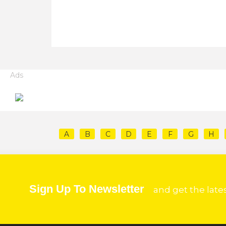
Ads
A
B
C
D
E
F
G
H
Sign Up To Newsletter
and get the late