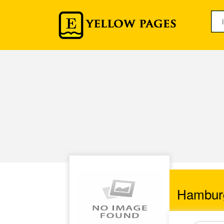
Hambur