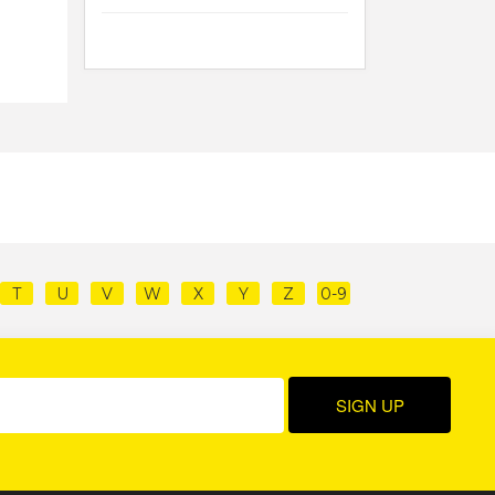
T
U
V
W
X
Y
Z
0-9