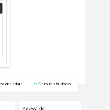
st an update
Claim this business
Keywords