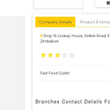
Company Details
Product & Servi
Shop 16 Lindsay House, Selkirk Road, Ea
Zimbabwe
★
★
★
★
★
Fast Food Outlet
Branches Contact Details F