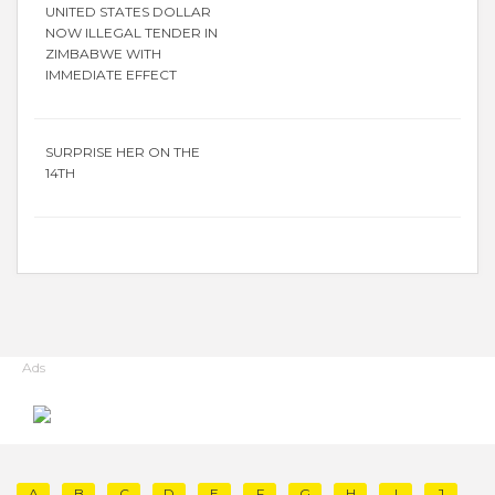
UNITED STATES DOLLAR
NOW ILLEGAL TENDER IN
ZIMBABWE WITH
IMMEDIATE EFFECT
SURPRISE HER ON THE
14TH
Ads
A
B
C
D
E
F
G
H
I
J