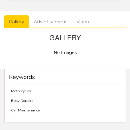
Gallery
Advertisement
Video
GALLERY
No Images
Keywords
Motorcycles
Body Repairs
Car Maintenance