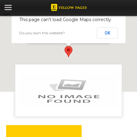
Login
This page can't load Google Maps correctly.
Do you own this website?
OK
Gellos Motorcycles
32 Mbuya Nehanda Street, Harare, Zimbabwe