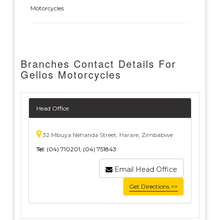
Motorcycles
Branches Contact Details For
Gellos Motorcycles
Head Office
32 Mbuya Nehanda Street, Harare, Zimbabwe
Tel:
(04) 710201, (04) 751843
Email Head Office
Get Directions >>