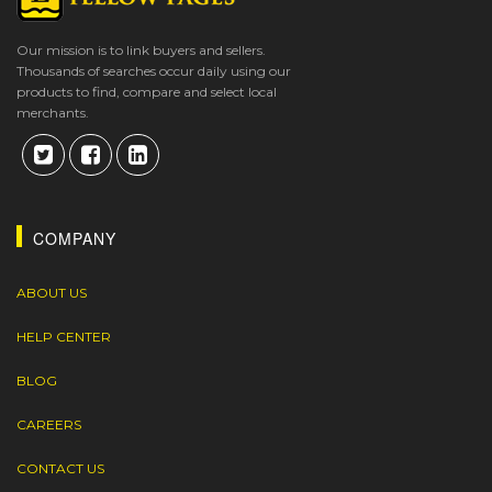
Our mission is to link buyers and sellers.
Thousands of searches occur daily using our
products to find, compare and select local
merchants.
COMPANY
ABOUT US
HELP CENTER
BLOG
CAREERS
CONTACT US