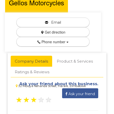
Gellos Motorcycles
Email
Get direction
Phone number
Company Details
Product & Services
Ratings & Reviews
Ask your friend about this business.
32 Mbuya Nehanda Street, Harare, Zimbabwe
Ask your friend
★
★
★
★
★