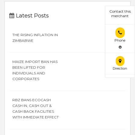
Contact this
Latest Posts
merchant
THE RISING INFLATION IN
ZIMBABWE
Phone
MAIZE IMPORT BAN HAS
BEEN LIFTED FOR
Direction
INDIVIDUALS AND
CORPORATES
RBZ BANS ECOCASH
CASH IN, CASH OUT &
CASH BACK FACILITIES
WITH IMMEDIATE EFFECT