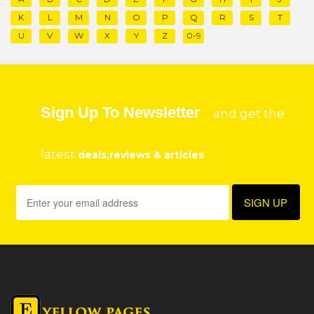
K
L
M
N
O
P
Q
R
S
T
U
V
W
X
Y
Z
0-9
Sign Up To Newsletter
and get the
latest
deals,reviews & articles