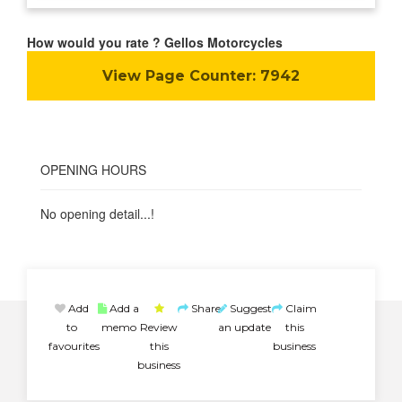
How would you rate ? Gellos Motorcycles
View Page Counter:
7942
OPENING HOURS
No opening detail...!
Add
Add a
Share
Suggest
Claim
to
memo
Review
an update
this
favourites
this
business
business