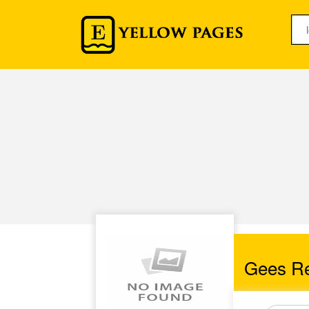
Gees Ref