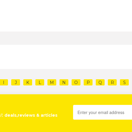
I
J
K
L
M
N
O
P
Q
R
S
st
deals,reviews & articles