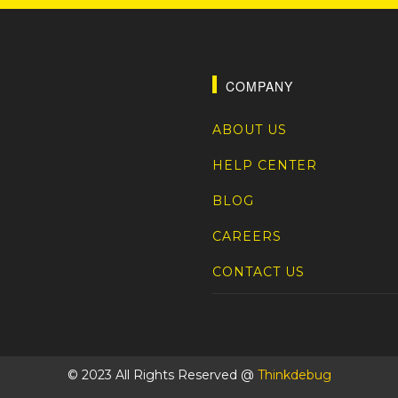
COMPANY
ABOUT US
HELP CENTER
BLOG
CAREERS
CONTACT US
© 2023 All Rights Reserved @
Thinkdebug