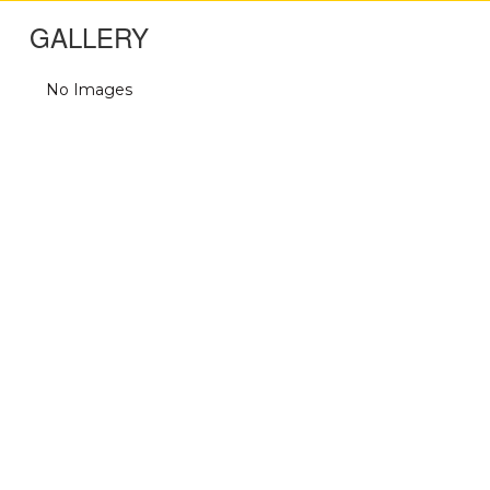
GALLERY
No Images