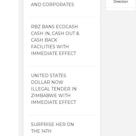
Direction
AND CORPORATES
RBZ BANS ECOCASH
CASH IN, CASH OUT &
CASH BACK
FACILITIES WITH
IMMEDIATE EFFECT
UNITED STATES
DOLLAR NOW
ILLEGAL TENDER IN
ZIMBABWE WITH
IMMEDIATE EFFECT
SURPRISE HER ON
THE 14TH