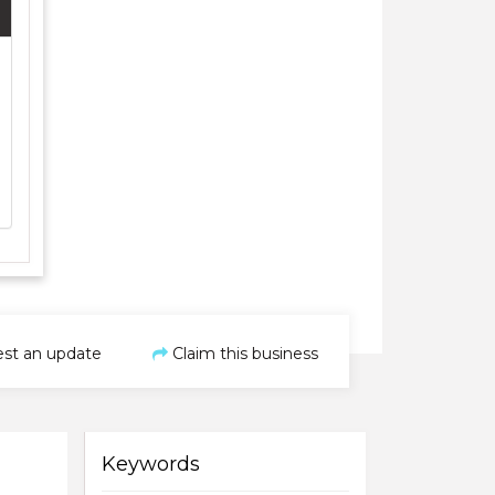
st an update
Claim this business
Keywords