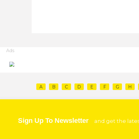
Ads
A
B
C
D
E
F
G
H
Sign Up To Newsletter
and get the late