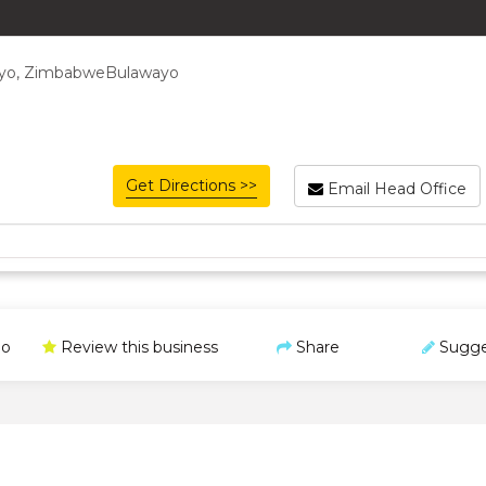
ayo, ZimbabweBulawayo
Get Directions >>
Email Head Office
o
Review this business
Share
Sugge