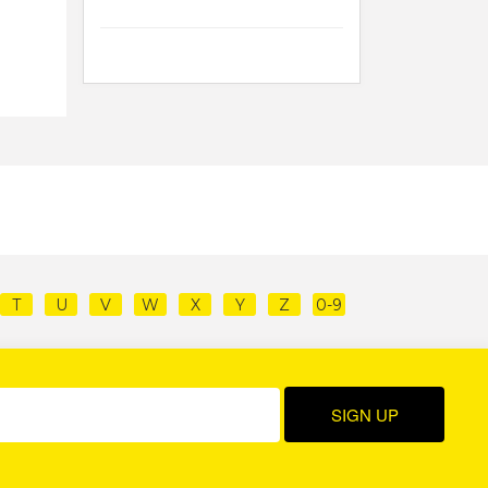
T
U
V
W
X
Y
Z
0-9