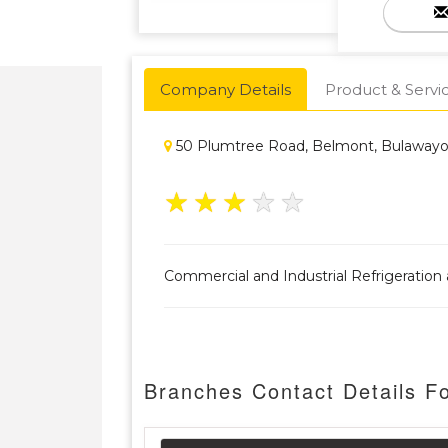
Company Details
Product & Servi
50 Plumtree Road, Belmont, Bulaway
★
★
★
★
★
Commercial and Industrial Refrigeration a
Branches Contact Details Fo