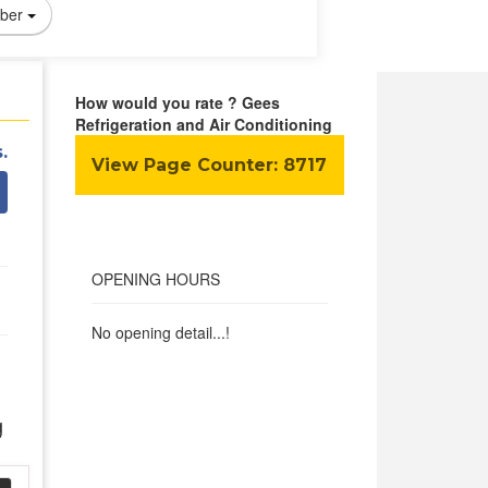
ber
How would you rate ? Gees
Refrigeration and Air Conditioning
.
View Page Counter:
8717
OPENING HOURS
No opening detail...!
g