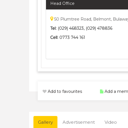
Head Office
50 Plumtree Road, Belmont, Bulaw
Tel:
(029) 468323, (029) 478836
Cell:
0773 744 161
Add to favourites
Add a mem
Gallery
Advertisement
Video