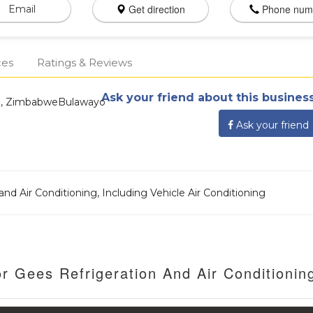
Get direction
Phone num
Email
ces
Ratings & Reviews
Ask your friend about this business
o, ZimbabweBulawayo
Ask your friend
nd Air Conditioning, Including Vehicle Air Conditioning
r Gees Refrigeration And Air Conditionin