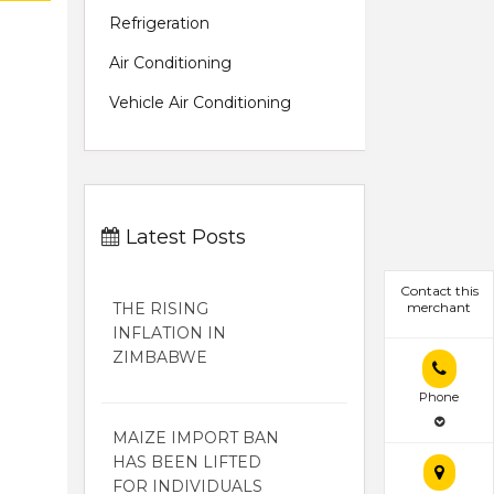
Refrigeration
Air Conditioning
Vehicle Air Conditioning
Latest Posts
Contact this
THE RISING
merchant
INFLATION IN
ZIMBABWE
Phone
MAIZE IMPORT BAN
HAS BEEN LIFTED
FOR INDIVIDUALS