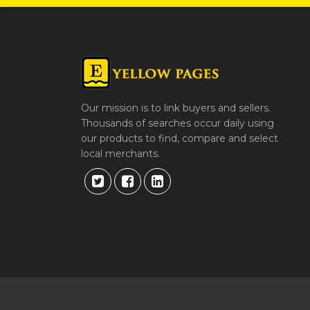
Our mission is to link buyers and sellers.
Thousands of searches occur daily using
our products to find, compare and select
local merchants.