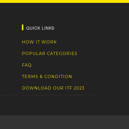
QUICK LINKS
HOW IT WORK
POPULAR CATEGORIES
FAQ
TERMS & CONDITION
DOWNLOAD OUR ITF 2023