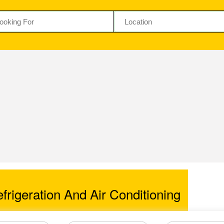
rigeration And Air Conditioning