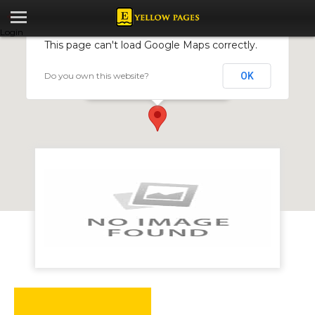
Login
This page can't load Google Maps correctly.
Do you own this website?
OK
GHN Services
15 Baines Ave, Harare, Zimbabwe