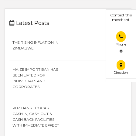
Contact this
merchant
Latest Posts
THE RISING INFLATION IN
Phone
ZIMBABWE
MAIZE IMPORT BAN HAS
Direction
BEEN LIFTED FOR
INDIVIDUALS AND
CORPORATES
RBZ BANS ECOCASH
CASH IN, CASH OUT &
CASH BACK FACILITIES
WITH IMMEDIATE EFFECT