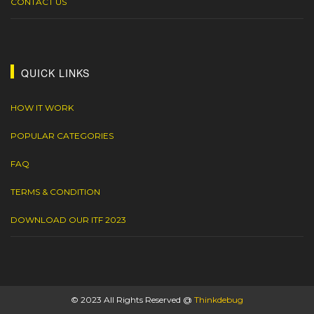
CONTACT US
QUICK LINKS
HOW IT WORK
POPULAR CATEGORIES
FAQ
TERMS & CONDITION
DOWNLOAD OUR ITF 2023
© 2023 All Rights Reserved @
Thinkdebug