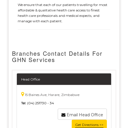
We ensure that each of our patients travelling for most
affordable & qualitative health care access to finest
health care professionals and medical expects, and
manage with each patient.
Branches Contact Details For
GHN Services
Head Office
15 Baines Ave, Harare, Zimbabwe
Tel:
(04) 251730 - 34
Email Head Office
Get Directions >>