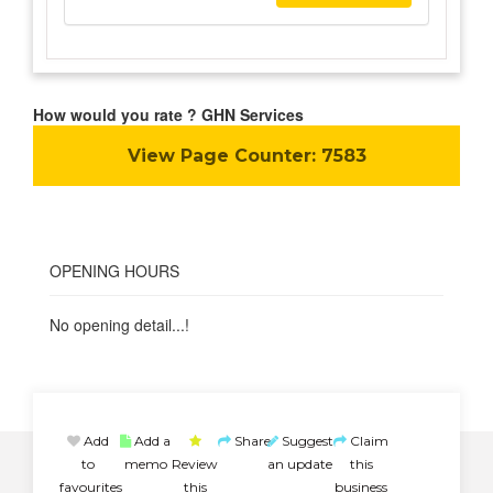
How would you rate ? GHN Services
View Page Counter:
7583
OPENING HOURS
No opening detail...!
Add
Add a
Share
Suggest
Claim
to
memo
Review
an update
this
favourites
this
business