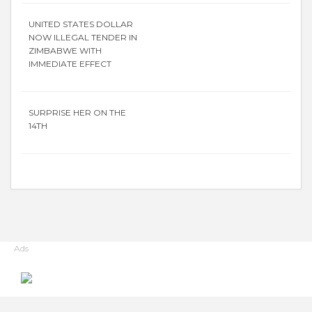
UNITED STATES DOLLAR
NOW ILLEGAL TENDER IN
ZIMBABWE WITH
IMMEDIATE EFFECT
SURPRISE HER ON THE
14TH
Ads