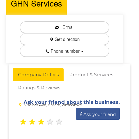
GHN Services
Email
Get direction
Phone number
Company Details
Product & Services
Ratings & Reviews
Ask your friend about this business.
15 Baines Ave, Harare, Zimbabwe
Ask your friend
★
★
★
★
★