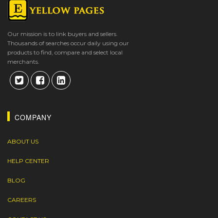
Our mission is to link buyers and sellers.
Thousands of searches occur daily using our
products to find, compare and select local
merchants.
COMPANY
ABOUT US
HELP CENTER
BLOG
CAREERS