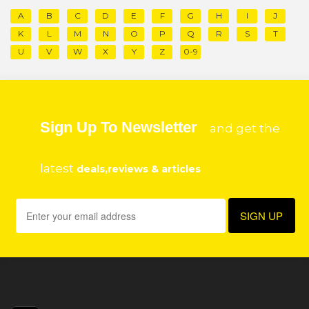
A
B
C
D
E
F
G
H
I
J
K
L
M
N
O
P
Q
R
S
T
U
V
W
X
Y
Z
0-9
Sign Up To Newsletter
and get the
latest
deals,reviews & articles