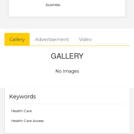
business
Gallery
Advertisement
Video
GALLERY
No Images
Keywords
Health Care
Health Care Access